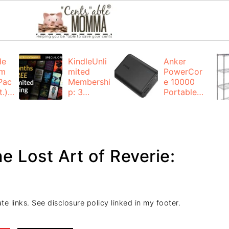
de
KindleUnli
Anker
um
mited
PowerCor
Pac
Membershi
e 10000
.):
p: 3
Portable
months for
Charger:
FREE
$19.99
(23% off)
ng
+ FREE
Shipping
e Lost Art of Reverie:
te links. See disclosure policy linked in my footer.