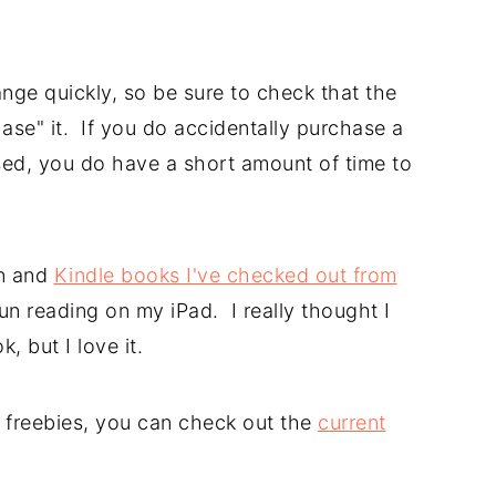
nge quickly, so be sure to check that the
hase" it. If you do accidentally purchase a
sed, you do have a short amount of time to
n and
Kindle books I've checked out from
un reading on my iPad. I really thought I
, but I love it.
le freebies, you can check out the
current