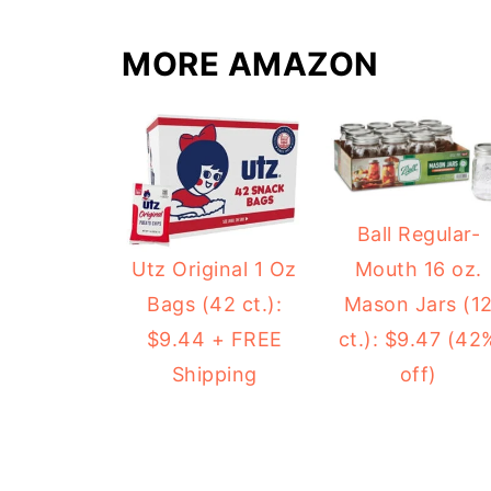
MORE AMAZON
Ball Regular-
Mouth 16 oz.
Utz Original 1 Oz
Mason Jars (1
Bags (42 ct.):
ct.): $9.47 (42
$9.44 + FREE
off)
Shipping