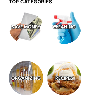
TOP CATEGORIES