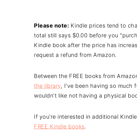
Please note:
Kindle prices tend to cha
total still says $0.00 before you "purc
Kindle book after the price has increa
request a refund from Amazon.
Between the FREE books from Amazo
the library
, I've been having so much f
wouldn't like not having a physical book
If you're interested in additional Kind
FREE Kindle books
.