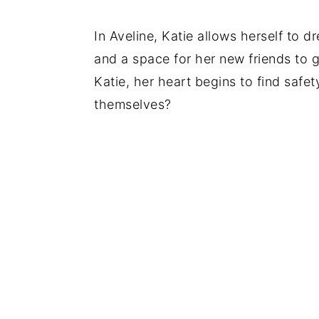
In Aveline, Katie allows herself to d
and a space for her new friends to
Katie, her heart begins to find safet
themselves?