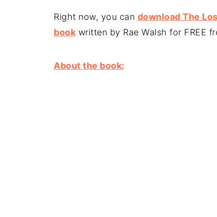
Right now, you can
download The Lost
book
written by Rae Walsh for FREE 
About the book: