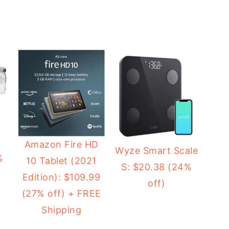
2
Amazon Fire HD
Wyze Smart Scale
%
10 Tablet (2021
S: $20.38 (24%
Edition): $109.99
off)
(27% off) + FREE
Shipping