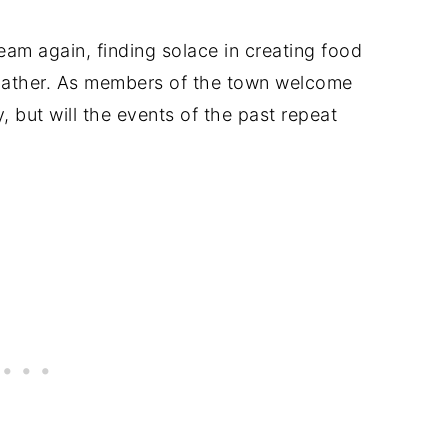
ream again, finding solace in creating food
 gather. As members of the town welcome
y, but will the events of the past repeat