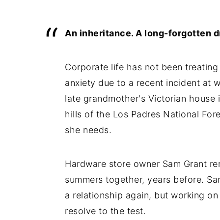
An inheritance. A long-forgotten d
Corporate life has not been treating
anxiety due to a recent incident at 
late grandmother's Victorian house in
hills of the Los Padres National For
she needs.
Hardware store owner Sam Grant re
summers together, years before. Sa
a relationship again, but working on
resolve to the test.