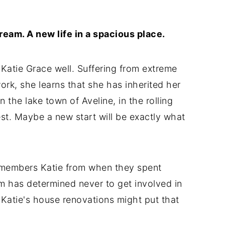
ream. A new life in a spacious place.
 Katie Grace well. Suffering from extreme
work, she learns that she has inherited her
 the lake town of Aveline, in the rolling
est. Maybe a new start will be exactly what
members Katie from when they spent
m has determined never to get involved in
 Katie's house renovations might put that