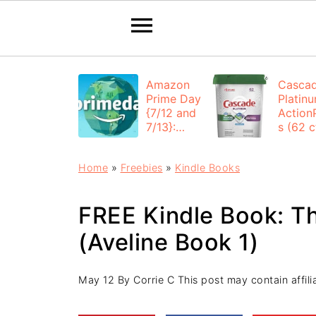
Amazon
Casca
Prime Day
Platin
{7/12 and
Action
7/13}:
s (62 ct
Deals All
$12.53
Day
each +
Home
»
Freebies
»
Kindle Books
FREE
Shippi
FREE Kindle Book: Th
(Aveline Book 1)
May 12
By
Corrie C
This post may contain affilia