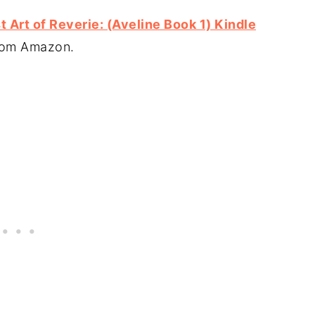
 Art of Reverie: (Aveline Book 1) Kindle
from Amazon.