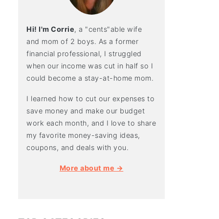
Hi! I'm Corrie
, a "cents"able wife
and mom of 2 boys. As a former
financial professional, I struggled
when our income was cut in half so I
could become a stay-at-home mom.
I learned how to cut our expenses to
save money and make our budget
work each month, and I love to share
my favorite money-saving ideas,
coupons, and deals with you.
More about me →