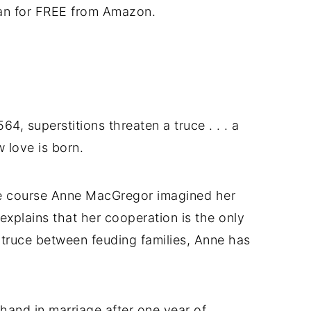
an for FREE from Amazon.
64, superstitions threaten a truce . . . a
w love is born.
he course Anne MacGregor imagined her
 explains that her cooperation is the only
truce between feuding families, Anne has
and in marriage after one year of