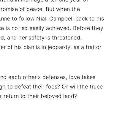
promise of peace. But when the
nne to follow Niall Campbell back to his
 is not so easily achieved. Before they
d, and her safety is threatened.
r of his clan is in jeopardy, as a traitor
nd each other's defenses, love takes
gh to defeat their foes? Or will the truce
ar return to their beloved land?