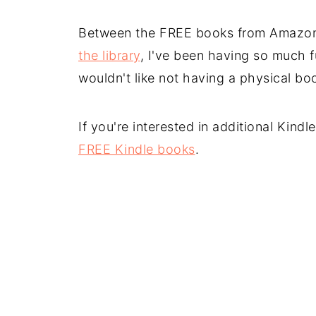
Between the FREE books from Amazo
the library
, I've been having so much f
wouldn't like not having a physical book
If you're interested in additional Kind
FREE Kindle books
.