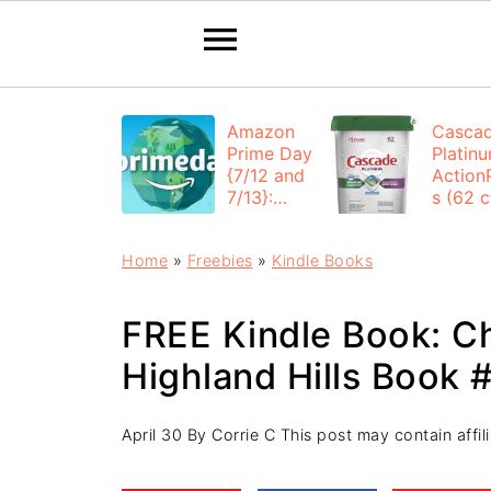
Amazon
Casca
Prime Day
Platin
{7/12 and
Action
7/13}:
s (62 ct
Deals All
$12.53
Day
each +
Home
»
Freebies
»
Kindle Books
FREE
Shippi
FREE Kindle Book: Ch
Highland Hills Book #
April 30
By
Corrie C
This post may contain affili