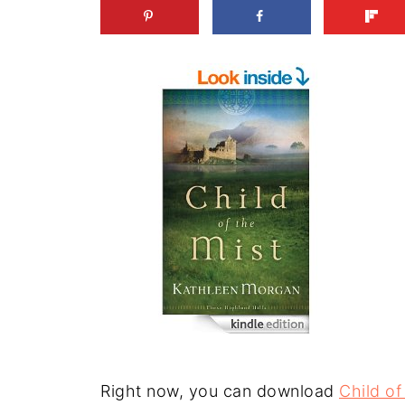
Right now, you can download
Child of