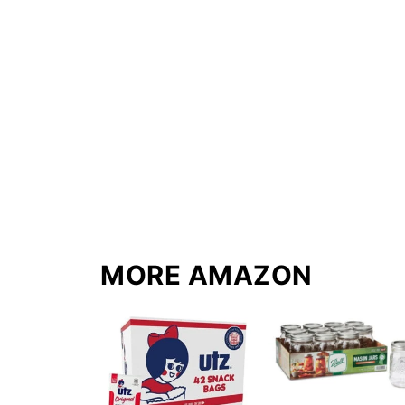
MORE AMAZON