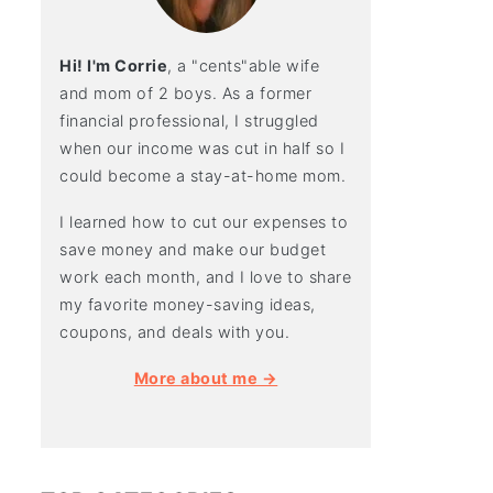
Hi! I'm Corrie
, a "cents"able wife
and mom of 2 boys. As a former
financial professional, I struggled
when our income was cut in half so I
could become a stay-at-home mom.
I learned how to cut our expenses to
save money and make our budget
work each month, and I love to share
my favorite money-saving ideas,
coupons, and deals with you.
More about me →