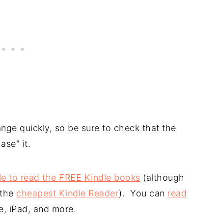
nge quickly, so be sure to check that the
ase" it.
le to read the FREE Kindle books
(although
 the
cheapest Kindle Reader
). You can
read
e, iPad, and more.