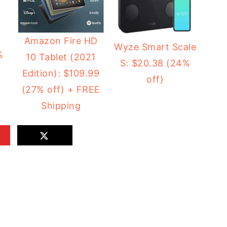
2
Amazon Fire HD
Wyze Smart Scale
%
10 Tablet (2021
S: $20.38 (24%
Edition): $109.99
off)
(27% off) + FREE
Shipping