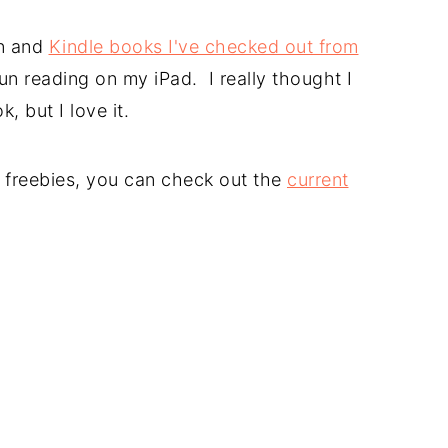
n and
Kindle books I've checked out from
un reading on my iPad. I really thought I
, but I love it.
le freebies, you can check out the
current