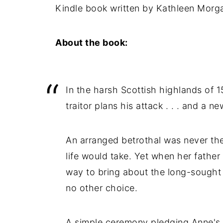
Kindle book written by Kathleen Morg
About the book:
In the harsh Scottish highlands of 15
traitor plans his attack . . . and a ne
An arranged betrothal was never t
life would take. Yet when her father
way to bring about the long-sought 
no other choice.
A simple ceremony pledging Anne's h