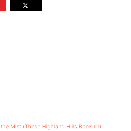
 the Mist (These Highland Hills Book #1)