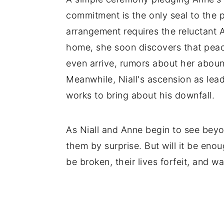
commitment is the only seal to the 
arrangement requires the reluctant A
home, she soon discovers that peace
even arrive, rumors about her aboun
Meanwhile, Niall's ascension as leade
works to bring about his downfall.
As Niall and Anne begin to see beyo
them by surprise. But will it be enou
be broken, their lives forfeit, and w