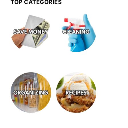
TOP CATEGORIES