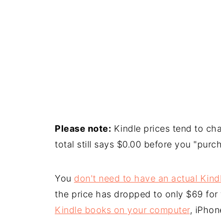
Please note:
Kindle prices tend to cha
total still says $0.00 before you "purch
You
don't need to have an actual Kind
the price has dropped to only $69 for
Kindle books on your computer
, iPhon