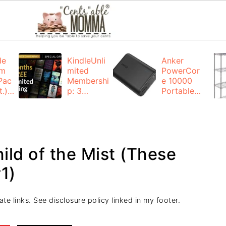
de
KindleUnli
Anker
um
mited
PowerCor
Pac
Membershi
e 10000
.):
p: 3
Portable
months for
Charger:
FREE
$19.99
(23% off)
ng
+ FREE
Shipping
ild of the Mist (These
1)
ate links. See disclosure policy linked in my footer.