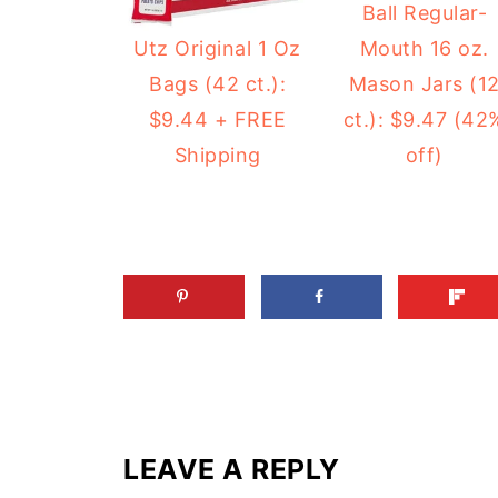
Ball Regular-
Mouth 16 oz.
Utz Original 1 Oz
Mason Jars (1
Bags (42 ct.):
ct.): $9.47 (42
$9.44 + FREE
off)
Shipping
LEAVE A REPLY