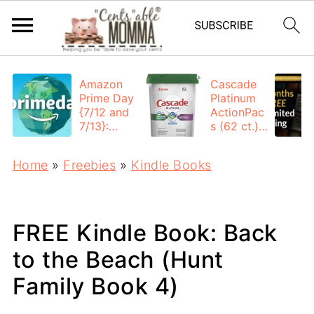
Amazon
Cascade
Prime Day
Platinum
{7/12 and
ActionPac
7/13}:
s (62 ct.):
Deals All
$12.53
Day
each +
Home
»
Freebies
»
Kindle Books
FREE
Shipping
FREE Kindle Book: Back
to the Beach (Hunt
Family Book 4)