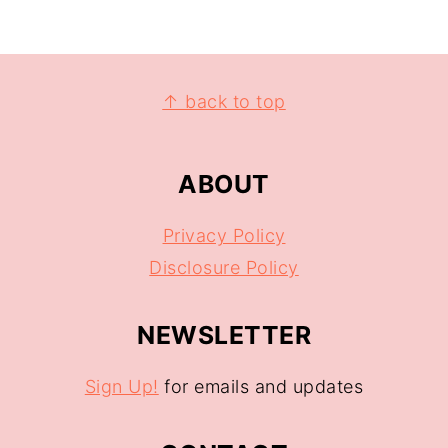
↑ back to top
ABOUT
Privacy Policy
Disclosure Policy
NEWSLETTER
Sign Up!
for emails and updates