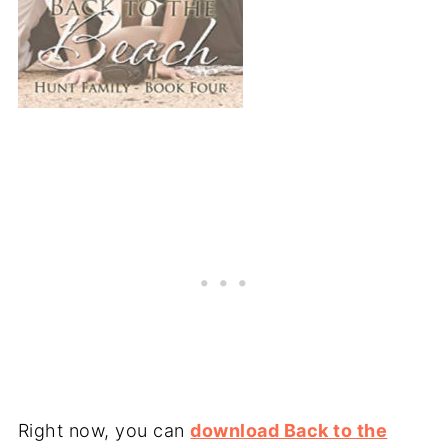
Right now, you can
download Back to the