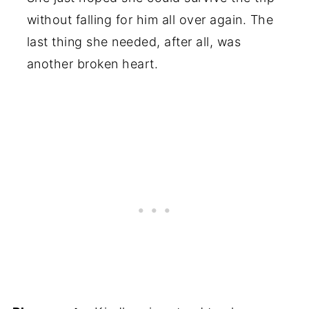
without falling for him all over again. The
last thing she needed, after all, was
another broken heart.