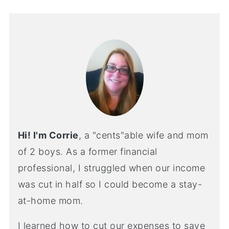
Hi! I'm Corrie
, a "cents"able wife and mom
of 2 boys. As a former financial
professional, I struggled when our income
was cut in half so I could become a stay-
at-home mom.
I learned how to cut our expenses to save