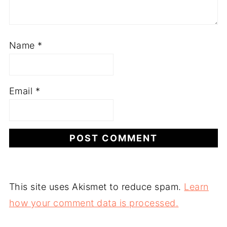
Name
*
Email
*
This site uses Akismet to reduce spam.
Learn
how your comment data is processed.