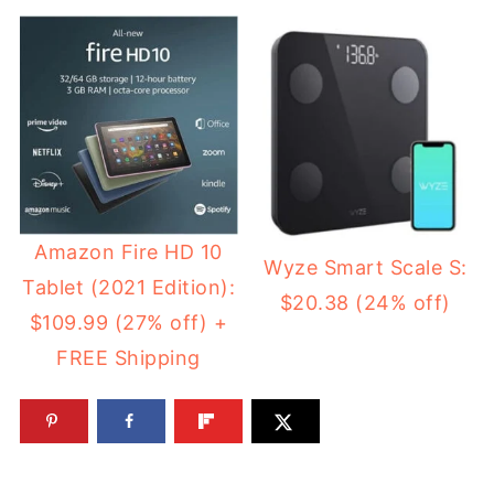
Amazon Fire HD 10
Wyze Smart Scale S:
Tablet (2021 Edition):
$20.38 (24% off)
$109.99 (27% off) +
FREE Shipping