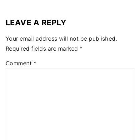
LEAVE A REPLY
Your email address will not be published.
Required fields are marked
*
Comment
*