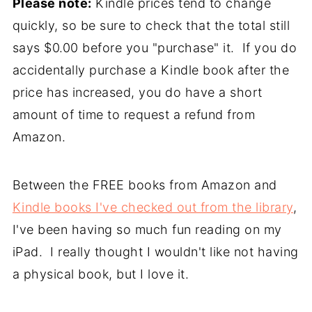
Please note:
Kindle prices tend to change
quickly, so be sure to check that the total still
says $0.00 before you "purchase" it. If you do
accidentally purchase a Kindle book after the
price has increased, you do have a short
amount of time to request a refund from
Amazon.
Between the FREE books from Amazon and
Kindle books I've checked out from the library
,
I've been having so much fun reading on my
iPad. I really thought I wouldn't like not having
a physical book, but I love it.