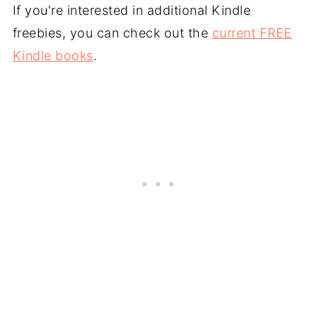
If you're interested in additional Kindle
freebies, you can check out the
current FREE
Kindle books
.