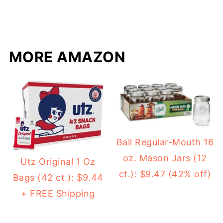
MORE AMAZON
Ball Regular-Mouth 16
oz. Mason Jars (12
Utz Original 1 Oz
ct.): $9.47 (42% off)
Bags (42 ct.): $9.44
+ FREE Shipping