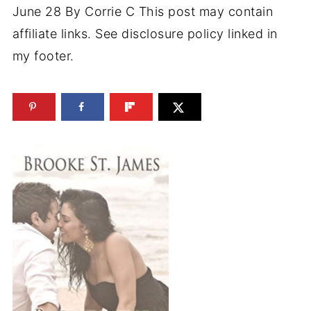
June 28
By
Corrie C
This post may contain
affiliate links. See disclosure policy linked in
my footer.