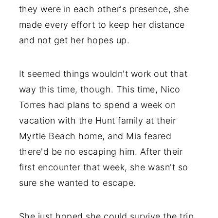
they were in each other's presence, she
made every effort to keep her distance
and not get her hopes up.
It seemed things wouldn't work out that
way this time, though. This time, Nico
Torres had plans to spend a week on
vacation with the Hunt family at their
Myrtle Beach home, and Mia feared
there'd be no escaping him. After their
first encounter that week, she wasn't so
sure she wanted to escape.
She just hoped she could survive the trip