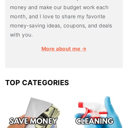
money and make our budget work each
month, and I love to share my favorite
money-saving ideas, coupons, and deals
with you.
More about me →
TOP CATEGORIES