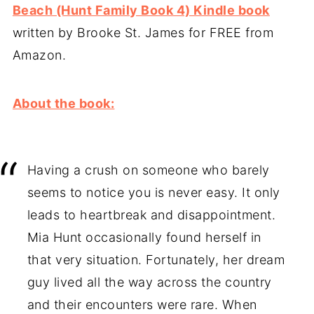
Beach (Hunt Family Book 4) Kindle book
written by Brooke St. James for FREE from
Amazon.
About the book:
Having a crush on someone who barely
seems to notice you is never easy. It only
leads to heartbreak and disappointment.
Mia Hunt occasionally found herself in
that very situation. Fortunately, her dream
guy lived all the way across the country
and their encounters were rare. When