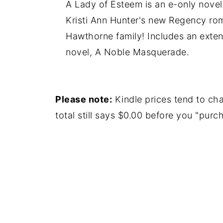
A Lady of Esteem is an e-only novell
Kristi Ann Hunter's new Regency rom
Hawthorne family! Includes an extend
novel, A Noble Masquerade.
Please note:
Kindle prices tend to cha
total still says $0.00 before you "purch