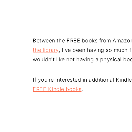
Between the FREE books from Amazo
the library
, I've been having so much f
wouldn't like not having a physical book
If you're interested in additional Kind
FREE Kindle books
.