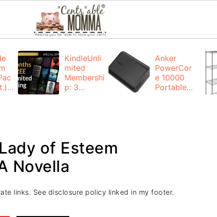
de
KindleUnli
Anker
um
mited
PowerCor
Pac
Membershi
e 10000
.):
p: 3
Portable
months for
Charger:
FREE
$19.99
(23% off)
ng
+ FREE
Shipping
 Lady of Esteem
A Novella
ate links. See disclosure policy linked in my footer.