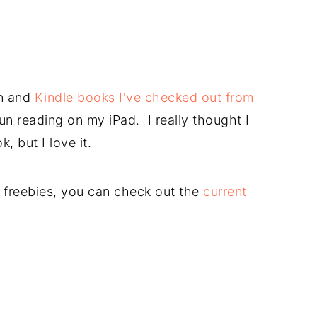
n and
Kindle books I've checked out from
un reading on my iPad. I really thought I
, but I love it.
le freebies, you can check out the
current