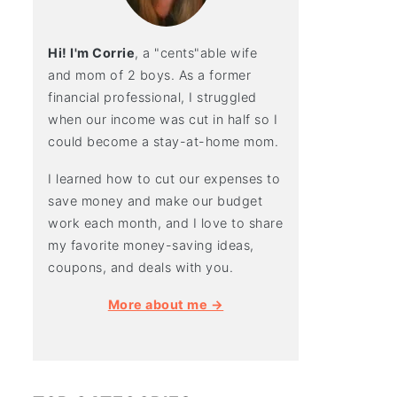
Hi! I'm Corrie
, a "cents"able wife
and mom of 2 boys. As a former
financial professional, I struggled
when our income was cut in half so I
could become a stay-at-home mom.
I learned how to cut our expenses to
save money and make our budget
work each month, and I love to share
my favorite money-saving ideas,
coupons, and deals with you.
More about me →