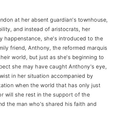
ondon at her absent guardian's townhouse,
lity, and instead of aristocrats, her
 by happenstance, she's introduced to the
mily friend, Anthony, the reformed marquis
eir world, but just as she's beginning to
pect she may have caught Anthony's eye,
wist in her situation accompanied by
tation when the world that has only just
r will she rest in the support of the
nd the man who's shared his faith and