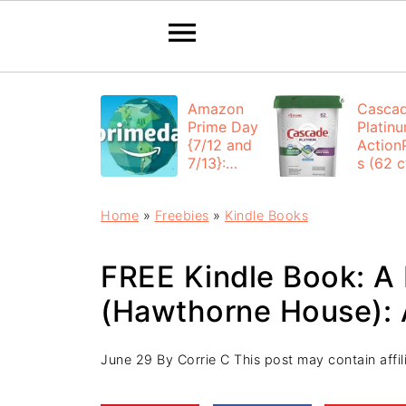
Amazon
Casca
Prime Day
Platin
{7/12 and
Action
7/13}:
s (62 ct
Deals All
$12.53
Day
each +
Home
»
Freebies
»
Kindle Books
FREE
Shippi
FREE Kindle Book: A
(Hawthorne House): 
June 29
By
Corrie C
This post may contain affili