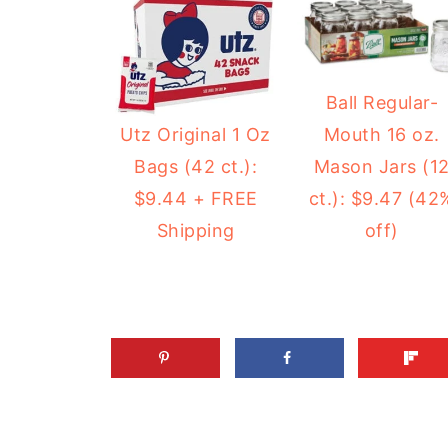
Ball Regular-
Mouth 16 oz.
Utz Original 1 Oz
Mason Jars (1
Bags (42 ct.):
ct.): $9.47 (42
$9.44 + FREE
off)
Shipping