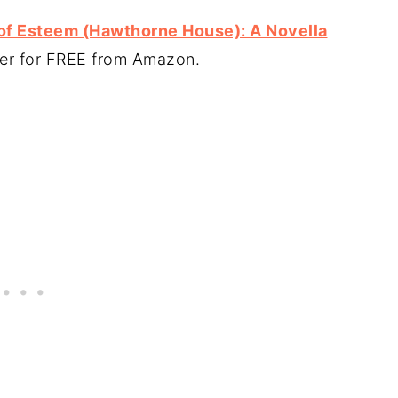
of Esteem (Hawthorne House): A Novella
ter for FREE from Amazon.