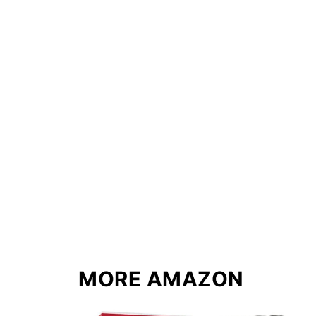
MORE AMAZON