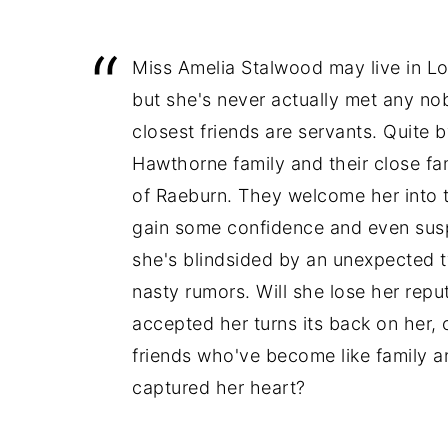
Miss Amelia Stalwood may live in L
but she's never actually met any nobi
closest friends are servants. Quite
Hawthorne family and their close fa
of Raeburn. They welcome her into th
gain some confidence and even sus
she's blindsided by an unexpected t
nasty rumors. Will she lose her repu
accepted her turns its back on her, o
friends who've become like family a
captured her heart?