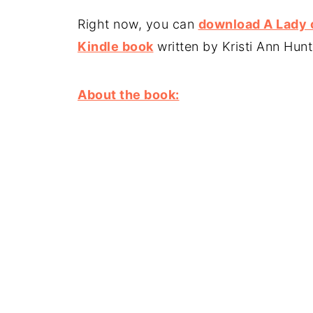
Right now, you can
download A Lady 
Kindle book
written by Kristi Ann Hun
About the book: