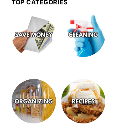
TOP CATEGORIES