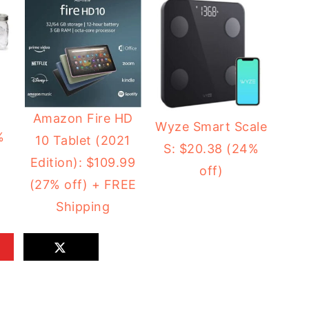
2
Amazon Fire HD
Wyze Smart Scale
%
10 Tablet (2021
S: $20.38 (24%
Edition): $109.99
off)
(27% off) + FREE
Shipping