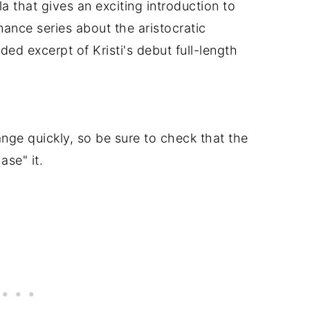
a that gives an exciting introduction to
ance series about the aristocratic
ed excerpt of Kristi's debut full-length
nge quickly, so be sure to check that the
ase" it.