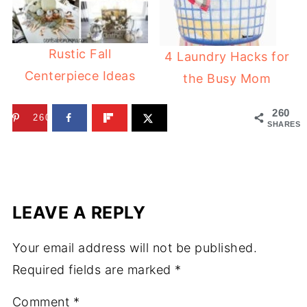
Rustic Fall
4 Laundry Hacks for
Centerpiece Ideas
the Busy Mom
260
260
SHARES
LEAVE A REPLY
Your email address will not be published.
Required fields are marked
*
Comment
*