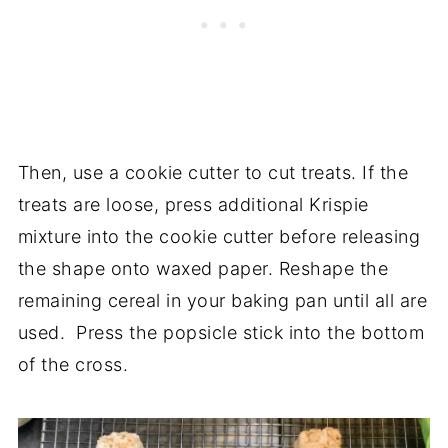
Then, use a cookie cutter to cut treats. If the
treats are loose, press additional Krispie
mixture into the cookie cutter before releasing
the shape onto waxed paper. Reshape the
remaining cereal in your baking pan until all are
used. Press the popsicle stick into the bottom
of the cross.