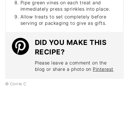
Pipe green vines on each treat and
immediately press sprinkles into place.
Allow treats to set completely before
serving or packaging to give as gifts.
DID YOU MAKE THIS
RECIPE?
Please leave a comment on the
blog or share a photo on
Pinterest
© Corrie C