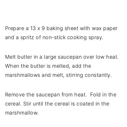
Prepare a 13 x 9 baking sheet with wax paper
and a spritz of non-stick cooking spray.
Melt butter in a large saucepan over low heat.
When the butter is melted, add the
marshmallows and melt, stirring constantly.
Remove the saucepan from heat. Fold in the
cereal. Stir until the cereal is coated in the
marshmallow.