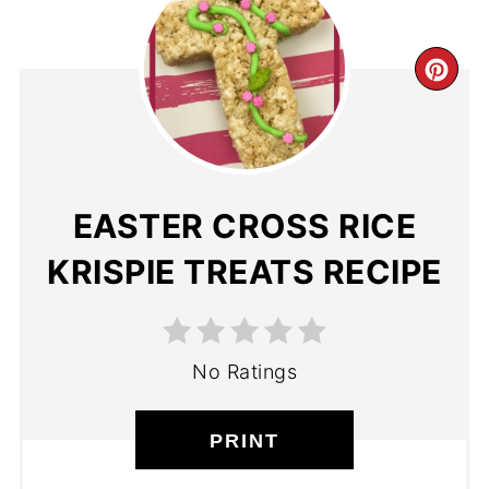
EASTER CROSS RICE
KRISPIE TREATS RECIPE
No Ratings
PRINT