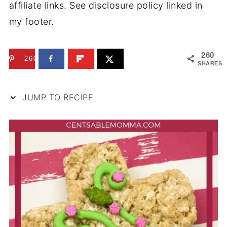
affiliate links. See disclosure policy linked in
my footer.
260
260
SHARES
JUMP TO RECIPE