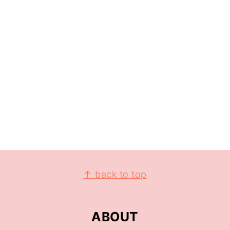
↑ back to top
ABOUT