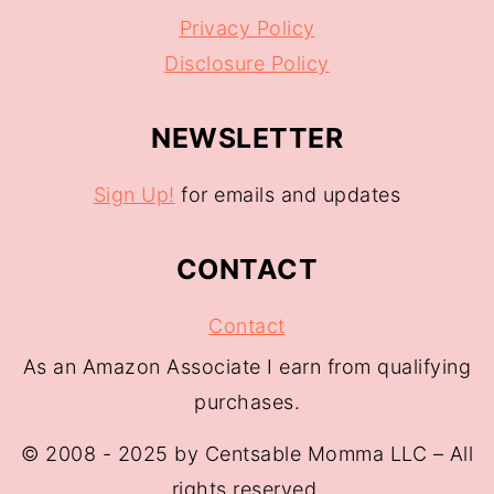
Privacy Policy
Disclosure Policy
NEWSLETTER
Sign Up!
for emails and updates
CONTACT
Contact
As an Amazon Associate I earn from qualifying
purchases.
© 2008 - 2025 by Centsable Momma LLC – All
rights reserved.