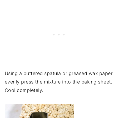
Using a buttered spatula or greased wax paper
evenly press the mixture into the baking sheet.
Cool completely.