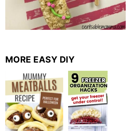
MORE EASY DIY