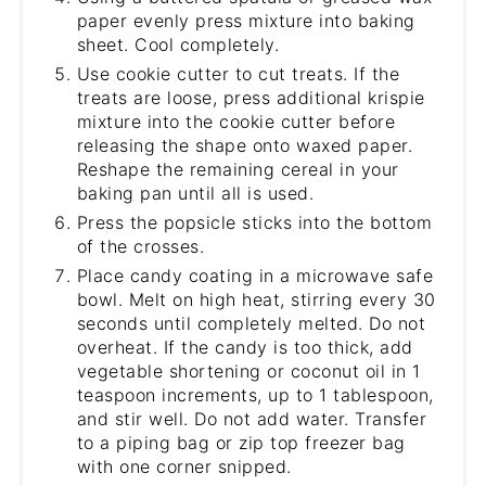
paper evenly press mixture into baking
sheet. Cool completely.
Use cookie cutter to cut treats. If the
treats are loose, press additional krispie
mixture into the cookie cutter before
releasing the shape onto waxed paper.
Reshape the remaining cereal in your
baking pan until all is used.
Press the popsicle sticks into the bottom
of the crosses.
Place candy coating in a microwave safe
bowl. Melt on high heat, stirring every 30
seconds until completely melted. Do not
overheat. If the candy is too thick, add
vegetable shortening or coconut oil in 1
teaspoon increments, up to 1 tablespoon,
and stir well. Do not add water. Transfer
to a piping bag or zip top freezer bag
with one corner snipped.