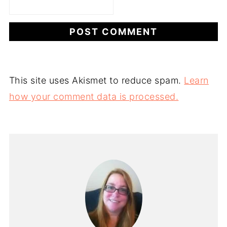
This site uses Akismet to reduce spam.
Learn
how your comment data is processed.