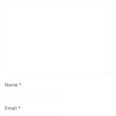
Name
*
Email
*