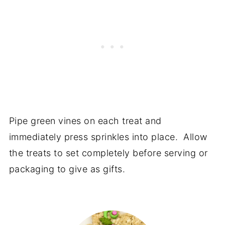
Pipe green vines on each treat and
immediately press sprinkles into place. Allow
the treats to set completely before serving or
packaging to give as gifts.