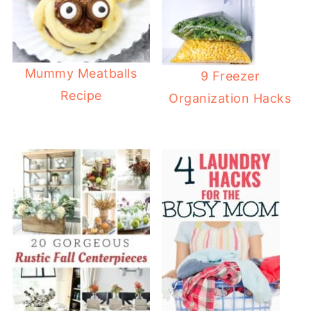
Mummy Meatballs
9 Freezer
Recipe
Organization Hacks