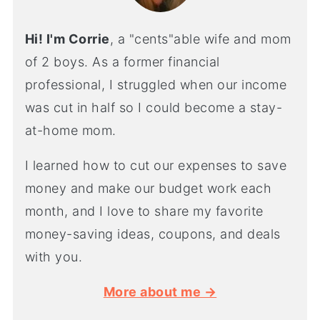
Hi! I'm Corrie
, a "cents"able wife and mom
of 2 boys. As a former financial
professional, I struggled when our income
was cut in half so I could become a stay-
at-home mom.
I learned how to cut our expenses to save
money and make our budget work each
month, and I love to share my favorite
money-saving ideas, coupons, and deals
with you.
More about me →