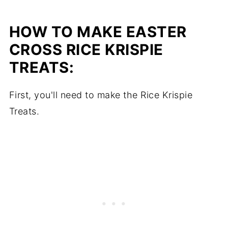
HOW TO MAKE EASTER
CROSS RICE KRISPIE
TREATS:
First, you'll need to make the Rice Krispie
Treats.