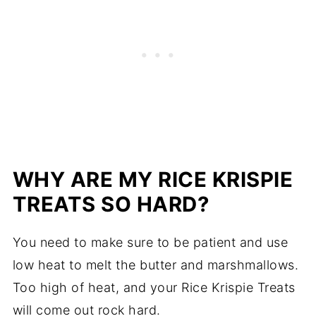
WHY ARE MY RICE KRISPIE
TREATS SO HARD?
You need to make sure to be patient and use
low heat to melt the butter and marshmallows.
Too high of heat, and your Rice Krispie Treats
will come out rock hard.