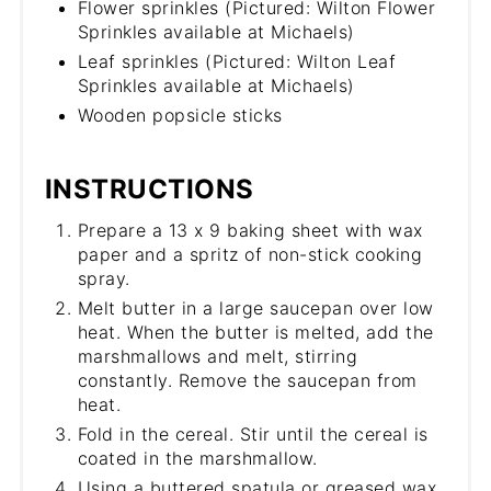
Flower sprinkles (Pictured: Wilton Flower
Sprinkles available at Michaels)
Leaf sprinkles (Pictured: Wilton Leaf
Sprinkles available at Michaels)
Wooden popsicle sticks
INSTRUCTIONS
Prepare a 13 x 9 baking sheet with wax
paper and a spritz of non-stick cooking
spray.
Melt butter in a large saucepan over low
heat. When the butter is melted, add the
marshmallows and melt, stirring
constantly. Remove the saucepan from
heat.
Fold in the cereal. Stir until the cereal is
coated in the marshmallow.
Using a buttered spatula or greased wax