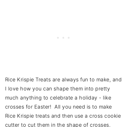
Rice Krispie Treats are always fun to make, and
I love how you can shape them into pretty
much anything to celebrate a holiday - like
crosses for Easter! All you need is to make
Rice Krispie treats and then use a cross cookie
cutter to cut them in the shape of crosses.