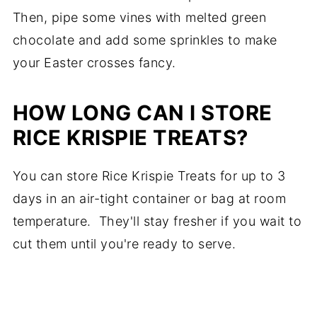
Then, pipe some vines with melted green
chocolate and add some sprinkles to make
your Easter crosses fancy.
HOW LONG CAN I STORE
RICE KRISPIE TREATS?
You can store Rice Krispie Treats for up to 3
days in an air-tight container or bag at room
temperature. They'll stay fresher if you wait to
cut them until you're ready to serve.