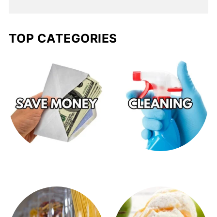
TOP CATEGORIES