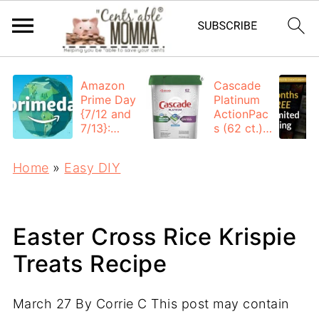
Amazon
Cascade
Prime Day
Platinum
{7/12 and
ActionPac
7/13}:
s (62 ct.):
Deals All
$12.53
Day
each +
Home
»
Easy DIY
FREE
Shipping
Easter Cross Rice Krispie
Treats Recipe
March 27
By
Corrie C
This post may contain