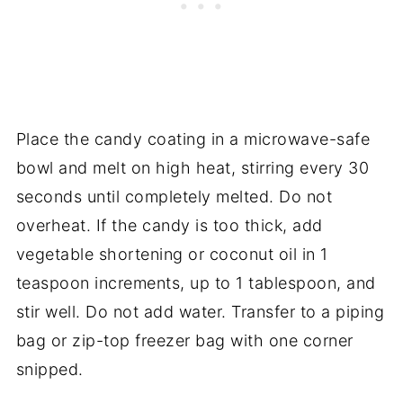
Place the candy coating in a microwave-safe
bowl and melt on high heat, stirring every 30
seconds until completely melted. Do not
overheat. If the candy is too thick, add
vegetable shortening or coconut oil in 1
teaspoon increments, up to 1 tablespoon, and
stir well. Do not add water. Transfer to a piping
bag or zip-top freezer bag with one corner
snipped.