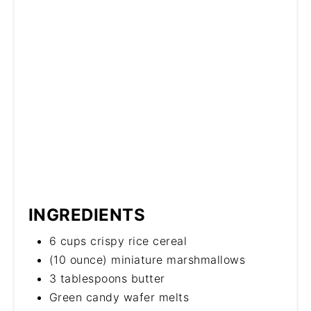
INGREDIENTS
6 cups crispy rice cereal
(10 ounce) miniature marshmallows
3 tablespoons butter
Green candy wafer melts