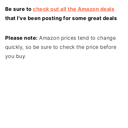
Be sure to
check out all the Amazon deals
that I've been posting for some great deals
Please note:
Amazon prices tend to change
quickly, so be sure to check the price before
you buy.