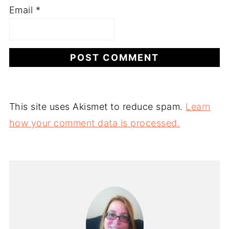
Email
*
This site uses Akismet to reduce spam.
Learn
how your comment data is processed.