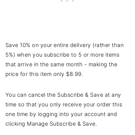
Save 10% on your entire delivery (rather than
5%) when you subscribe to 5 or more items
that arrive in the same month - making the
price for this item only $8.99.
You can cancel the Subscribe & Save at any
time so that you only receive your order this
one time by logging into your account and
clicking Manage Subscribe & Save.