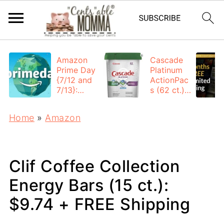
Amazon
Cascade
Prime Day
Platinum
{7/12 and
ActionPac
7/13}:
s (62 ct.):
Deals All
$12.53
Day
each +
Home
»
Amazon
FREE
Shipping
Clif Coffee Collection
Energy Bars (15 ct.):
$9.74 + FREE Shipping