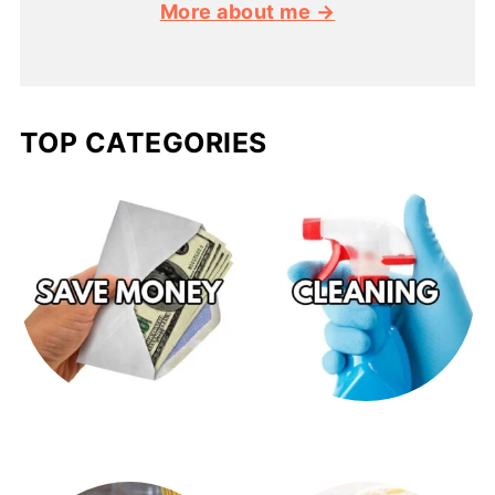
More about me →
TOP CATEGORIES