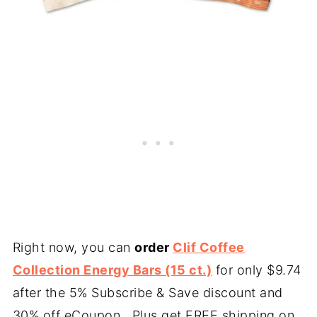
Right now, you can
order
Clif Coffee
Collection Energy Bars (15 ct.)
for only $9.74
after the 5% Subscribe & Save discount and
30% off eCoupon. Plus get FREE shipping on