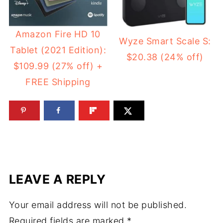
Amazon Fire HD 10
Wyze Smart Scale S:
Tablet (2021 Edition):
$20.38 (24% off)
$109.99 (27% off) +
FREE Shipping
LEAVE A REPLY
Your email address will not be published.
Required fields are marked
*