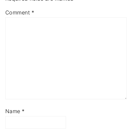
Comment
*
Name
*