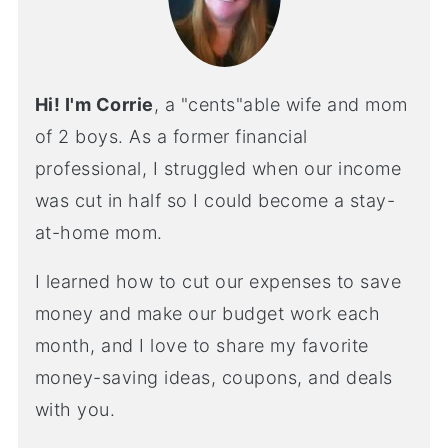
Hi! I'm Corrie
, a "cents"able wife and mom
of 2 boys. As a former financial
professional, I struggled when our income
was cut in half so I could become a stay-
at-home mom.
I learned how to cut our expenses to save
money and make our budget work each
month, and I love to share my favorite
money-saving ideas, coupons, and deals
with you.