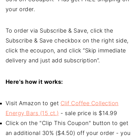
your order.
To order via Subscribe & Save, click the
Subscribe & Save checkbox on the right side,
click the ecoupon, and click “Skip immediate
delivery and just add subscription”.
Here's how it works:
Visit Amazon to get
Clif Coffee Collection
Energy Bars (15 ct.)
- sale price is $14.99
Click on the "Clip This Coupon" button to get
an additional 30% ($4.50) off your order - you