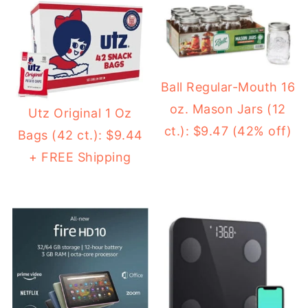
Ball Regular-Mouth 16
oz. Mason Jars (12
Utz Original 1 Oz
ct.): $9.47 (42% off)
Bags (42 ct.): $9.44
+ FREE Shipping