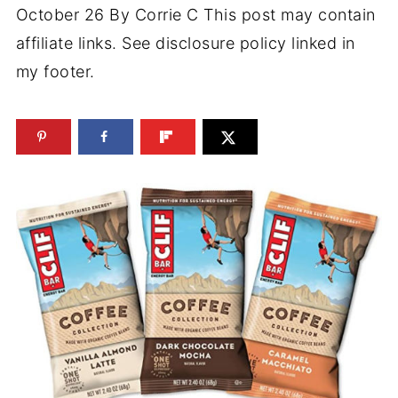
October 26
By
Corrie C
This post may contain
affiliate links. See disclosure policy linked in
my footer.