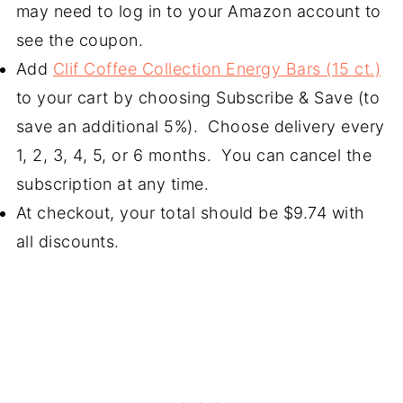
may need to log in to your Amazon account to
see the coupon.
Add
Clif Coffee Collection Energy Bars (15 ct.)
to your cart by choosing Subscribe & Save (to
save an additional 5%). Choose delivery every
1, 2, 3, 4, 5, or 6 months. You can cancel the
subscription at any time.
At checkout, your total should be $9.74 with
all discounts.