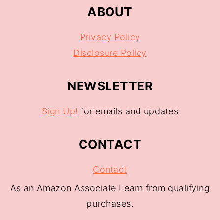
ABOUT
Privacy Policy
Disclosure Policy
NEWSLETTER
Sign Up!
for emails and updates
CONTACT
Contact
As an Amazon Associate I earn from qualifying
purchases.