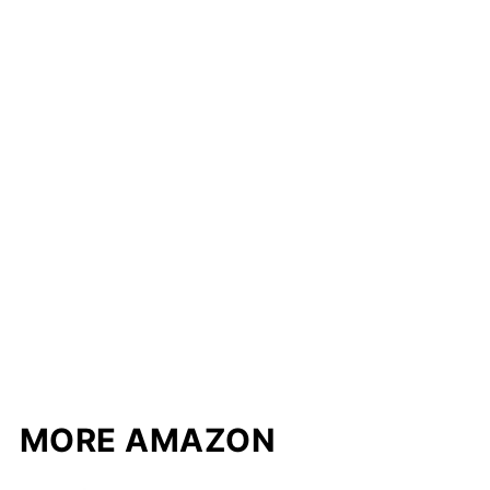
MORE AMAZON