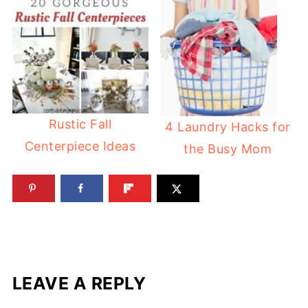
Rustic Fall
4 Laundry Hacks for
Centerpiece Ideas
the Busy Mom
LEAVE A REPLY