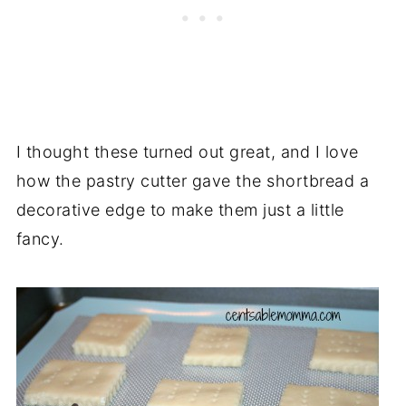
I thought these turned out great, and I love
how the pastry cutter gave the shortbread a
decorative edge to make them just a little
fancy.