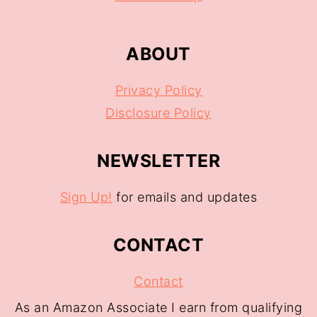
ABOUT
Privacy Policy
Disclosure Policy
NEWSLETTER
Sign Up!
for emails and updates
CONTACT
Contact
As an Amazon Associate I earn from qualifying