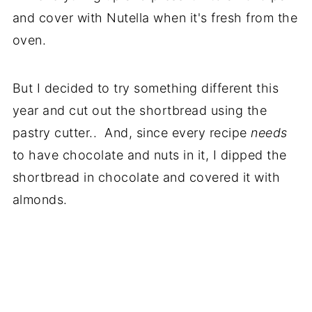
and cover with Nutella when it's fresh from the
oven.
But I decided to try something different this
year and cut out the shortbread using the
pastry cutter.. And, since every recipe
needs
to have chocolate and nuts in it, I dipped the
shortbread in chocolate and covered it with
almonds.