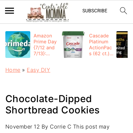
Amazon
Cascade
Prime Day
Platinum
{7/12 and
ActionPac
7/13}:
s (62 ct.):
Deals All
$12.53
Day
each +
Home
»
Easy DIY
FREE
Shipping
Chocolate-Dipped
Shortbread Cookies
November 12
By
Corrie C
This post may