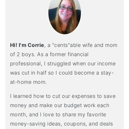
Hi! I'm Corrie
, a "cents"able wife and mom
of 2 boys. As a former financial
professional, I struggled when our income
was cut in half so I could become a stay-
at-home mom.
I learned how to cut our expenses to save
money and make our budget work each
month, and I love to share my favorite
money-saving ideas, coupons, and deals