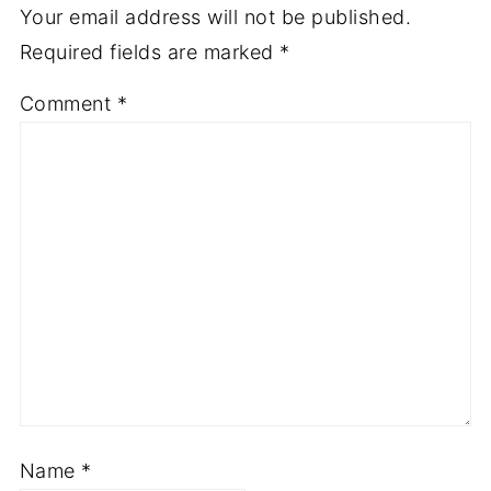
Your email address will not be published.
Required fields are marked
*
Comment
*
Name
*