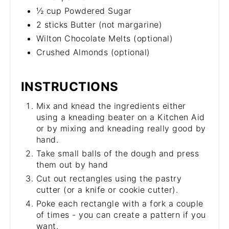
½ cup Powdered Sugar
2 sticks Butter (not margarine)
Wilton Chocolate Melts (optional)
Crushed Almonds (optional)
INSTRUCTIONS
Mix and knead the ingredients either
using a kneading beater on a Kitchen Aid
or by mixing and kneading really good by
hand.
Take small balls of the dough and press
them out by hand
Cut out rectangles using the pastry
cutter (or a knife or cookie cutter).
Poke each rectangle with a fork a couple
of times - you can create a pattern if you
want.