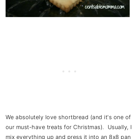
We absolutely love shortbread (and it's one of
our must-have treats for Christmas). Usually, I
mix everything up and press it into an 8x8 pan