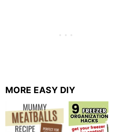
MORE EASY DIY