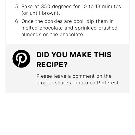
Bake at 350 degrees for 10 to 13 minutes
(or until brown).
Once the cookies are cool, dip them in
melted chocolate and sprinkled crushed
almonds on the chocolate.
DID YOU MAKE THIS
RECIPE?
Please leave a comment on the
blog or share a photo on
Pinterest