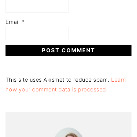
Email
*
This site uses Akismet to reduce spam.
Learn
how your comment data is processed.