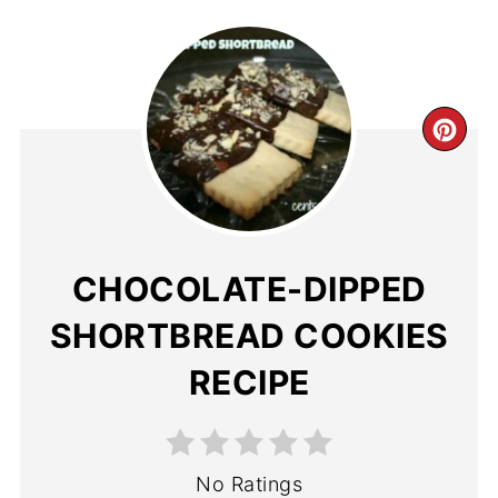
CHOCOLATE-DIPPED
SHORTBREAD COOKIES
RECIPE
No Ratings