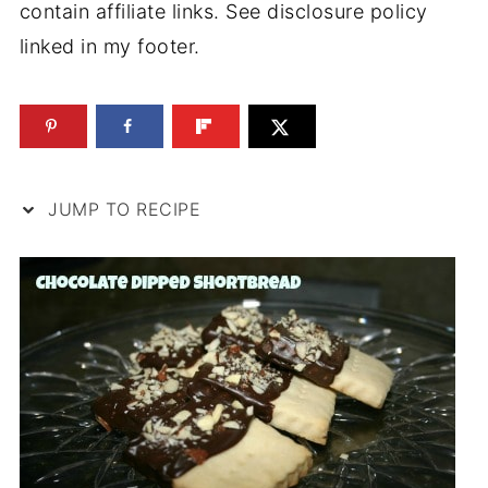
contain affiliate links. See disclosure policy
linked in my footer.
JUMP TO RECIPE