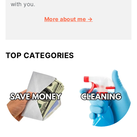
with you.
More about me →
TOP CATEGORIES