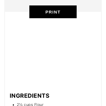
PRINT
INGREDIENTS
2½ cups Flour