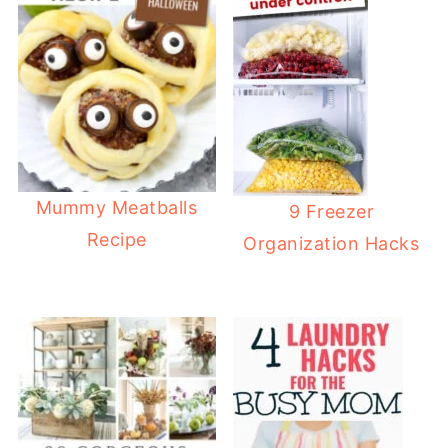
Mummy Meatballs
9 Freezer
Recipe
Organization Hacks