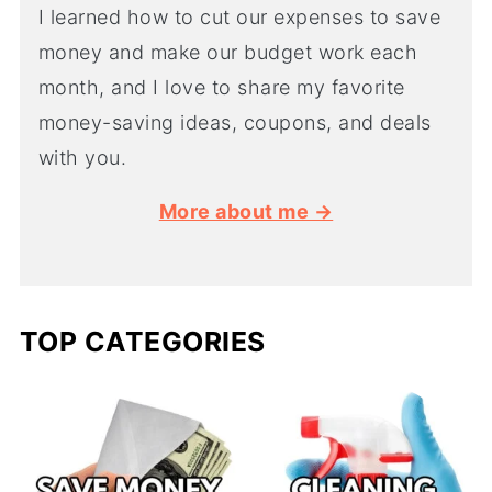
I learned how to cut our expenses to save
money and make our budget work each
month, and I love to share my favorite
money-saving ideas, coupons, and deals
with you.
More about me →
TOP CATEGORIES