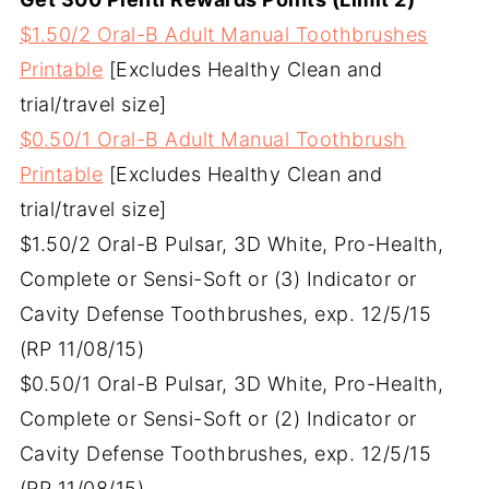
$1.50/2 Oral-B Adult Manual Toothbrushes
Printable
[Excludes Healthy Clean and
trial/travel size]
$0.50/1 Oral-B Adult Manual Toothbrush
Printable
[Excludes Healthy Clean and
trial/travel size]
$1.50/2 Oral-B Pulsar, 3D White, Pro-Health,
Complete or Sensi-Soft or (3) Indicator or
Cavity Defense Toothbrushes, exp. 12/5/15
(RP 11/08/15)
$0.50/1 Oral-B Pulsar, 3D White, Pro-Health,
Complete or Sensi-Soft or (2) Indicator or
Cavity Defense Toothbrushes, exp. 12/5/15
(RP 11/08/15)