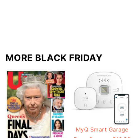
MORE BLACK FRIDAY
MyQ Smart Garage