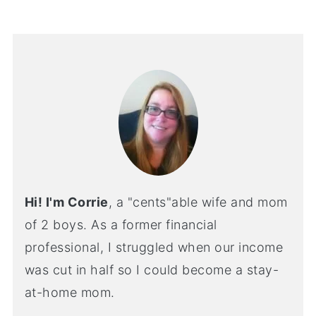
Hi! I'm Corrie
, a "cents"able wife and mom
of 2 boys. As a former financial
professional, I struggled when our income
was cut in half so I could become a stay-
at-home mom.