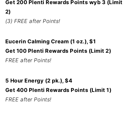
Get 200 Plenti Rewards Points wyb 3 (Limit
2)
(3) FREE after Points!
Eucerin Calming Cream (1 oz.), $1
Get 100 Plenti Rewards Points (Limit 2)
FREE after Points!
5 Hour Energy (2 pk.), $4
Get 400 Plenti Rewards Points (Limit 1)
FREE after Points!