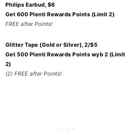
Philips Earbud, $6
Get 600 Plenti Rewards Points (Limit 2)
FREE after Points!
Glitter Tape (Gold or Silver), 2/$5
Get 500 Plenti Rewards Points wyb 2 (Limit
2)
(2) FREE after Points!