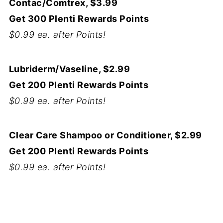
Contac/Comtrex, $3.99
Get 300 Plenti Rewards Points
$0.99 ea. after Points!
Lubriderm/Vaseline, $2.99
Get 200 Plenti Rewards Points
$0.99 ea. after Points!
Clear Care Shampoo or Conditioner, $2.99
Get 200 Plenti Rewards Points
$0.99 ea. after Points!