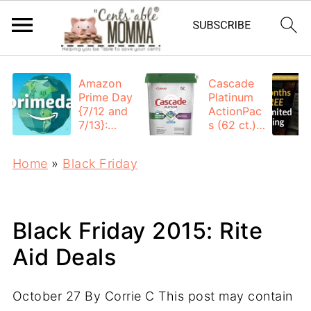
Amazon
Cascade
Prime Day
Platinum
{7/12 and
ActionPac
7/13}:
s (62 ct.):
Deals All
$12.53
Day
each +
Home
»
Black Friday
FREE
Shipping
Black Friday 2015: Rite
Aid Deals
October 27
By
Corrie C
This post may contain