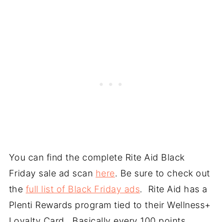
You can find the complete Rite Aid Black
Friday sale ad scan
here
. Be sure to check out
the
full list of Black Friday ads
. Rite Aid has a
Plenti Rewards program tied to their Wellness+
Loyalty Card. Basically every 100 points