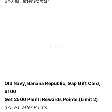
$40 ea. after Points!
Old Navy, Banana Republic, Gap Gift Card,
$100
Get 2500 Plenti Rewards Points (Limit 2)
$75 ea. after Points!