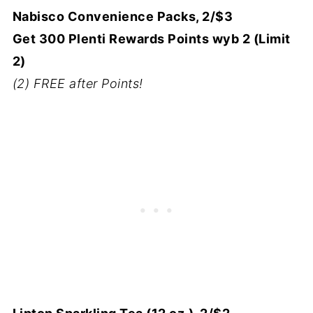
Nabisco Convenience Packs, 2/$3
Get 300 Plenti Rewards Points wyb 2 (Limit
2)
(2) FREE after Points!