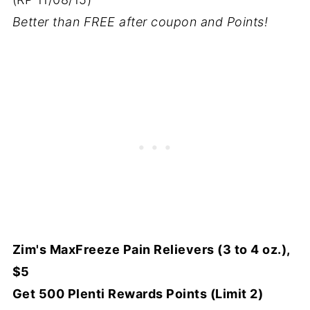
Better than FREE after coupon and Points!
Zim's MaxFreeze Pain Relievers (3 to 4 oz.),
$5
Get 500 Plenti Rewards Points (Limit 2)