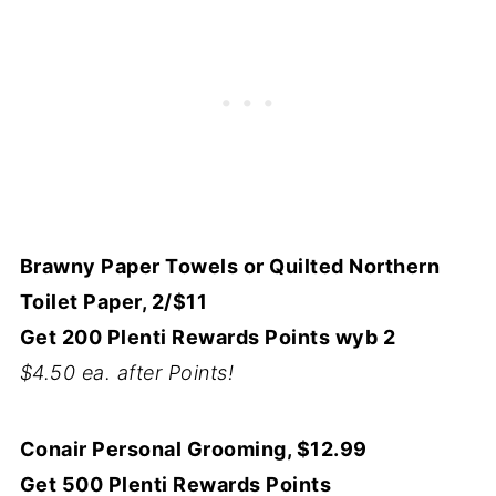
Brawny Paper Towels or Quilted Northern
Toilet Paper, 2/$11
Get 200 Plenti Rewards Points wyb 2
$4.50 ea. after Points!
Conair Personal Grooming, $12.99
Get 500 Plenti Rewards Points