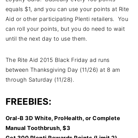
equals $1, and you can use your points at Rite
Aid or other participating Plenti retailers. You
can roll your points, but you do need to wait
until the next day to use them.
The Rite Aid 2015 Black Friday ad runs
between Thanksgiving Day (11/26) at 8 am
through Saturday (11/28).
FREEBIES:
Oral-B 3D White, ProHealth, or Complete
Manual Toothbrush, $3
Get 300 Plenti Rewards Points (Limit 2)