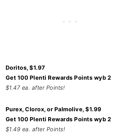
Doritos, $1.97
Get 100 Plenti Rewards Points wyb 2
$1.47 ea. after Points!
Purex, Clorox, or Palmolive, $1.99
Get 100 Plenti Rewards Points wyb 2
$1.49 ea. after Points!