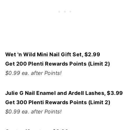
Wet 'n Wild Mini Nail Gift Set, $2.99
Get 200 Plenti Rewards Points (Limit 2)
$0.99 ea. after Points!
Julie G Nail Enamel and Ardell Lashes, $3.99
Get 300 Plenti Rewards Points (Limit 2)
$0.99 ea. after Points!