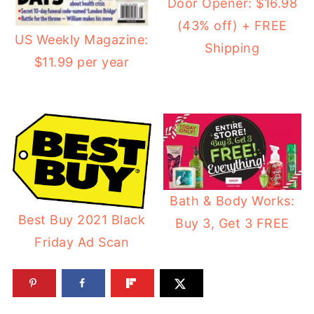
Door Opener: $16.98
(43% off) + FREE
US Weekly Magazine:
Shipping
$11.99 per year
Bath & Body Works:
Best Buy 2021 Black
Buy 3, Get 3 FREE
Friday Ad Scan