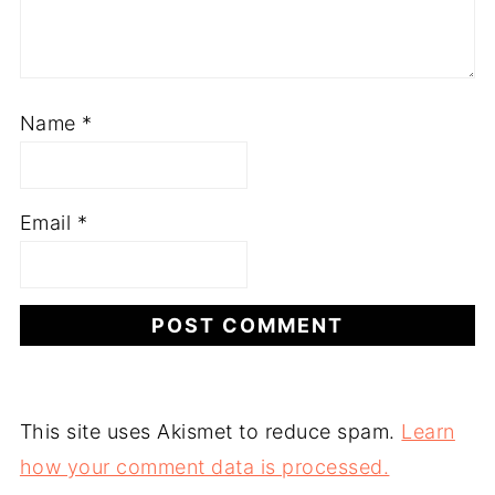
Name
*
Email
*
This site uses Akismet to reduce spam.
Learn
how your comment data is processed.