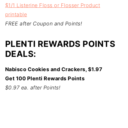
$1/1 Listerine Floss or Flosser Product
printable
FREE after Coupon and Points!
PLENTI REWARDS POINTS
DEALS:
Nabisco Cookies and Crackers, $1.97
Get 100 Plenti Rewards Points
$0.97 ea. after Points!