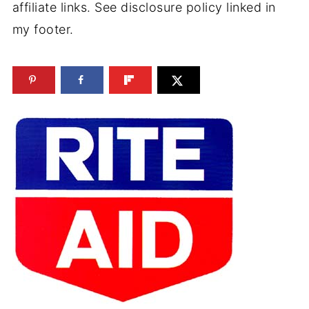
affiliate links. See disclosure policy linked in
my footer.