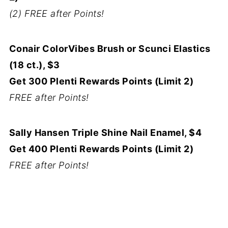
(2) FREE after Points!
Conair ColorVibes Brush or Scunci Elastics
(18 ct.), $3
Get 300 Plenti Rewards Points (Limit 2)
FREE after Points!
Sally Hansen Triple Shine Nail Enamel, $4
Get 400 Plenti Rewards Points (Limit 2)
FREE after Points!