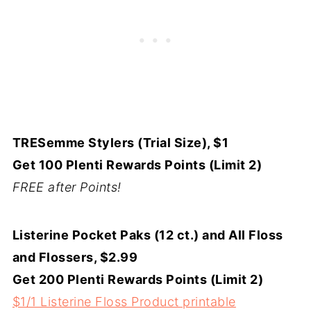
TRESemme Stylers (Trial Size), $1
Get 100 Plenti Rewards Points (Limit 2)
FREE after Points!
Listerine Pocket Paks (12 ct.) and All Floss
and Flossers, $2.99
Get 200 Plenti Rewards Points (Limit 2)
$1/1 Listerine Floss Product printable