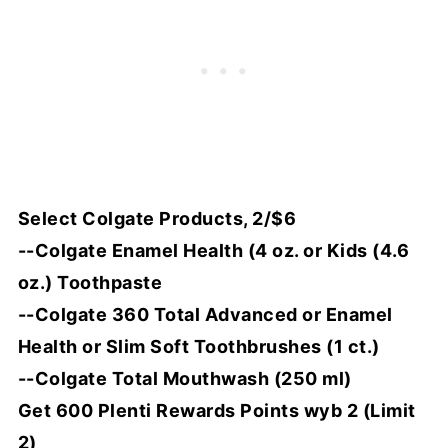
Select Colgate Products, 2/$6
--Colgate Enamel Health (4 oz. or Kids (4.6
oz.) Toothpaste
--Colgate 360 Total Advanced or Enamel
Health or Slim Soft Toothbrushes (1 ct.)
--Colgate Total Mouthwash (250 ml)
Get 600 Plenti Rewards Points wyb 2 (Limit
2)