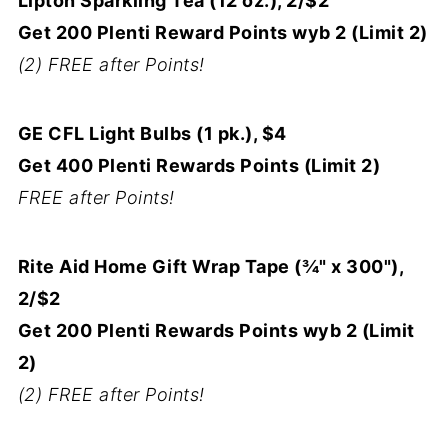
Lipton Sparkling Tea (12 oz.), 2/$2
Get 200 Plenti Reward Points wyb 2 (Limit 2)
(2) FREE after Points!
GE CFL Light Bulbs (1 pk.), $4
Get 400 Plenti Rewards Points (Limit 2)
FREE after Points!
Rite Aid Home Gift Wrap Tape (¾" x 300"),
2/$2
Get 200 Plenti Rewards Points wyb 2 (Limit
2)
(2) FREE after Points!