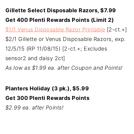
Gillette Select Disposable Razors, $7.99
Get 400 Plenti Rewards Points (Limit 2)
$1/1 Venus Disposable Razor Printable
[2-ct.+]
$2/1 Gillette or Venus Disposable Razors, exp.
12/5/15 (RP 11/08/15) [2-ct.+; Excludes
sensor2 and daisy 2ct]
As low as $1.99 ea. after Coupon and Points!
Planters Holiday (3 pk.), $5.99
Get 300 Plenti Rewards Points
$2.99 ea. after Points!