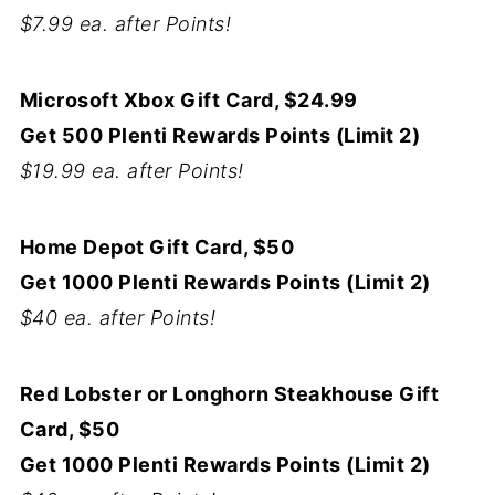
$7.99 ea. after Points!
Microsoft Xbox Gift Card, $24.99
Get 500 Plenti Rewards Points (Limit 2)
$19.99 ea. after Points!
Home Depot Gift Card, $50
Get 1000 Plenti Rewards Points (Limit 2)
$40 ea. after Points!
Red Lobster or Longhorn Steakhouse Gift
Card, $50
Get 1000 Plenti Rewards Points (Limit 2)