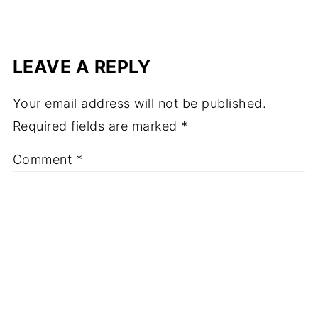
LEAVE A REPLY
Your email address will not be published.
Required fields are marked
*
Comment
*