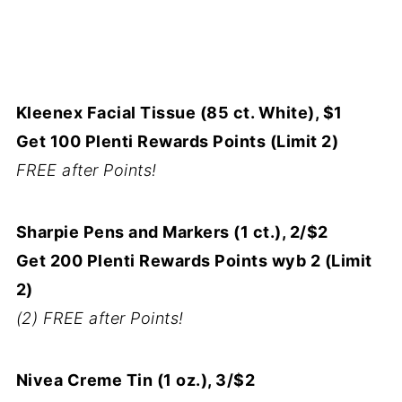
Kleenex Facial Tissue (85 ct. White), $1
Get 100 Plenti Rewards Points (Limit 2)
FREE after Points!
Sharpie Pens and Markers (1 ct.), 2/$2
Get 200 Plenti Rewards Points wyb 2 (Limit
2)
(2) FREE after Points!
Nivea Creme Tin (1 oz.), 3/$2