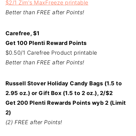
$2/1 Zim's MaxFreeze printable
Better than FREE after Points!
Carefree, $1
Get 100 Plenti Reward Points
$0.50/1 Carefree Product printable
Better than FREE after Points!
Russell Stover Holiday Candy Bags (1.5 to
2.95 oz.) or Gift Box (1.5 to 2 oz.), 2/$2
Get 200 Plenti Rewards Points wyb 2 (Limit
2)
(2) FREE after Points!