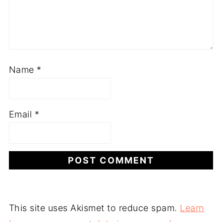
Name
*
Email
*
This site uses Akismet to reduce spam.
Learn