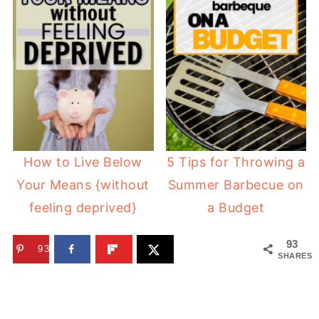
How to Live Below
5 Tips for Throwing a
Your Means {without
Summer Barbecue on
feeling deprived}
a Budget
93
93
SHARES