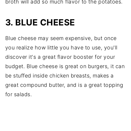
broth will add so much flavor to the potatoes.
3. BLUE CHEESE
Blue cheese may seem expensive, but once
you realize how little you have to use, you'll
discover it's a great flavor booster for your
budget. Blue cheese is great on burgers, it can
be stuffed inside chicken breasts, makes a
great compound butter, and is a great topping
for salads.