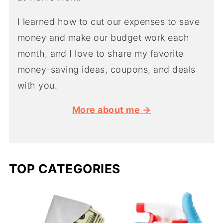
I learned how to cut our expenses to save
money and make our budget work each
month, and I love to share my favorite
money-saving ideas, coupons, and deals
with you.
More about me →
TOP CATEGORIES