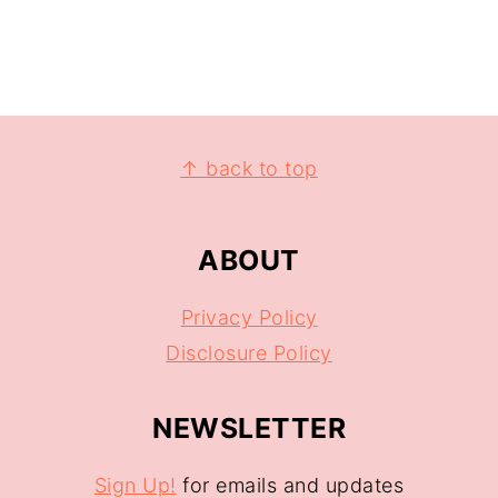
↑ back to top
ABOUT
Privacy Policy
Disclosure Policy
NEWSLETTER
Sign Up!
for emails and updates