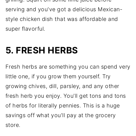
serving and you've got a delicious Mexican-
style chicken dish that was affordable and
super flavorful.
5. FRESH HERBS
Fresh herbs are something you can spend very
little one, if you grow them yourself. Try
growing chives, dill, parsley, and any other
fresh herb you enjoy. You'll get tons and tons
of herbs for literally pennies. This is a huge
savings off what you'll pay at the grocery
store.