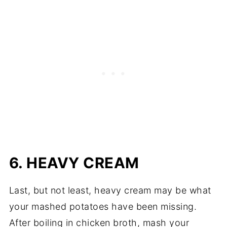
6. HEAVY CREAM
Last, but not least, heavy cream may be what
your mashed potatoes have been missing.
After boiling in chicken broth, mash your