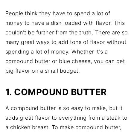
People think they have to spend a lot of
money to have a dish loaded with flavor. This
couldn't be further from the truth. There are so
many great ways to add tons of flavor without
spending a lot of money. Whether it's a
compound butter or blue cheese, you can get
big flavor on a small budget.
1. COMPOUND BUTTER
A compound butter is so easy to make, but it
adds great flavor to everything from a steak to
a chicken breast. To make compound butter,