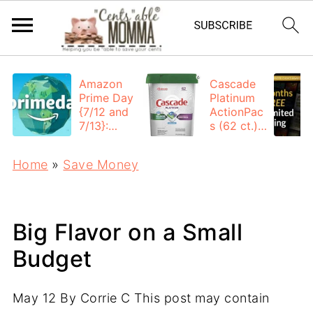
Amazon
Cascade
Prime Day
Platinum
{7/12 and
ActionPac
7/13}:
s (62 ct.):
Deals All
$12.53
Day
each +
Home
»
Save Money
FREE
Shipping
Big Flavor on a Small
Budget
May 12
By
Corrie C
This post may contain