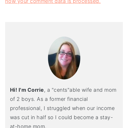
how your comment data is processed.
Hi! I'm Corrie
, a "cents"able wife and mom
of 2 boys. As a former financial
professional, I struggled when our income
was cut in half so I could become a stay-
at-home mom.