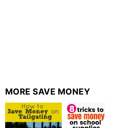
MORE SAVE MONEY