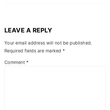
LEAVE A REPLY
Your email address will not be published.
Required fields are marked
*
Comment
*