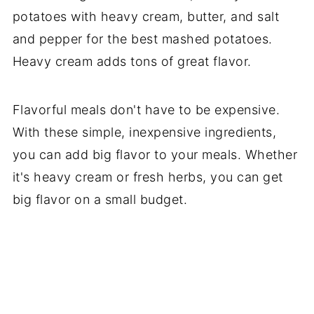
potatoes with heavy cream, butter, and salt
and pepper for the best mashed potatoes.
Heavy cream adds tons of great flavor.
Flavorful meals don't have to be expensive.
With these simple, inexpensive ingredients,
you can add big flavor to your meals. Whether
it's heavy cream or fresh herbs, you can get
big flavor on a small budget.