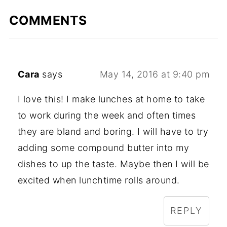
COMMENTS
Cara
says
May 14, 2016 at 9:40 pm
I love this! I make lunches at home to take
to work during the week and often times
they are bland and boring. I will have to try
adding some compound butter into my
dishes to up the taste. Maybe then I will be
excited when lunchtime rolls around.
REPLY