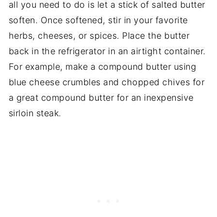
all you need to do is let a stick of salted butter
soften. Once softened, stir in your favorite
herbs, cheeses, or spices. Place the butter
back in the refrigerator in an airtight container.
For example, make a compound butter using
blue cheese crumbles and chopped chives for
a great compound butter for an inexpensive
sirloin steak.