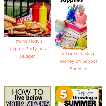
How to Host a
Tailgate Party on a
8 Tricks to Save
Budget
Money on School
Supplies