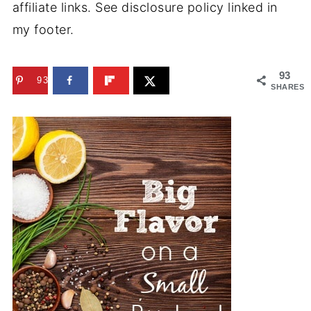
affiliate links. See disclosure policy linked in
my footer.
93
93
SHARES