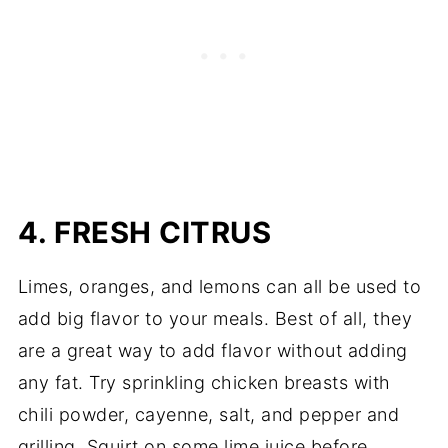
4. FRESH CITRUS
Limes, oranges, and lemons can all be used to
add big flavor to your meals. Best of all, they
are a great way to add flavor without adding
any fat. Try sprinkling chicken breasts with
chili powder, cayenne, salt, and pepper and
grilling. Squirt on some lime juice before