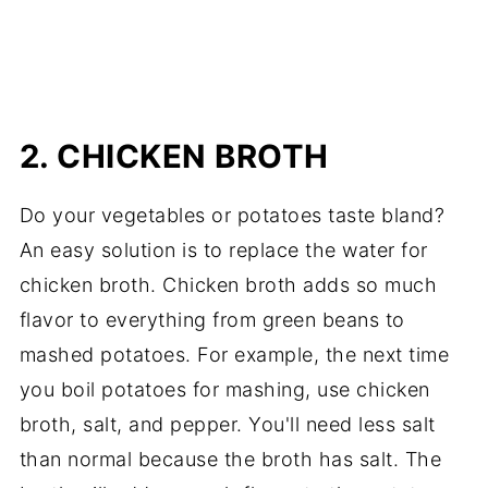
2. CHICKEN BROTH
Do your vegetables or potatoes taste bland?
An easy solution is to replace the water for
chicken broth. Chicken broth adds so much
flavor to everything from green beans to
mashed potatoes. For example, the next time
you boil potatoes for mashing, use chicken
broth, salt, and pepper. You'll need less salt
than normal because the broth has salt. The