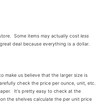
 store. Some items may actually cost
less
 great deal because everything is a dollar.
o make us believe that the larger size is
efully check the price per ounce, unit, etc.
aper. It's pretty easy to check at the
on the shelves calculate the per unit price