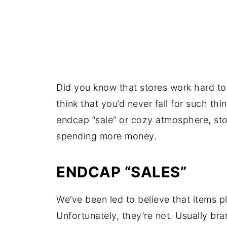
Did you know that stores work hard 
think that you’d never fall for such th
endcap “sale” or cozy atmosphere, stor
spending more money.
ENDCAP “SALES”
We’ve been led to believe that items 
Unfortunately, they’re not. Usually br