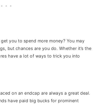
to get you to spend more money? You may
ings, but chances are you do. Whether it’s the
es have a lot of ways to trick you into
placed on an endcap are always a great deal.
ands have paid big bucks for prominent