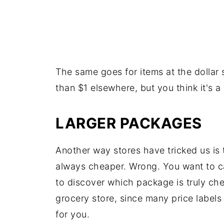
The same goes for items at the dollar
than $1 elsewhere, but you think it's a
LARGER PACKAGES
Another way stores have tricked us is t
always cheaper. Wrong. You want to car
to discover which package is truly che
grocery store, since many price labels 
for you.