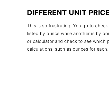
DIFFERENT UNIT PRIC
This is so frustrating. You go to check 
listed by ounce while another is by po
or calculator and check to see which p
calculations, such as ounces for each.