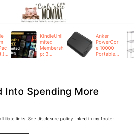
de
KindleUnli
Anker
um
mited
PowerCor
Pac
Membershi
e 10000
.):
p: 3
Portable
months for
Charger:
FREE
$19.99
(23% off)
ng
+ FREE
Shipping
d Into Spending More
filiate links. See disclosure policy linked in my footer.