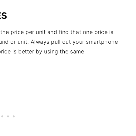
ES
the price per unit and find that one price is
und or unit. Always pull out your smartphone
rice is better by using the same