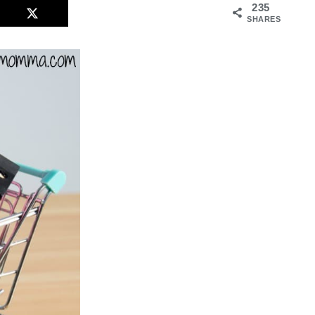
235
SHARES