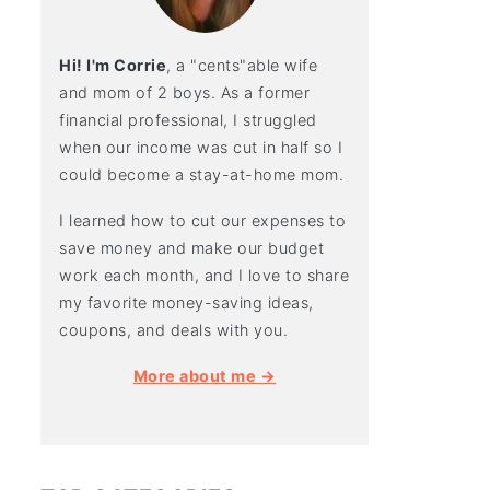
Hi! I'm Corrie
, a "cents"able wife
and mom of 2 boys. As a former
financial professional, I struggled
when our income was cut in half so I
could become a stay-at-home mom.
I learned how to cut our expenses to
save money and make our budget
work each month, and I love to share
my favorite money-saving ideas,
coupons, and deals with you.
More about me →