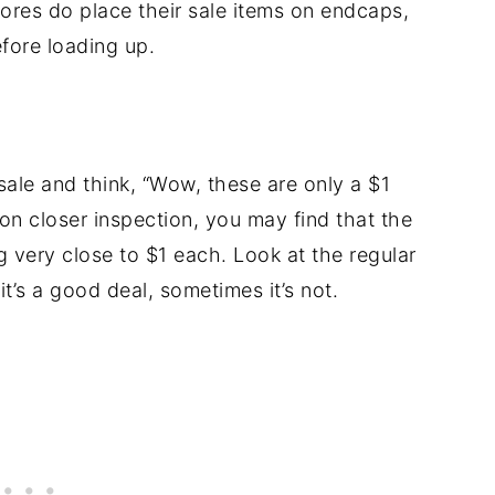
res do place their sale items on endcaps,
efore loading up.
 sale and think, “Wow, these are only a $1
upon closer inspection, you may find that the
g very close to $1 each. Look at the regular
t’s a good deal, sometimes it’s not.