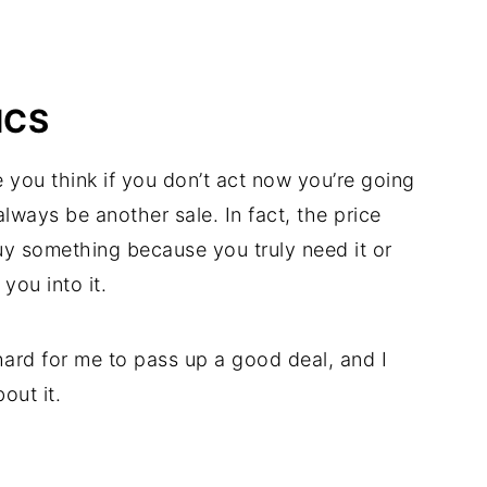
ICS
e you think if you don’t act now you’re going
l always be another sale. In fact, the price
y something because you truly need it or
you into it.
s hard for me to pass up a good deal, and I
out it.