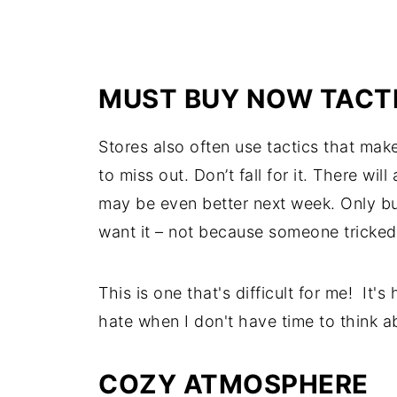
MUST BUY NOW TACT
Stores also often use tactics that mak
to miss out. Don’t fall for it. There wil
may be even better next week. Only bu
want it – not because someone tricked 
This is one that's difficult for me! It'
hate when I don't have time to think ab
COZY ATMOSPHERE