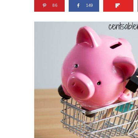
86
149