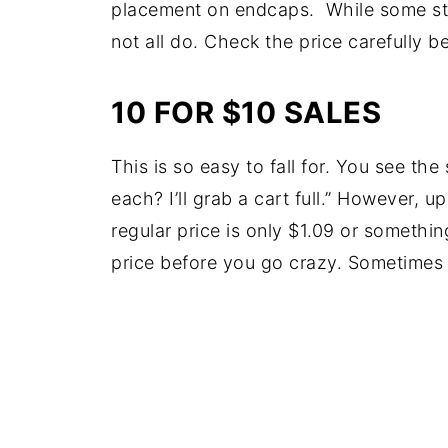
placement on endcaps. While some sto
not all do. Check the price carefully b
10 FOR $10 SALES
This is so easy to fall for. You see the
each? I’ll grab a cart full.” However, 
regular price is only $1.09 or somethin
price before you go crazy. Sometimes i