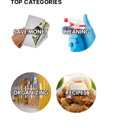
TOP CATEGORIES