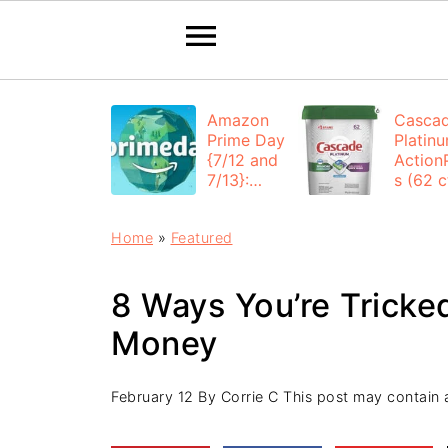
Amazon
Casca
Prime Day
Platin
{7/12 and
Action
7/13}:
s (62 ct
Deals All
$12.53
Day
each +
Home
»
Featured
FREE
Shippi
8 Ways You’re Tricke
Money
February 12
By
Corrie C
This post may contain af