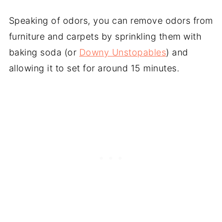
Speaking of odors, you can remove odors from
furniture and carpets by sprinkling them with
baking soda (or
Downy Unstopables
) and
allowing it to set for around 15 minutes.