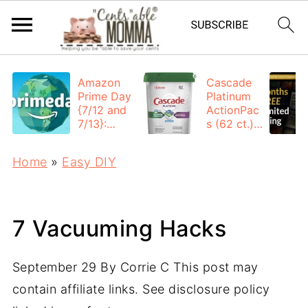
Amazon
Cascade
Prime Day
Platinum
{7/12 and
ActionPac
7/13}:
s (62 ct.):
Deals All
$12.53
Day
each +
Home
»
Easy DIY
FREE
Shipping
7 Vacuuming Hacks
September 29
By
Corrie C
This post may
contain affiliate links. See disclosure policy