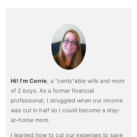
Hi! I'm Corrie
, a "cents"able wife and mom
of 2 boys. As a former financial
professional, I struggled when our income
was cut in half so I could become a stay-
at-home mom.
I learned how to cut our expenses to save