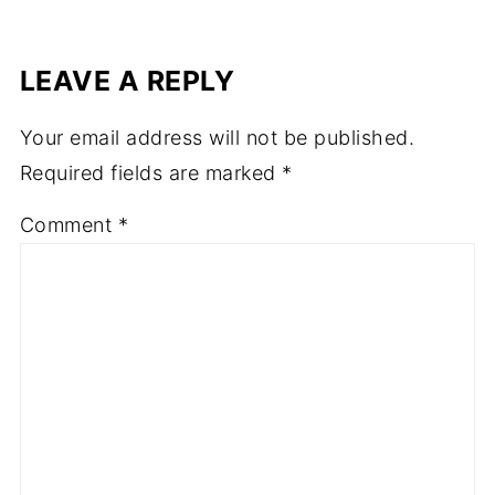
LEAVE A REPLY
Your email address will not be published.
Required fields are marked
*
Comment
*