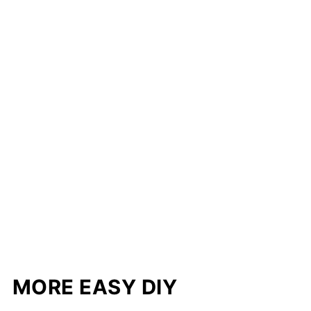
MORE EASY DIY