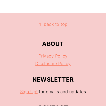
↑ back to top
ABOUT
Privacy Policy
Disclosure Policy
NEWSLETTER
Sign Up!
for emails and updates