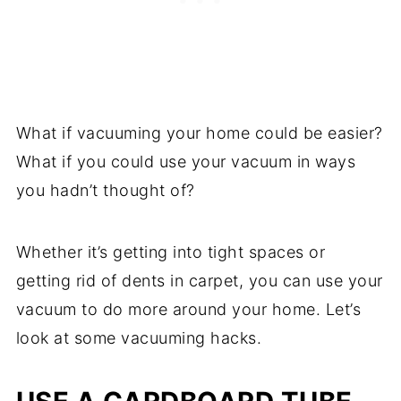
What if vacuuming your home could be easier?
What if you could use your vacuum in ways
you hadn’t thought of?
Whether it’s getting into tight spaces or
getting rid of dents in carpet, you can use your
vacuum to do more around your home. Let’s
look at some vacuuming hacks.