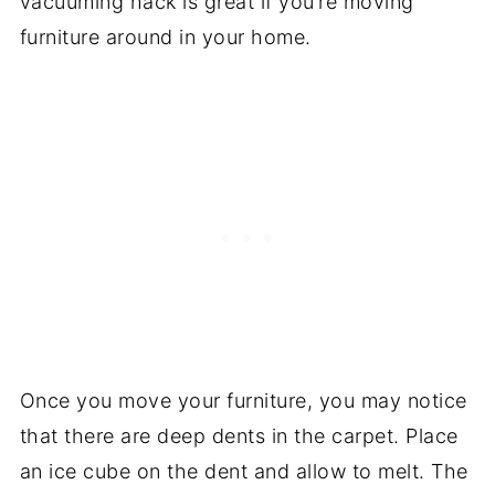
vacuuming hack is great if you’re moving
furniture around in your home.
Once you move your furniture, you may notice
that there are deep dents in the carpet. Place
an ice cube on the dent and allow to melt. The