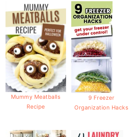
Mummy Meatballs
9 Freezer
Recipe
Organization Hacks