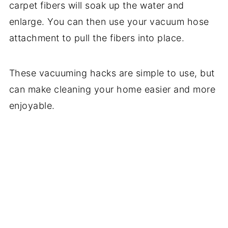
carpet fibers will soak up the water and
enlarge. You can then use your vacuum hose
attachment to pull the fibers into place.
These vacuuming hacks are simple to use, but
can make cleaning your home easier and more
enjoyable.