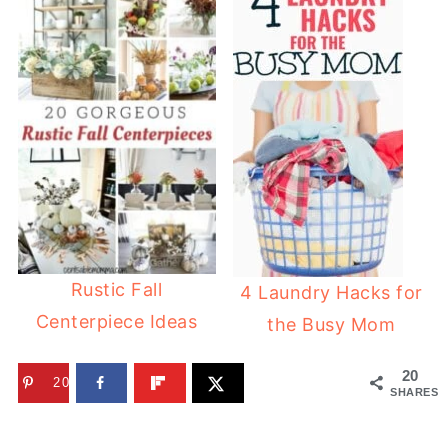
Rustic Fall
4 Laundry Hacks for
Centerpiece Ideas
the Busy Mom
20
20
SHARES