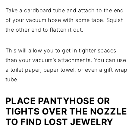
Take a cardboard tube and attach to the end
of your vacuum hose with some tape. Squish
the other end to flatten it out.
This will allow you to get in tighter spaces
than your vacuum’s attachments. You can use
a toilet paper, paper towel, or even a gift wrap
tube.
PLACE PANTYHOSE OR
TIGHTS OVER THE NOZZLE
TO FIND LOST JEWELRY