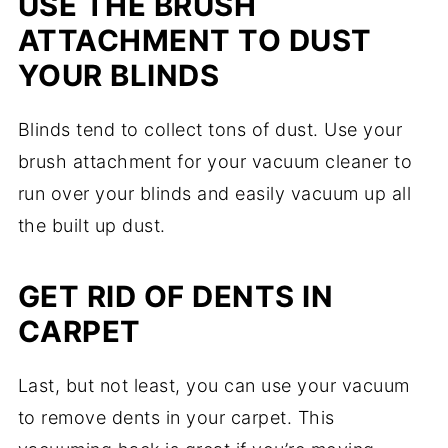
USE THE BRUSH
ATTACHMENT TO DUST
YOUR BLINDS
Blinds tend to collect tons of dust. Use your
brush attachment for your vacuum cleaner to
run over your blinds and easily vacuum up all
the built up dust.
GET RID OF DENTS IN
CARPET
Last, but not least, you can use your vacuum
to remove dents in your carpet. This