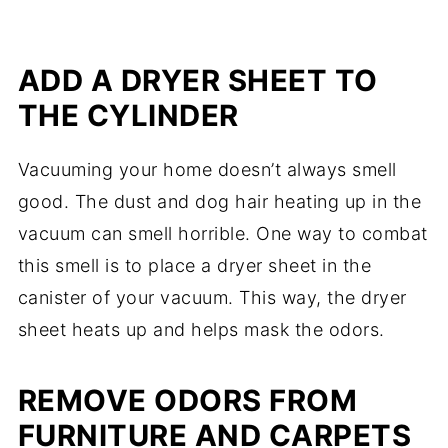
ADD A DRYER SHEET TO
THE CYLINDER
Vacuuming your home doesn’t always smell
good. The dust and dog hair heating up in the
vacuum can smell horrible. One way to combat
this smell is to place a dryer sheet in the
canister of your vacuum. This way, the dryer
sheet heats up and helps mask the odors.
REMOVE ODORS FROM
FURNITURE AND CARPETS