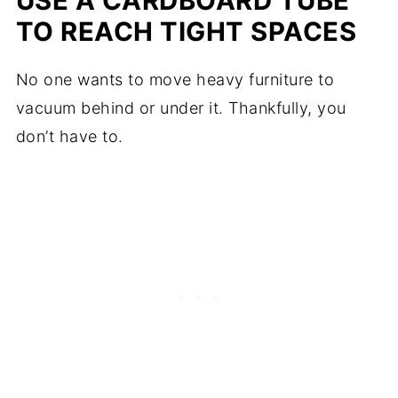
USE A CARDBOARD TUBE
TO REACH TIGHT SPACES
No one wants to move heavy furniture to
vacuum behind or under it. Thankfully, you
don’t have to.