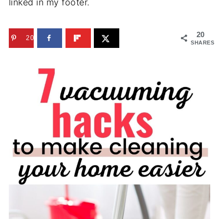
linked in my footer.
20
20
SHARES