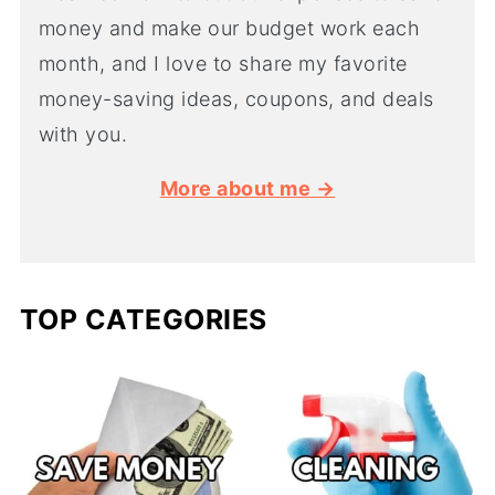
money and make our budget work each
month, and I love to share my favorite
money-saving ideas, coupons, and deals
with you.
More about me →
TOP CATEGORIES