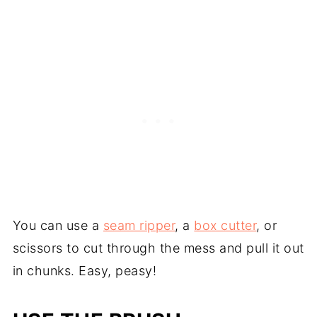
You can use a
seam ripper
, a
box cutter
, or
scissors to cut through the mess and pull it out
in chunks. Easy, peasy!