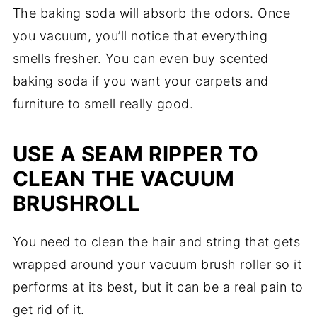
The baking soda will absorb the odors. Once
you vacuum, you’ll notice that everything
smells fresher. You can even buy scented
baking soda if you want your carpets and
furniture to smell really good.
USE A SEAM RIPPER TO
CLEAN THE VACUUM
BRUSHROLL
You need to clean the hair and string that gets
wrapped around your vacuum brush roller so it
performs at its best, but it can be a real pain to
get rid of it.