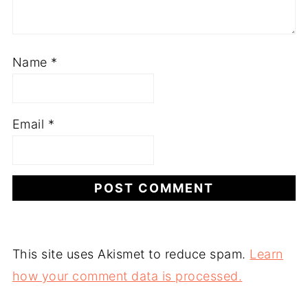
Name
*
Email
*
This site uses Akismet to reduce spam.
Learn
how your comment data is processed.