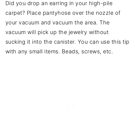
Did you drop an earring in your high-pile
carpet? Place pantyhose over the nozzle of
your vacuum and vacuum the area. The
vacuum will pick up the jewelry without
sucking it into the canister. You can use this tip
with any small items. Beads, screws, etc.