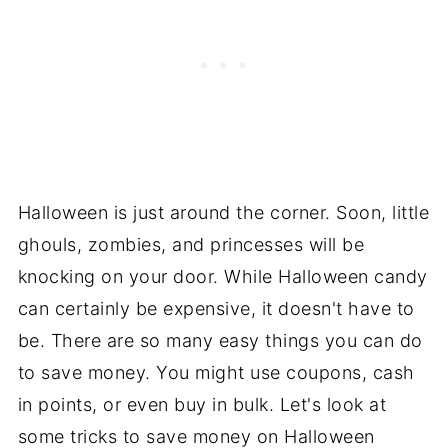
Halloween is just around the corner. Soon, little
ghouls, zombies, and princesses will be
knocking on your door. While Halloween candy
can certainly be expensive, it doesn't have to
be. There are so many easy things you can do
to save money. You might use coupons, cash
in points, or even buy in bulk. Let's look at
some tricks to save money on Halloween