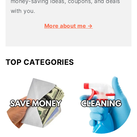
money-saving ideas, coupons, and deals
with you.
More about me →
TOP CATEGORIES