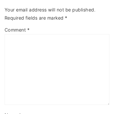
Your email address will not be published.
Required fields are marked
*
Comment
*