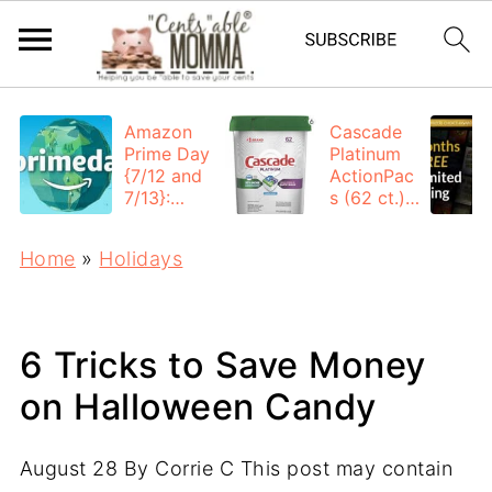
Amazon
Cascade
Prime Day
Platinum
{7/12 and
ActionPac
7/13}:
s (62 ct.):
Deals All
$12.53
Day
each +
Home
»
Holidays
FREE
Shipping
6 Tricks to Save Money
on Halloween Candy
August 28
By
Corrie C
This post may contain