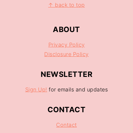
↑ back to top
ABOUT
Privacy Policy
Disclosure Policy
NEWSLETTER
Sign Up!
for emails and updates
CONTACT
Contact