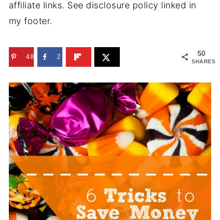
affiliate links. See disclosure policy linked in
my footer.
50
48
2
SHARES