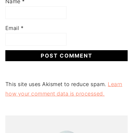
Name
*
Email
*
This site uses Akismet to reduce spam.
Learn
how your comment data is processed.