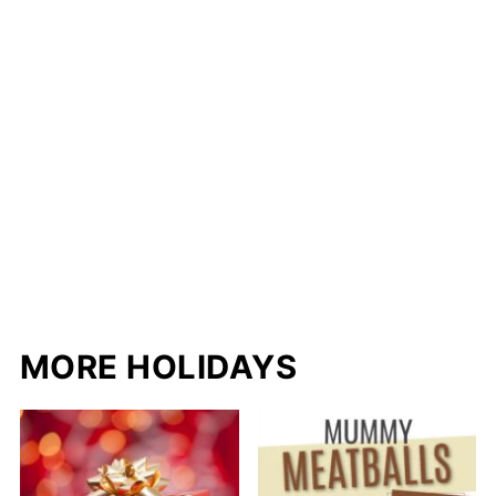
MORE HOLIDAYS