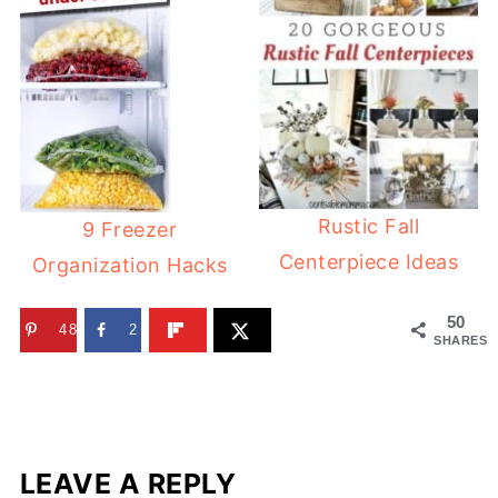
Rustic Fall
9 Freezer
Centerpiece Ideas
Organization Hacks
50
48
2
SHARES
LEAVE A REPLY