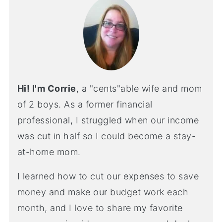
Hi! I'm Corrie
, a "cents"able wife and mom
of 2 boys. As a former financial
professional, I struggled when our income
was cut in half so I could become a stay-
at-home mom.
I learned how to cut our expenses to save
money and make our budget work each
month, and I love to share my favorite