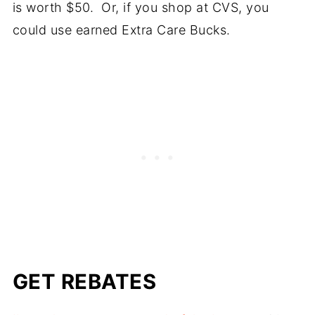
is worth $50. Or, if you shop at CVS, you
could use earned Extra Care Bucks.
GET REBATES