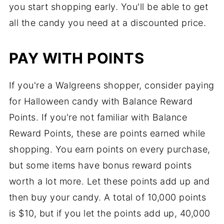
you start shopping early. You'll be able to get
all the candy you need at a discounted price.
PAY WITH POINTS
If you're a Walgreens shopper, consider paying
for Halloween candy with Balance Reward
Points. If you're not familiar with Balance
Reward Points, these are points earned while
shopping. You earn points on every purchase,
but some items have bonus reward points
worth a lot more. Let these points add up and
then buy your candy. A total of 10,000 points
is $10, but if you let the points add up, 40,000