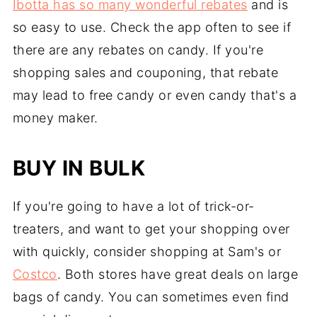
Ibotta has so many wonderful rebates
and is
so easy to use. Check the app often to see if
there are any rebates on candy. If you're
shopping sales and couponing, that rebate
may lead to free candy or even candy that's a
money maker.
BUY IN BULK
If you're going to have a lot of trick-or-
treaters, and want to get your shopping over
with quickly, consider shopping at Sam's or
Costco
. Both stores have great deals on large
bags of candy. You can sometimes even find