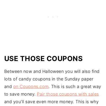
USE THOSE COUPONS
Between now and Halloween you will also find
lots of candy coupons in the Sunday paper
and
on Coupons.com
. This is such a great way
to save money.
Pair those coupons with sales
and you'll save even more money. This is why