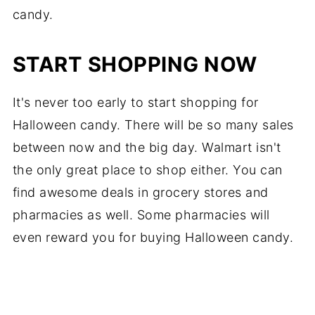
candy.
START SHOPPING NOW
It's never too early to start shopping for
Halloween candy. There will be so many sales
between now and the big day. Walmart isn't
the only great place to shop either. You can
find awesome deals in grocery stores and
pharmacies as well. Some pharmacies will
even reward you for buying Halloween candy.