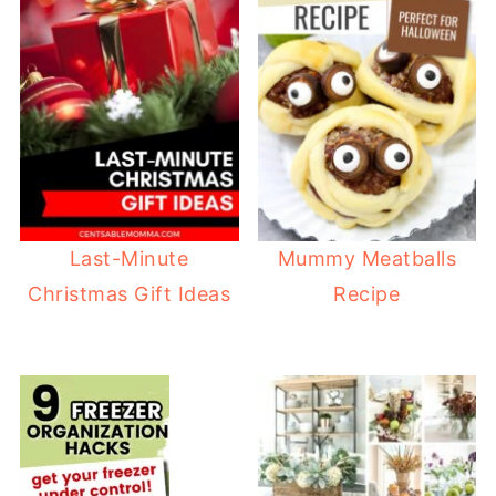
Last-Minute
Mummy Meatballs
Christmas Gift Ideas
Recipe