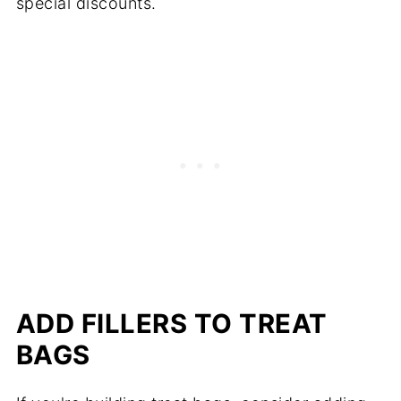
special discounts.
ADD FILLERS TO TREAT
BAGS