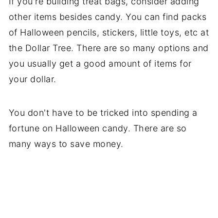
If you're building treat bags, consider adding
other items besides candy. You can find packs
of Halloween pencils, stickers, little toys, etc at
the Dollar Tree. There are so many options and
you usually get a good amount of items for
your dollar.
You don't have to be tricked into spending a
fortune on Halloween candy. There are so
many ways to save money.