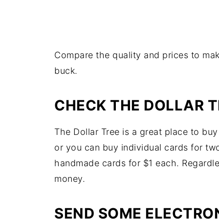
Compare the quality and prices to mak
buck.
CHECK THE DOLLAR T
The Dollar Tree is a great place to bu
or you can buy individual cards for two
handmade cards for $1 each. Regardles
money.
SEND SOME ELECTRO