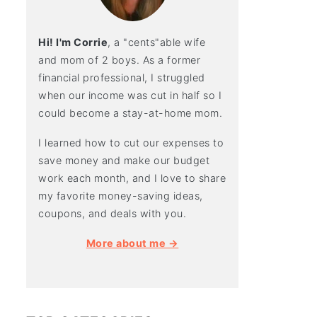
Hi! I'm Corrie
, a "cents"able wife
and mom of 2 boys. As a former
financial professional, I struggled
when our income was cut in half so I
could become a stay-at-home mom.
I learned how to cut our expenses to
save money and make our budget
work each month, and I love to share
my favorite money-saving ideas,
coupons, and deals with you.
More about me →