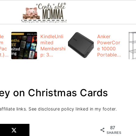
de
KindleUnli
Anker
um
mited
PowerCor
Pac
Membershi
e 10000
.):
p: 3
Portable
months for
Charger:
FREE
$19.99
(23% off)
ng
+ FREE
Shipping
ney on Christmas Cards
filiate links. See disclosure policy linked in my footer.
87
SHARES