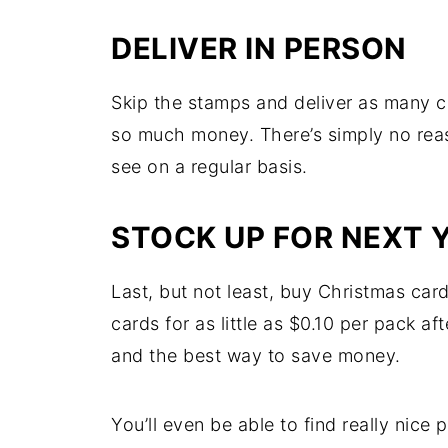
DELIVER IN PERSON
Skip the stamps and deliver as many ca
so much money. There’s simply no rea
see on a regular basis.
STOCK UP FOR NEXT 
Last, but not least, buy Christmas car
cards for as little as $0.10 per pack af
and the best way to save money.
You’ll even be able to find really nice 