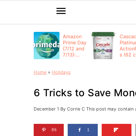
Amazon
Casca
Prime Day
Platin
{7/12 and
Action
7/13}:
s (62 ct
Deals All
$12.53
Day
each +
Home
»
Holidays
FREE
Shippi
6 Tricks to Save Mo
December 1
By
Corrie C
This post may contain af
86
1