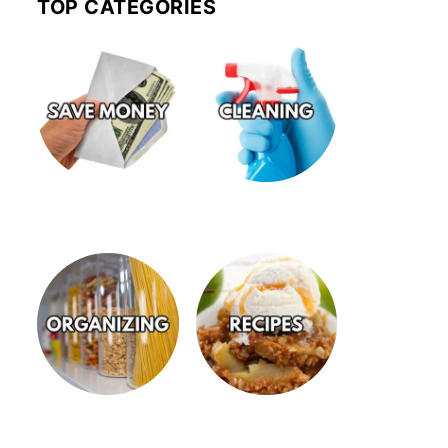
TOP CATEGORIES