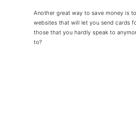
Another great way to save money is to
websites that will let you send cards fo
those that you hardly speak to anym
to?