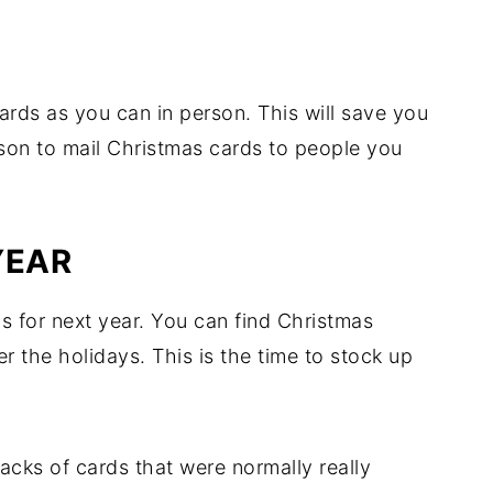
rds as you can in person. This will save you
son to mail Christmas cards to people you
YEAR
ds for next year. You can find Christmas
ter the holidays. This is the time to stock up
packs of cards that were normally really