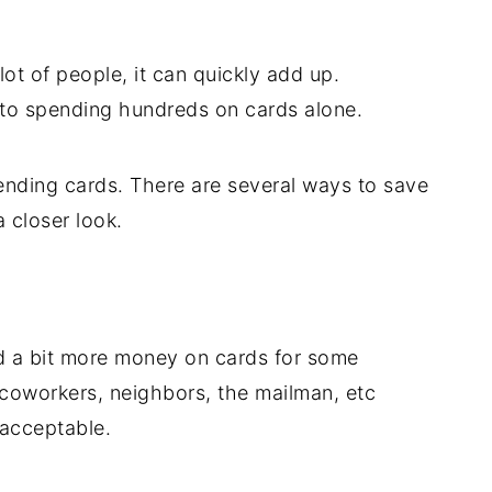
lot of people, it can quickly add up.
to spending hundreds on cards alone.
nding cards. There are several ways to save
 closer look.
end a bit more money on cards for some
 coworkers, neighbors, the mailman, etc
 acceptable.