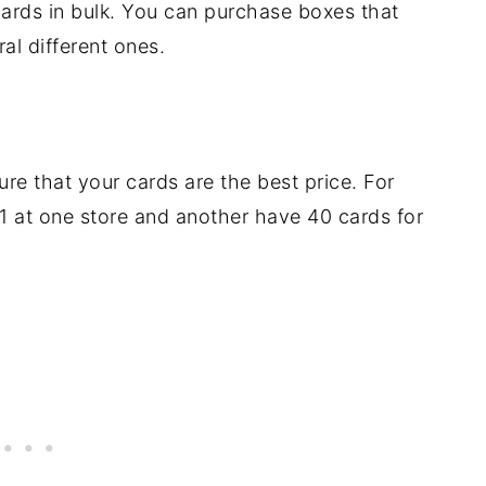
ards in bulk. You can purchase boxes that
al different ones.
e that your cards are the best price. For
1 at one store and another have 40 cards for