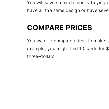
You will save so much money buying c
have all the same design or have sever
COMPARE PRICES
You want to compare prices to make sur
example, you might find 10 cards for $
three-dollars.