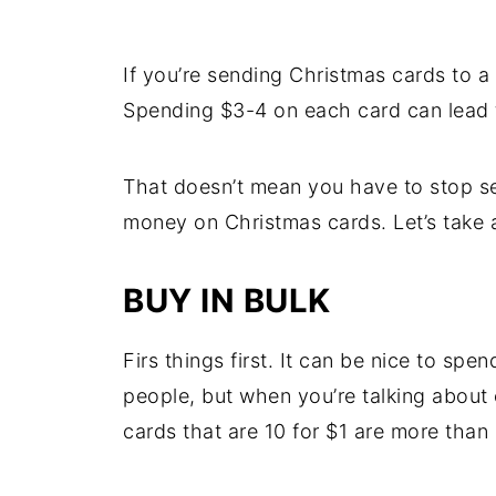
If you’re sending Christmas cards to a 
Spending $3-4 on each card can lead 
That doesn’t mean you have to stop se
money on Christmas cards. Let’s take a
BUY IN BULK
Firs things first. It can be nice to sp
people, but when you’re talking about
cards that are 10 for $1 are more than