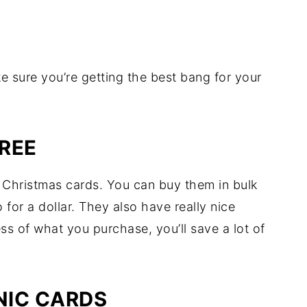
e sure you’re getting the best bang for your
REE
y Christmas cards. You can buy them in bulk
 for a dollar. They also have really nice
s of what you purchase, you’ll save a lot of
NIC CARDS