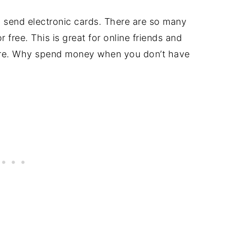
 send electronic cards. There are so many
r free. This is great for online friends and
ore. Why spend money when you don’t have