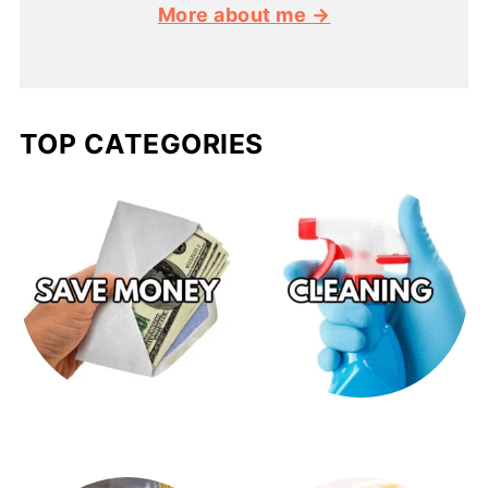
More about me →
TOP CATEGORIES