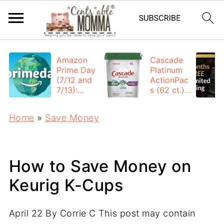
Amazon
Cascade
Prime Day
Platinum
{7/12 and
ActionPac
7/13}:
s (62 ct.):
Deals All
$12.53
Day
each +
Home
»
Save Money
FREE
Shipping
How to Save Money on
Keurig K-Cups
April 22
By
Corrie C
This post may contain