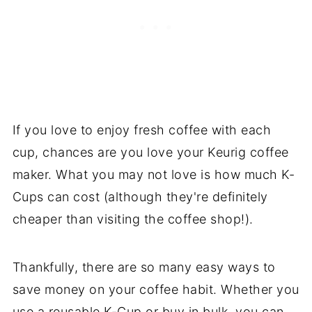
If you love to enjoy fresh coffee with each
cup, chances are you love your Keurig coffee
maker. What you may not love is how much K-
Cups can cost (although they're definitely
cheaper than visiting the coffee shop!).
Thankfully, there are so many easy ways to
save money on your coffee habit. Whether you
use a reusable K-Cup or buy in bulk, you can