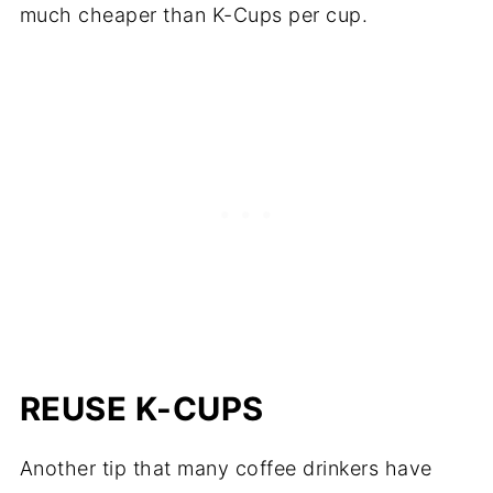
much cheaper than K-Cups per cup.
REUSE K-CUPS
Another tip that many coffee drinkers have