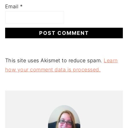
Email
*
This site uses Akismet to reduce spam.
Learn
how your comment data is processed.