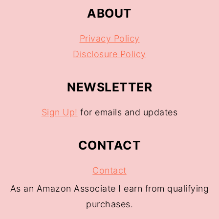
ABOUT
Privacy Policy
Disclosure Policy
NEWSLETTER
Sign Up!
for emails and updates
CONTACT
Contact
As an Amazon Associate I earn from qualifying
purchases.