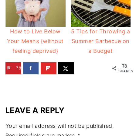
How to Live Below
5 Tips for Throwing a
Your Means {without
Summer Barbecue on
feeling deprived}
a Budget
78
78
SHARES
LEAVE A REPLY
Your email address will not be published.
Required fields are marked
*