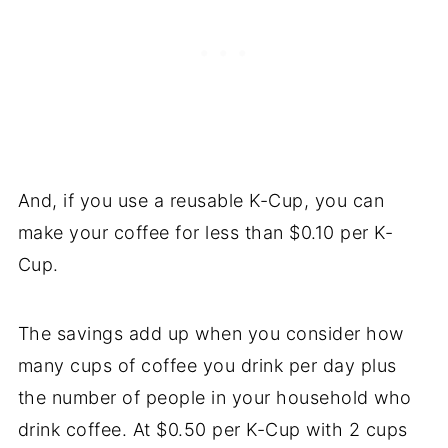
And, if you use a reusable K-Cup, you can
make your coffee for less than $0.10 per K-
Cup.
The savings add up when you consider how
many cups of coffee you drink per day plus
the number of people in your household who
drink coffee. At $0.50 per K-Cup with 2 cups