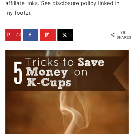
affiliate links. See disclosure policy linked in
my footer.
78
78
SHARES