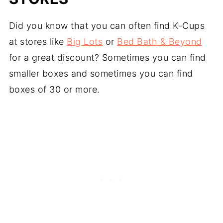
Did you know that you can often find K-Cups
at stores like
Big Lots
or
Bed Bath & Beyond
for a great discount? Sometimes you can find
smaller boxes and sometimes you can find
boxes of 30 or more.