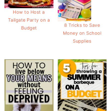
How to Host a
Tailgate Party on a
8 Tricks to Save
Budget
Money on School
Supplies