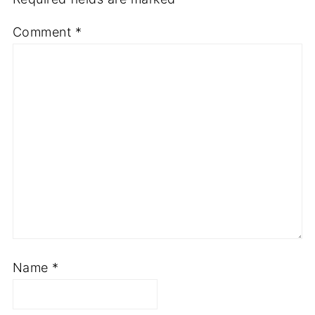
Comment
*
Name
*