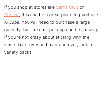
If you shop at stores like
Sam’s Club
or
Costco
, this can be a great place to purchase
K-Cups. You will need to purchase a large
quantity, but the cost per cup can be amazing.
If you’re not crazy about sticking with the
same flavor over and over and over, look for
variety packs.