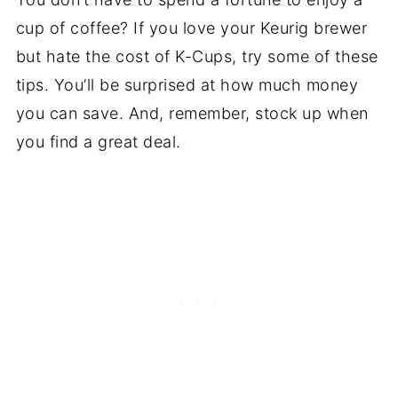
cup of coffee? If you love your Keurig brewer
but hate the cost of K-Cups, try some of these
tips. You’ll be surprised at how much money
you can save. And, remember, stock up when
you find a great deal.