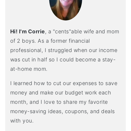
Hi! I'm Corrie
, a "cents"able wife and mom
of 2 boys. As a former financial
professional, I struggled when our income
was cut in half so I could become a stay-
at-home mom.
I learned how to cut our expenses to save
money and make our budget work each
month, and I love to share my favorite
money-saving ideas, coupons, and deals
with you.