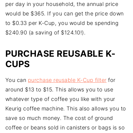
per day in your household, the annual price
would be $365. If you can get the price down
to $0.33 per K-Cup, you would be spending
$240.90 (a saving of $124.10!).
PURCHASE REUSABLE K-
CUPS
You can
purchase reusable K-Cup filter
for
around $13 to $15. This allows you to use
whatever type of coffee you like with your
Keurig coffee machine. This also allows you to
save so much money. The cost of ground
coffee or beans sold in canisters or bags is so