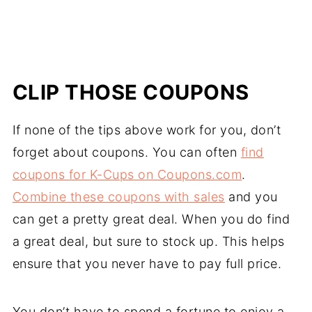
CLIP THOSE COUPONS
If none of the tips above work for you, don’t
forget about coupons. You can often
find
coupons for K-Cups on Coupons.com
.
Combine these coupons with sales
and you
can get a pretty great deal. When you do find
a great deal, but sure to stock up. This helps
ensure that you never have to pay full price.
You don’t have to spend a fortune to enjoy a