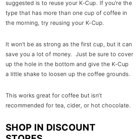
suggested is to reuse your K-Cup. If you’re the
type that has more than one cup of coffee in
the morning, try reusing your K-Cup.
It won’t be as strong as the first cup, but it can
save you a lot of money. Just be sure to cover
up the hole in the bottom and give the K-Cup
a little shake to loosen up the coffee grounds.
This works great for coffee but isn’t
recommended for tea, cider, or hot chocolate.
SHOP IN DISCOUNT
STORES