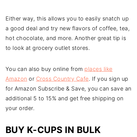
Either way, this allows you to easily snatch up
a good deal and try new flavors of coffee, tea,
hot chocolate, and more. Another great tip is
to look at grocery outlet stores.
You can also buy online from
places like
Amazon
or
Cross Country Cafe
. If you sign up
for Amazon Subscribe & Save, you can save an
additional 5 to 15% and get free shipping on
your order.
BUY K-CUPS IN BULK