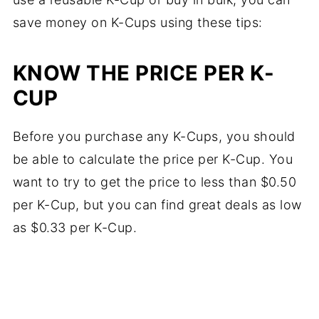
save money on K-Cups using these tips:
KNOW THE PRICE PER K-
CUP
Before you purchase any K-Cups, you should
be able to calculate the price per K-Cup. You
want to try to get the price to less than $0.50
per K-Cup, but you can find great deals as low
as $0.33 per K-Cup.