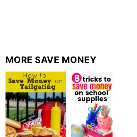
MORE SAVE MONEY