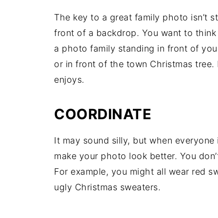
The key to a great family photo isn’t s
front of a backdrop. You want to thin
a photo family standing in front of yo
or in front of the town Christmas tree.
enjoys.
COORDINATE
It may sound silly, but when everyone 
make your photo look better. You don’t
For example, you might all wear red s
ugly Christmas sweaters.