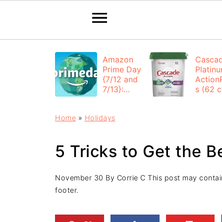
Amazon
Casca
Prime Day
Platin
{7/12 and
Action
7/13}:
s (62 ct
Deals All
$12.53
Day
each +
Home
»
Holidays
FREE
Shippi
5 Tricks to Get the B
November 30
By
Corrie C
This post may contain 
footer.