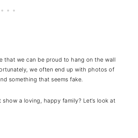
ne that we can be proud to hang on the wall
ortunately, we often end up with photos of
nd something that seems fake.
t show a loving, happy family? Let’s look at