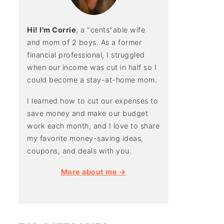
Hi! I'm Corrie
, a "cents"able wife
and mom of 2 boys. As a former
financial professional, I struggled
when our income was cut in half so I
could become a stay-at-home mom.
I learned how to cut our expenses to
save money and make our budget
work each month, and I love to share
my favorite money-saving ideas,
coupons, and deals with you.
More about me →