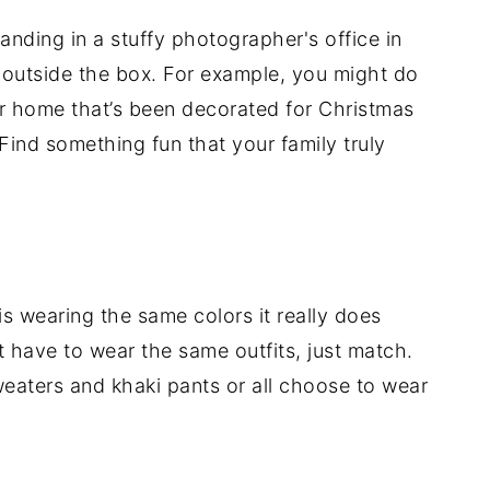
tanding in a stuffy photographer's office in
k outside the box. For example, you might do
ur home that’s been decorated for Christmas
 Find something fun that your family truly
is wearing the same colors it really does
 have to wear the same outfits, just match.
weaters and khaki pants or all choose to wear