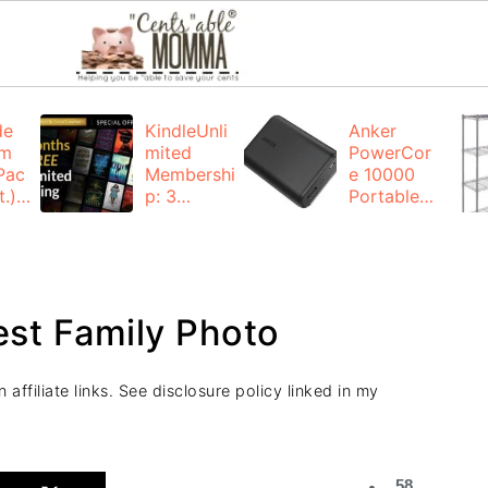
de
KindleUnli
Anker
um
mited
PowerCor
Pac
Membershi
e 10000
.):
p: 3
Portable
months for
Charger:
FREE
$19.99
(23% off)
ng
+ FREE
Shipping
est Family Photo
affiliate links. See disclosure policy linked in my
58