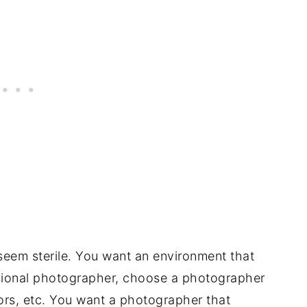
seem sterile. You want an environment that
essional photographer, choose a photographer
rs, etc. You want a photographer that