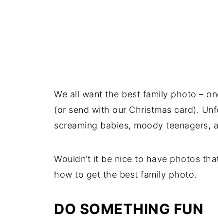
We all want the best family photo – o
(or send with our Christmas card). Unf
screaming babies, moody teenagers, a
Wouldn’t it be nice to have photos tha
how to get the best family photo.
DO SOMETHING FUN