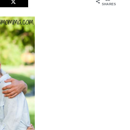
SHARES