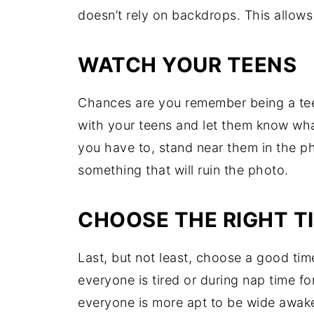
doesn’t rely on backdrops. This allows
WATCH YOUR TEENS
Chances are you remember being a teen
with your teens and let them know what
you have to, stand near them in the p
something that will ruin the photo.
CHOOSE THE RIGHT T
Last, but not least, choose a good tim
everyone is tired or during nap time fo
everyone is more apt to be wide awake 