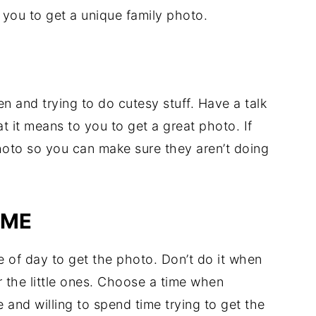
 you to get a unique family photo.
 and trying to do cutesy stuff. Have a talk
 it means to you to get a great photo. If
hoto so you can make sure they aren’t doing
IME
e of day to get the photo. Don’t do it when
r the little ones. Choose a time when
and willing to spend time trying to get the