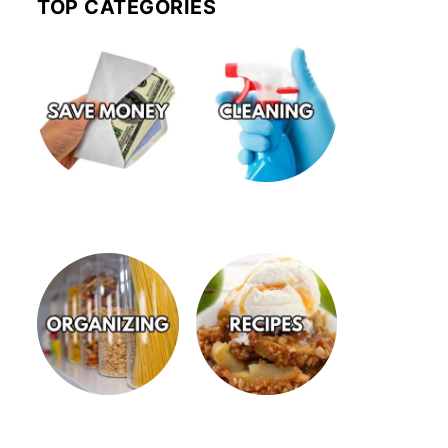
TOP CATEGORIES