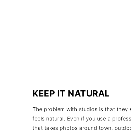
KEEP IT NATURAL
The problem with studios is that they 
feels natural. Even if you use a prof
that takes photos around town, outdoo