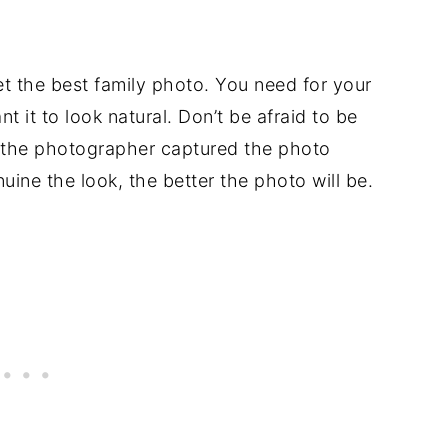
et the best family photo. You need for your
t it to look natural. Don’t be afraid to be
ke the photographer captured the photo
ine the look, the better the photo will be.