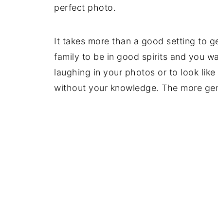
perfect photo.
It takes more than a good setting to g
family to be in good spirits and you wan
laughing in your photos or to look li
without your knowledge. The more genu