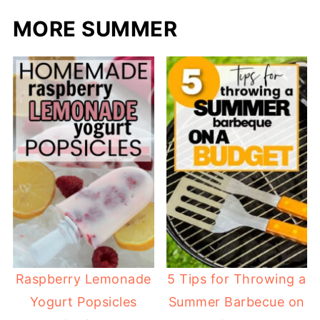
MORE SUMMER
Raspberry Lemonade
5 Tips for Throwing a
Yogurt Popsicles
Summer Barbecue on