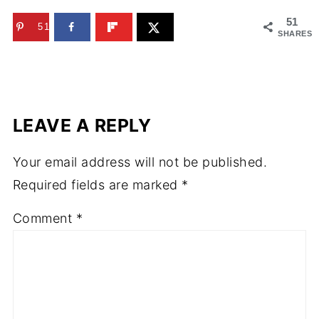
51
51
SHARES
LEAVE A REPLY
Your email address will not be published.
Required fields are marked
*
Comment
*