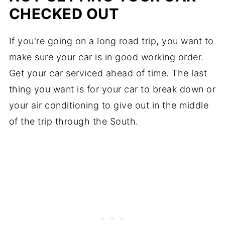
CHECKED OUT
If you're going on a long road trip, you want to
make sure your car is in good working order.
Get your car serviced ahead of time. The last
thing you want is for your car to break down or
your air conditioning to give out in the middle
of the trip through the South.