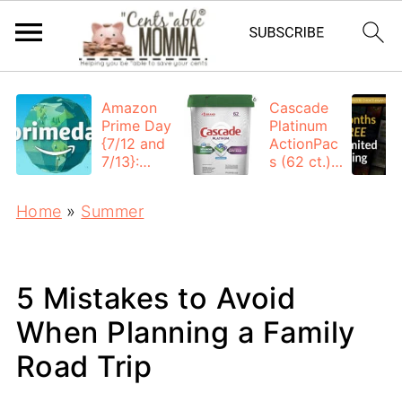
Amazon
Cascade
Prime Day
Platinum
{7/12 and
ActionPac
7/13}:
s (62 ct.):
Deals All
$12.53
Day
each +
Home
»
Summer
FREE
Shipping
5 Mistakes to Avoid
When Planning a Family
Road Trip