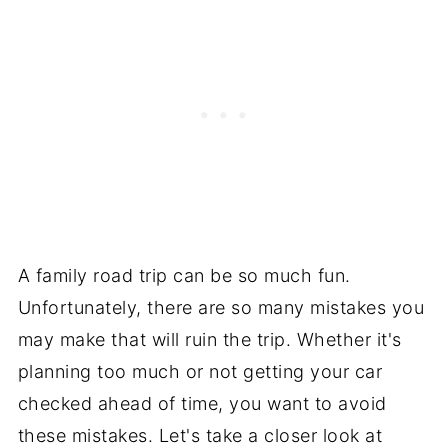
A family road trip can be so much fun.
Unfortunately, there are so many mistakes you
may make that will ruin the trip. Whether it's
planning too much or not getting your car
checked ahead of time, you want to avoid
these mistakes. Let's take a closer look at