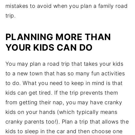
mistakes to avoid when you plan a family road
trip.
PLANNING MORE THAN
YOUR KIDS CAN DO
You may plan a road trip that takes your kids
to a new town that has so many fun activities
to do. What you need to keep in mind is that
kids can get tired. If the trip prevents them
from getting their nap, you may have cranky
kids on your hands (which typically means
cranky parents too!). Plan a trip that allows the
kids to sleep in the car and then choose one