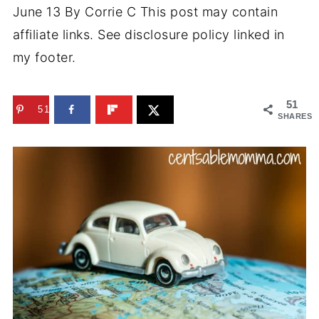
June 13
By
Corrie C
This post may contain
affiliate links. See disclosure policy linked in
my footer.
51
51
SHARES