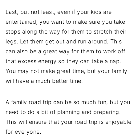
Last, but not least, even if your kids are
entertained, you want to make sure you take
stops along the way for them to stretch their
legs. Let them get out and run around. This
can also be a great way for them to work off
that excess energy so they can take a nap.
You may not make great time, but your family
will have a much better time.
A family road trip can be so much fun, but you
need to do a bit of planning and preparing.
This will ensure that your road trip is enjoyable
for everyone.