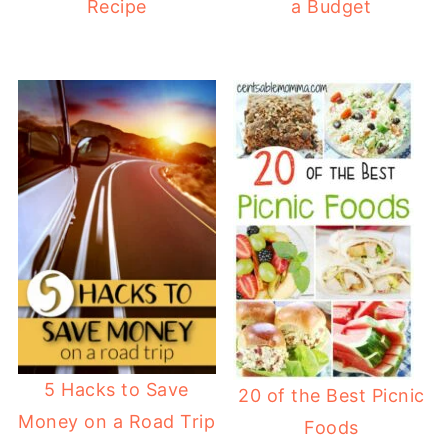
Recipe
a Budget
5 Hacks to Save
20 of the Best Picnic
Money on a Road Trip
Foods