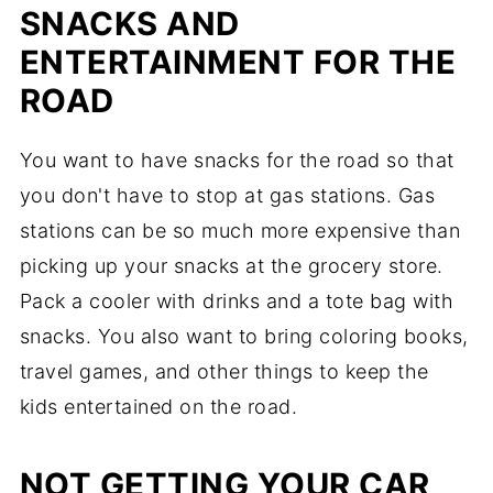
SNACKS AND
ENTERTAINMENT FOR THE
ROAD
You want to have snacks for the road so that
you don't have to stop at gas stations. Gas
stations can be so much more expensive than
picking up your snacks at the grocery store.
Pack a cooler with drinks and a tote bag with
snacks. You also want to bring coloring books,
travel games, and other things to keep the
kids entertained on the road.
NOT GETTING YOUR CAR