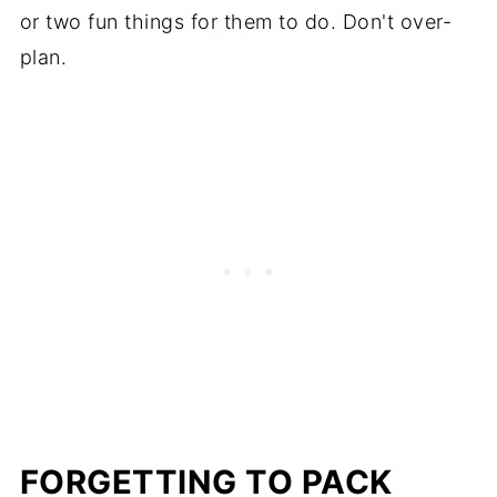
or two fun things for them to do. Don't over-
plan.
FORGETTING TO PACK