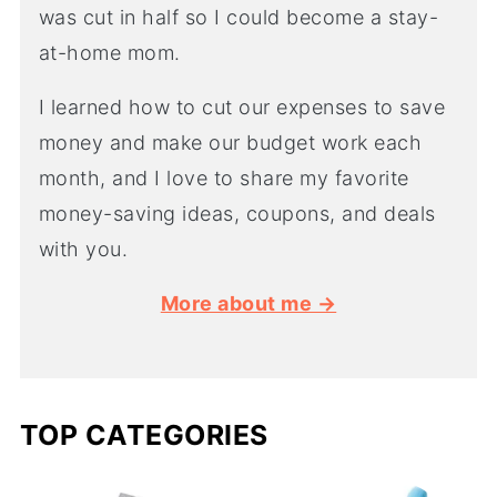
was cut in half so I could become a stay-
at-home mom.
I learned how to cut our expenses to save
money and make our budget work each
month, and I love to share my favorite
money-saving ideas, coupons, and deals
with you.
More about me →
TOP CATEGORIES