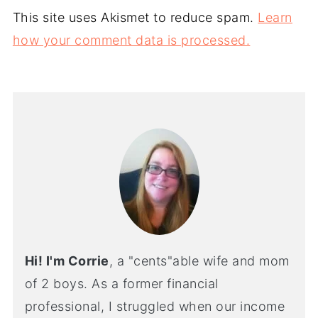
This site uses Akismet to reduce spam.
Learn
how your comment data is processed.
Hi! I'm Corrie
, a "cents"able wife and mom
of 2 boys. As a former financial
professional, I struggled when our income