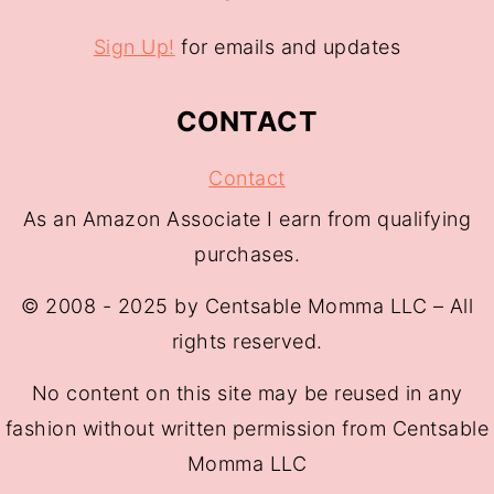
Sign Up!
for emails and updates
CONTACT
Contact
As an Amazon Associate I earn from qualifying
purchases.
© 2008 - 2025 by Centsable Momma LLC – All
rights reserved.
No content on this site may be reused in any
fashion without written permission from Centsable
Momma LLC