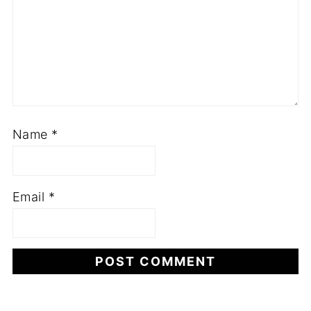
Name
*
Email
*