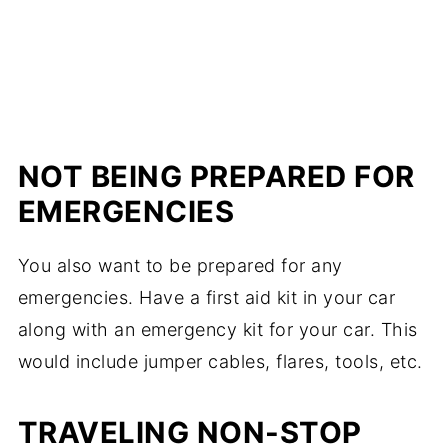
NOT BEING PREPARED FOR
EMERGENCIES
You also want to be prepared for any
emergencies. Have a first aid kit in your car
along with an emergency kit for your car. This
would include jumper cables, flares, tools, etc.
TRAVELING NON-STOP