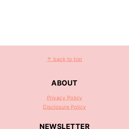
↑ back to top
ABOUT
Privacy Policy
Disclosure Policy
NEWSLETTER