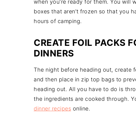
when you're ready for them. You will 
boxes that aren't frozen so that you ha
hours of camping.
CREATE FOIL PACKS 
DINNERS
The night before heading out, create fo
and then place in zip top bags to prev
heading out. All you have to do is thr
the ingredients are cooked through. Y
dinner recipes
online.