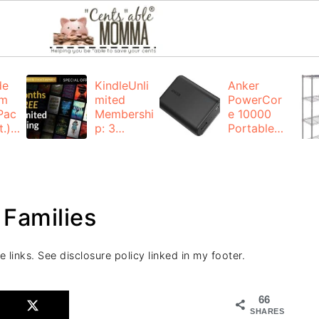
de
KindleUnli
Anker
um
mited
PowerCor
Pac
Membershi
e 10000
.):
p: 3
Portable
months for
Charger:
FREE
$19.99
(23% off)
ng
+ FREE
Shipping
 Families
e links. See disclosure policy linked in my footer.
66
SHARES