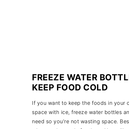
FREEZE WATER BOTTL
KEEP FOOD COLD
If you want to keep the foods in your 
space with ice, freeze water bottles a
need so you're not wasting space. Best 