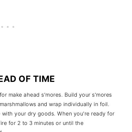
EAD OF TIME
 for make ahead s'mores. Build your s'mores
arshmallows and wrap individually in foil.
re with your dry goods. When you're ready for
e for 2 to 3 minutes or until the