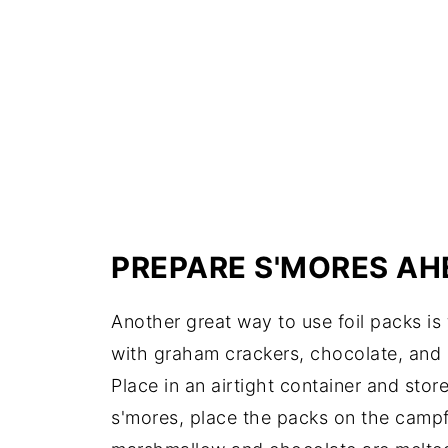
PREPARE S'MORES AH
Another great way to use foil packs is
with graham crackers, chocolate, and m
Place in an airtight container and sto
s'mores, place the packs on the campfir