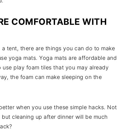
d.
RE COMFORTABLE WITH
in a tent, there are things you can do to make
 use yoga mats. Yoga mats are affordable and
so use play foam tiles that you may already
 way, the foam can make sleeping on the
 better when you use these simple hacks. Not
, but cleaning up after dinner will be much
hack?