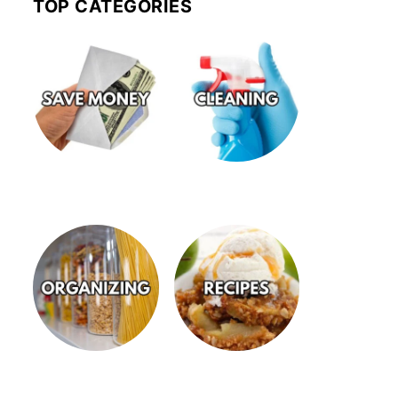
TOP CATEGORIES