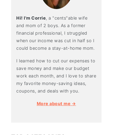
Hi! I'm Corrie
, a "cents"able wife
and mom of 2 boys. As a former
financial professional, I struggled
when our income was cut in half so I
could become a stay-at-home mom.
I learned how to cut our expenses to
save money and make our budget
work each month, and I love to share
my favorite money-saving ideas,
coupons, and deals with you.
More about me →