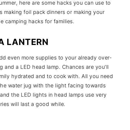
s summer, here are some hacks you can use to
's making foil pack dinners or making your
se camping hacks for families.
 A LANTERN
add even more supplies to your already over-
ug and a LED head lamp. Chances are you'll
mily hydrated and to cook with. All you need
he water jug with the light facing towards
n and the LED lights in head lamps use very
ries will last a good while.