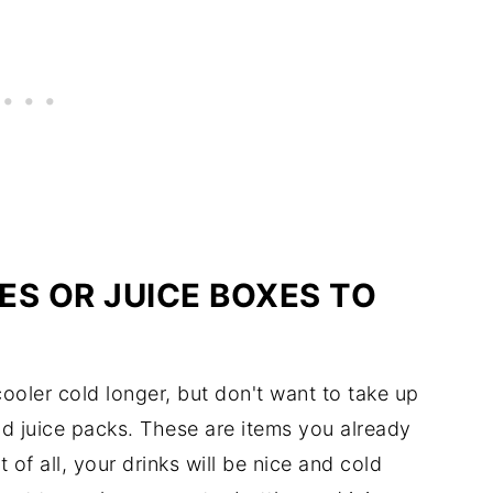
ES OR JUICE BOXES TO
cooler cold longer, but don't want to take up
nd juice packs. These are items you already
of all, your drinks will be nice and cold