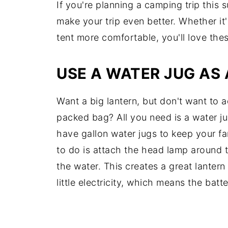
If you're planning a camping trip thi
make your trip even better. Whether it
tent more comfortable, you'll love the
USE A WATER JUG AS
Want a big lantern, but don't want to 
packed bag? All you need is a water j
have gallon water jugs to keep your fa
to do is attach the head lamp around t
the water. This creates a great lanter
little electricity, which means the batte