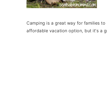
Camping is a great way for families to
affordable vacation option, but it's a 