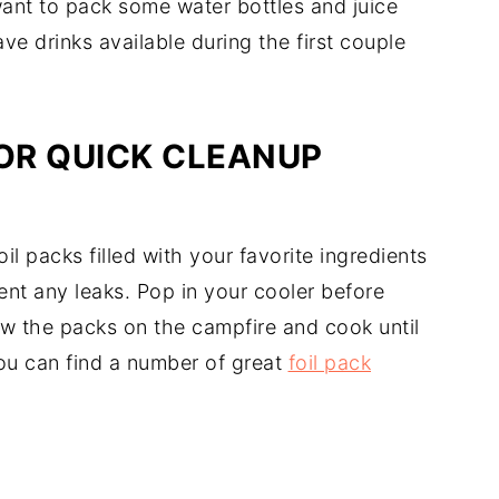
want to pack some water bottles and juice
ve drinks available during the first couple
FOR QUICK CLEANUP
il packs filled with your favorite ingredients
ent any leaks. Pop in your cooler before
ow the packs on the campfire and cook until
ou can find a number of great
foil pack