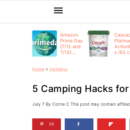
Amazon
Casca
Prime Day
Platin
{7/12 and
Action
7/13}:
s (62 ct
Deals All
$12.53
Day
each +
Home
»
Holidays
FREE
Shippi
5 Camping Hacks for
July 7
By
Corrie C
This post may contain affiliat
66