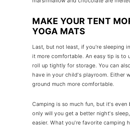
marshmallow and chocolate are melte
MAKE YOUR TENT MO
YOGA MATS
Last, but not least, if you're sleeping 
it more comfortable. An easy tip is to
roll up tightly for storage. You can al
have in your child's playroom. Either
ground much more comfortable.
Camping is so much fun, but it's even
only will you get a better night's sleep
easier. What you're favorite camping 