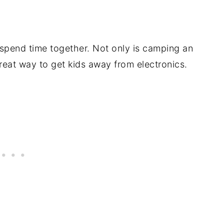
 spend time together. Not only is camping an
great way to get kids away from electronics.