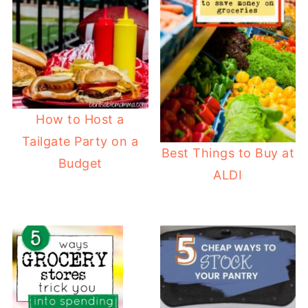
How to Host a
Tailgate Party on a
Best Things to Buy at
Budget
ALDI