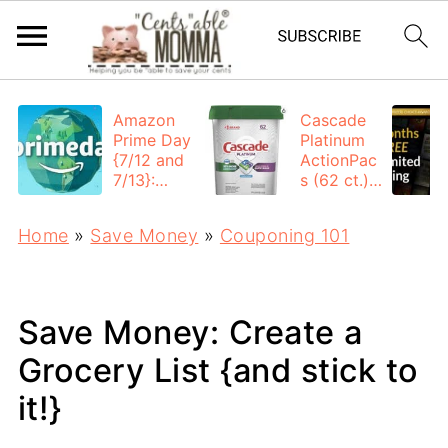
Amazon
Cascade
Prime Day
Platinum
{7/12 and
ActionPac
7/13}:
s (62 ct.):
Deals All
$12.53
Day
each +
Home
»
Save Money
»
Couponing 101
FREE
Shipping
Save Money: Create a
Grocery List {and stick to
it!}