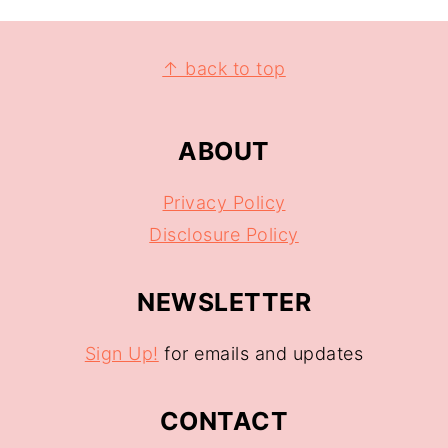
↑ back to top
ABOUT
Privacy Policy
Disclosure Policy
NEWSLETTER
Sign Up!
for emails and updates
CONTACT