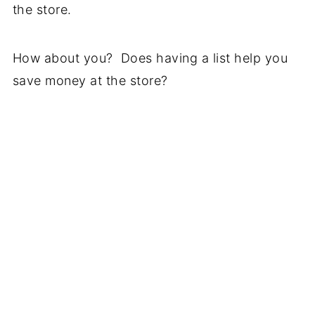
the store.
How about you? Does having a list help you
save money at the store?