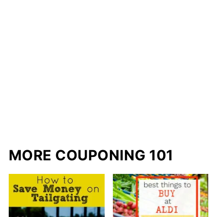
MORE COUPONING 101