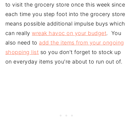
to visit the grocery store once this week since
each time you step foot into the grocery store
means possible additional impulse buys which
can really
wreak havoc on your budget
. You
also need to
add the items from your ongoing
shopping list
so you don't forget to stock up
on everyday items you're about to run out of.