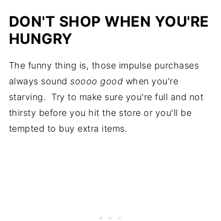
DON'T SHOP WHEN YOU'RE
HUNGRY
The funny thing is, those impulse purchases
always sound
soooo good
when you're
starving. Try to make sure you're full and not
thirsty before you hit the store or you'll be
tempted to buy extra items.