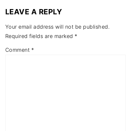
LEAVE A REPLY
Your email address will not be published.
Required fields are marked
*
Comment
*