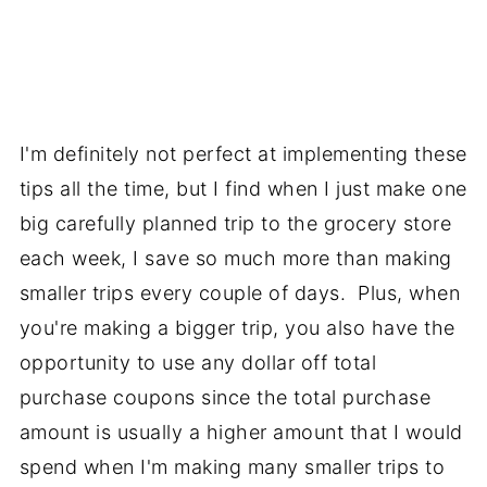
I'm definitely not perfect at implementing these
tips all the time, but I find when I just make one
big carefully planned trip to the grocery store
each week, I save so much more than making
smaller trips every couple of days. Plus, when
you're making a bigger trip, you also have the
opportunity to use any dollar off total
purchase coupons since the total purchase
amount is usually a higher amount that I would
spend when I'm making many smaller trips to