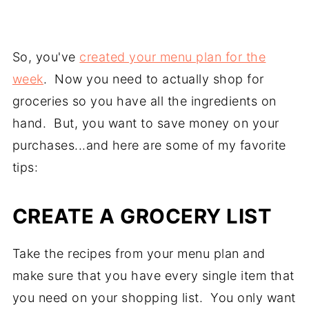
So, you've
created your menu plan for the
week
. Now you need to actually shop for
groceries so you have all the ingredients on
hand. But, you want to save money on your
purchases...and here are some of my favorite
tips:
CREATE A GROCERY LIST
Take the recipes from your menu plan and
make sure that you have every single item that
you need on your shopping list. You only want