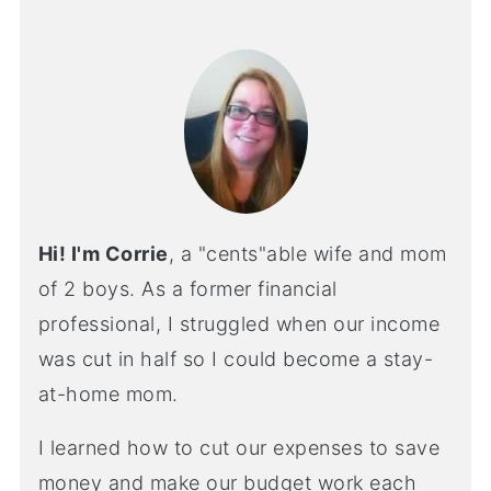
Hi! I'm Corrie
, a "cents"able wife and mom
of 2 boys. As a former financial
professional, I struggled when our income
was cut in half so I could become a stay-
at-home mom.
I learned how to cut our expenses to save
money and make our budget work each