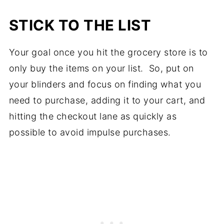
STICK TO THE LIST
Your goal once you hit the grocery store is to
only buy the items on your list. So, put on
your blinders and focus on finding what you
need to purchase, adding it to your cart, and
hitting the checkout lane as quickly as
possible to avoid impulse purchases.