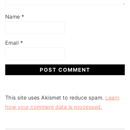
Name
*
Email
*
This site uses Akismet to reduce spam.
Learn
how your comment data is processed.