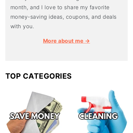
month, and I love to share my favorite
money-saving ideas, coupons, and deals
with you.
More about me →
TOP CATEGORIES