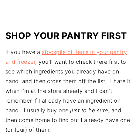
SHOP YOUR PANTRY FIRST
If you have a
stockpile of items in your pantry
and freezer
, you'll want to check there first to
see which ingredients you already have on
hand and then cross them off the list. I hate it
when I'm at the store already and I can't
remember if I already have an ingredient on-
hand. I usually buy one
just to be sure
, and
then come home to find out I already have one
(or four) of them.