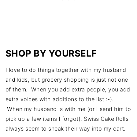
SHOP BY YOURSELF
I love to do things together with my husband
and kids, but grocery shopping is just not one
of them. When you add extra people, you add
extra voices with additions to the list :-).
When my husband is with me (or I send him to
pick up a few items I forgot), Swiss Cake Rolls
always seem to sneak their way into my cart.