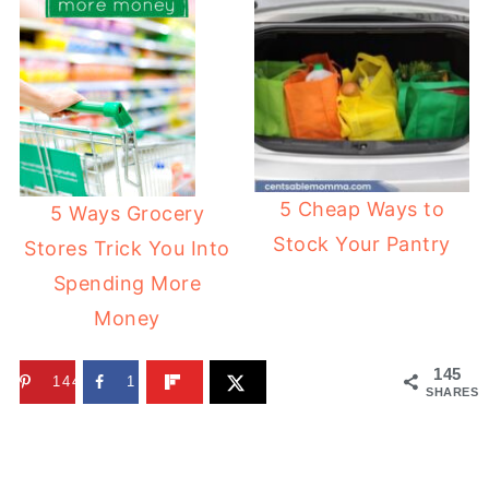
5 Cheap Ways to
5 Ways Grocery
Stock Your Pantry
Stores Trick You Into
Spending More
Money
145
144
1
SHARES