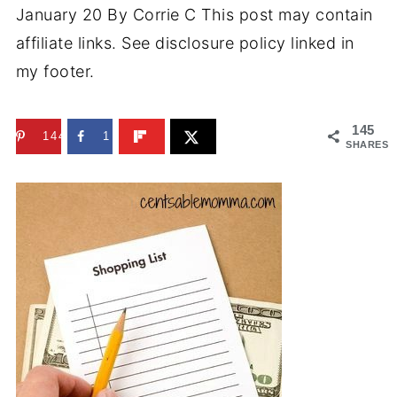
January 20
By
Corrie C
This post may contain
affiliate links. See disclosure policy linked in
my footer.
145
144
1
SHARES