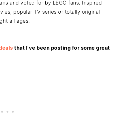
fans and voted for by LEGO fans. Inspired
vies, popular TV series or totally original
ght all ages.
deals
that I've been posting for some great