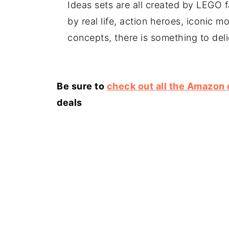
Ideas sets are all created by LEGO 
by real life, action heroes, iconic mo
concepts, there is something to deli
Be sure to
check out all the Amazon 
deals