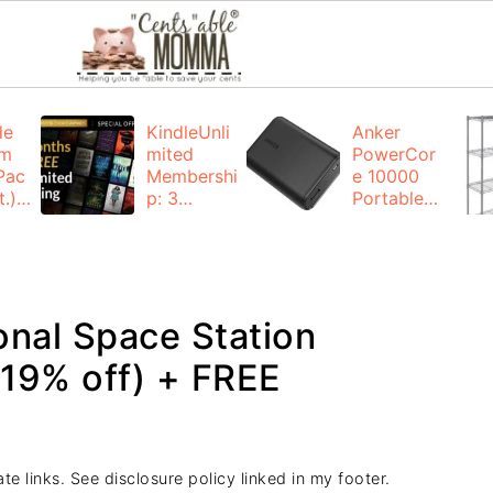
de
KindleUnli
Anker
um
mited
PowerCor
Pac
Membershi
e 10000
.):
p: 3
Portable
months for
Charger:
FREE
$19.99
(23% off)
ng
+ FREE
Shipping
onal Space Station
(19% off) + FREE
te links. See disclosure policy linked in my footer.