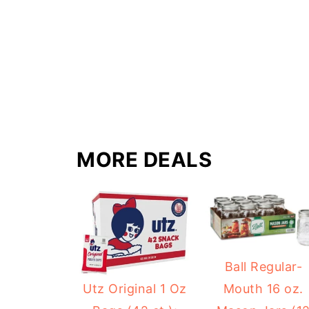
MORE DEALS
Ball Regular-
Mouth 16 oz.
Utz Original 1 Oz