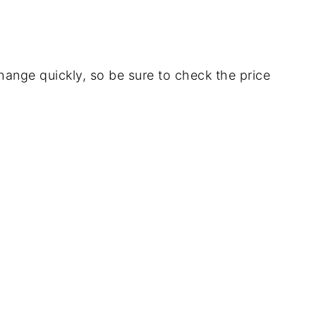
ange quickly, so be sure to check the price