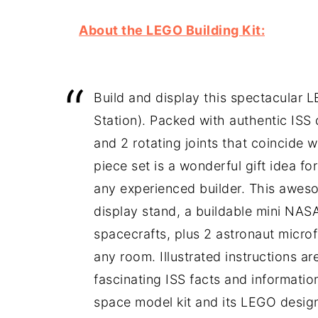
About the LEGO Building Kit:
Build and display this spectacular 
Station). Packed with authentic ISS
and 2 rotating joints that coincide w
piece set is a wonderful gift idea f
any experienced builder. This awe
display stand, a buildable mini NAS
spacecrafts, plus 2 astronaut microfi
any room. Illustrated instructions a
fascinating ISS facts and informati
space model kit and its LEGO designe