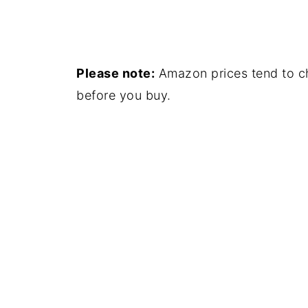
Please note:
Amazon prices tend to ch
before you buy.