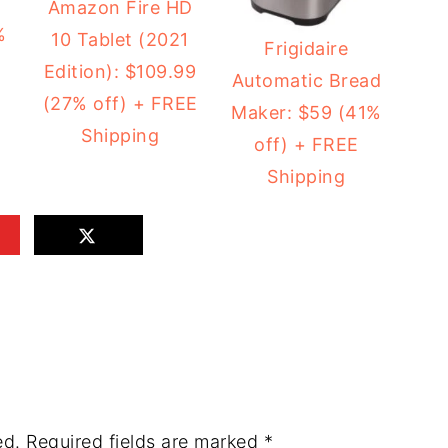
2
Amazon Fire HD
%
10 Tablet (2021
Frigidaire
Edition): $109.99
Automatic Bread
(27% off) + FREE
Maker: $59 (41%
Shipping
off) + FREE
Shipping
ed.
Required fields are marked
*