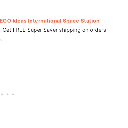
LEGO Ideas International Space Station
. Get FREE Super Saver shipping on orders
).