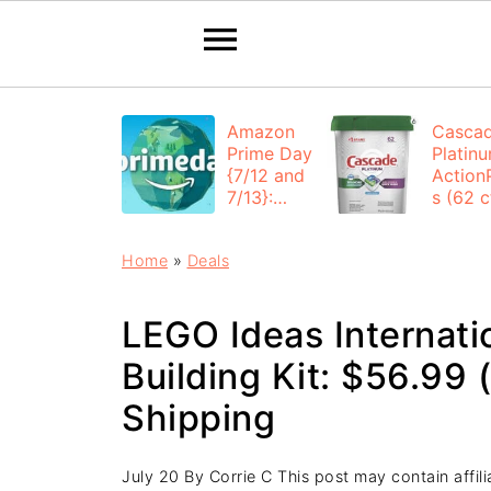
Amazon
Casca
Prime Day
Platin
{7/12 and
Action
7/13}:
s (62 ct
Deals All
$12.53
Day
each +
Home
»
Deals
FREE
Shippi
LEGO Ideas Internati
Building Kit: $56.99 
Shipping
July 20
By
Corrie C
This post may contain affilia