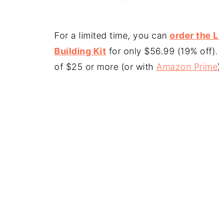
For a limited time, you can
order the 
Building Kit
for only $56.99 (19% off)
of $25 or more (or with
Amazon Prime