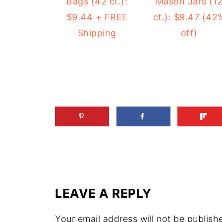
Mason Jars (1
Bags (42 ct.):
ct.): $9.47 (42
$9.44 + FREE
off)
Shipping
LEAVE A REPLY
Your email address will not be publish