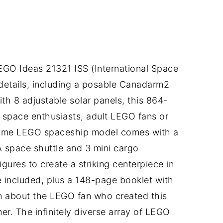
LEGO Ideas 21321 ISS (International Space
 details, including a posable Canadarm2
ith 8 adjustable solar panels, this 864-
or space enthusiasts, adult LEGO fans or
some LEGO spaceship model comes with a
A space shuttle and 3 mini cargo
gures to create a striking centerpiece in
re included, plus a 148-page booklet with
on about the LEGO fan who created this
r. The infinitely diverse array of LEGO