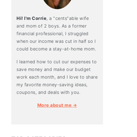
Hi! I'm Corrie
, a "cents"able wife
and mom of 2 boys. As a former
financial professional, I struggled
when our income was cut in half so I
could become a stay-at-home mom.
I learned how to cut our expenses to
save money and make our budget
work each month, and I love to share
my favorite money-saving ideas,
coupons, and deals with you.
More about me →