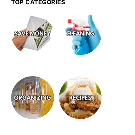
TOP CATEGORIES