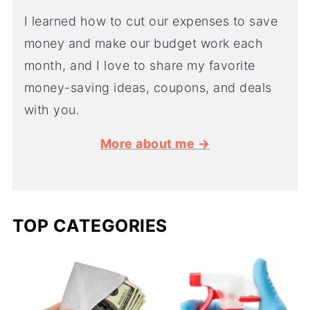
I learned how to cut our expenses to save
money and make our budget work each
month, and I love to share my favorite
money-saving ideas, coupons, and deals
with you.
More about me →
TOP CATEGORIES