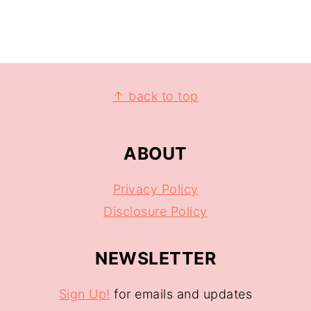
↑ back to top
ABOUT
Privacy Policy
Disclosure Policy
NEWSLETTER
Sign Up!
for emails and updates