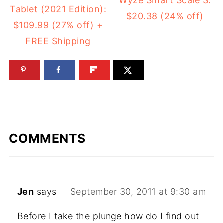
Wyze Smart Scale S:
Tablet (2021 Edition):
$20.38 (24% off)
$109.99 (27% off) +
FREE Shipping
COMMENTS
Jen
says
September 30, 2011 at 9:30 am
Before I take the plunge how do I find out