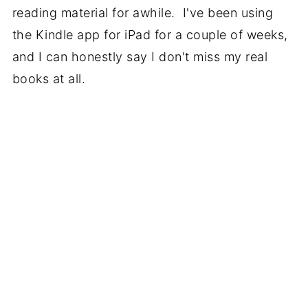
reading material for awhile. I've been using
the Kindle app for iPad for a couple of weeks,
and I can honestly say I don't miss my real
books at all.