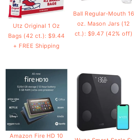
Ball Regular-Mouth 16
oz. Mason Jars (12
Utz Original 1 Oz
ct.): $9.47 (42% off)
Bags (42 ct.): $9.44
+ FREE Shipping
Amazon Fire HD 10