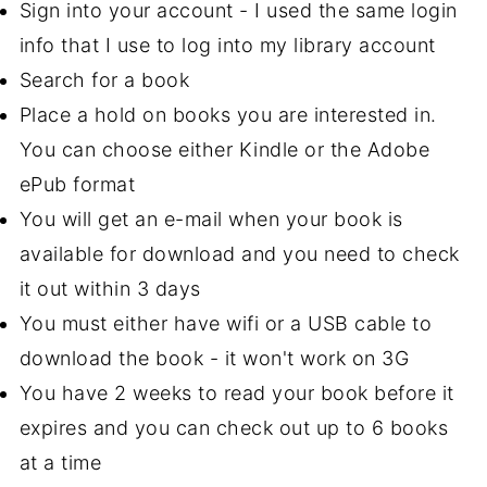
Sign into your account - I used the same login
info that I use to log into my library account
Search for a book
Place a hold on books you are interested in.
You can choose either Kindle or the Adobe
ePub format
You will get an e-mail when your book is
available for download and you need to check
it out within 3 days
You must either have wifi or a USB cable to
download the book - it won't work on 3G
You have 2 weeks to read your book before it
expires and you can check out up to 6 books
at a time