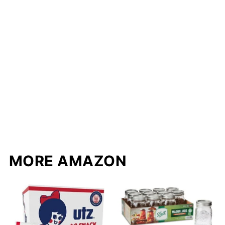
MORE AMAZON