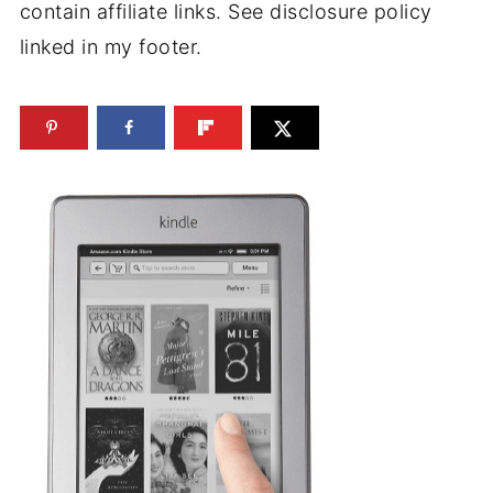
contain affiliate links. See disclosure policy
linked in my footer.