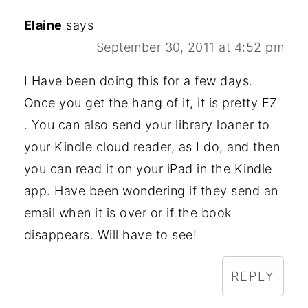
Elaine
says
September 30, 2011 at 4:52 pm
I Have been doing this for a few days.
Once you get the hang of it, it is pretty EZ
. You can also send your library loaner to
your Kindle cloud reader, as I do, and then
you can read it on your iPad in the Kindle
app. Have been wondering if they send an
email when it is over or if the book
disappears. Will have to see!
REPLY