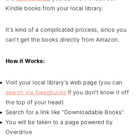
Kindle books from your local library.
It's kind of a complicated process, since you
can't get the books directly from Amazon.
How it Works:
Visit your local library's web page (you can
search via Swagbucks
if you don't know it off
the top of your head)
Search for a link like "Downloadable Books"
You will be taken to a page powered by
Overdrive