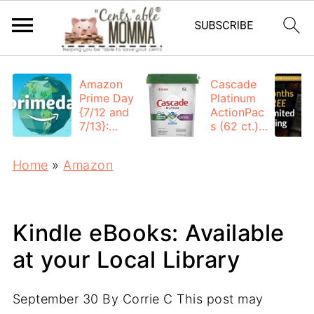
Amazon
Cascade
Prime Day
Platinum
{7/12 and
ActionPac
7/13}:
s (62 ct.):
Deals All
$12.53
Day
each +
Home
»
Amazon
FREE
Shipping
Kindle eBooks: Available
at your Local Library
September 30
By
Corrie C
This post may