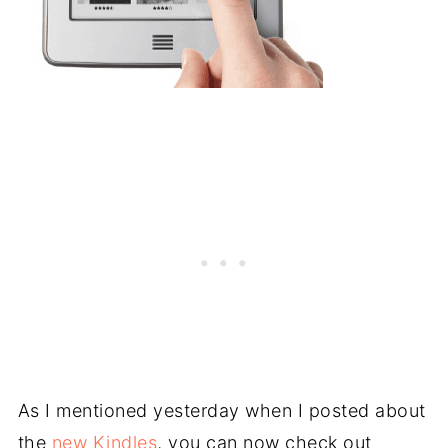
As I mentioned yesterday when I posted about
the
new Kindles
, you can now check out