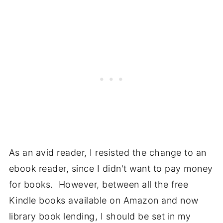
As an avid reader, I resisted the change to an
ebook reader, since I didn't want to pay money
for books. However, between all the free
Kindle books available on Amazon and now
library book lending, I should be set in my