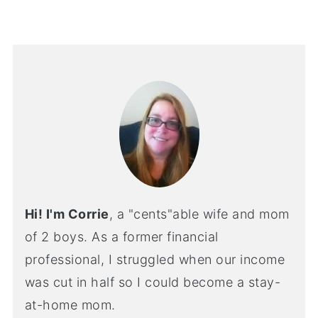
Hi! I'm Corrie
, a "cents"able wife and mom
of 2 boys. As a former financial
professional, I struggled when our income
was cut in half so I could become a stay-
at-home mom.