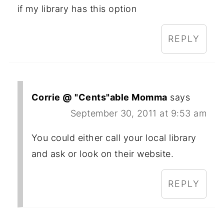
if my library has this option
REPLY
Corrie @ "Cents"able Momma
says
September 30, 2011 at 9:53 am
You could either call your local library
and ask or look on their website.
REPLY