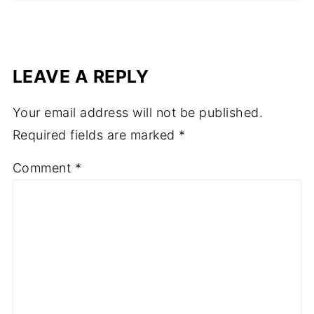
LEAVE A REPLY
Your email address will not be published.
Required fields are marked
*
Comment
*