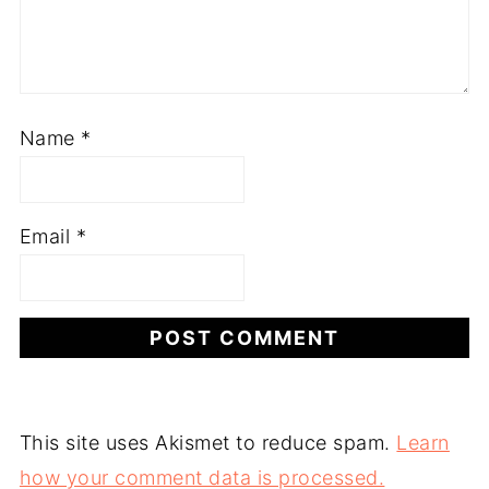
Name
*
Email
*
This site uses Akismet to reduce spam.
Learn
how your comment data is processed.