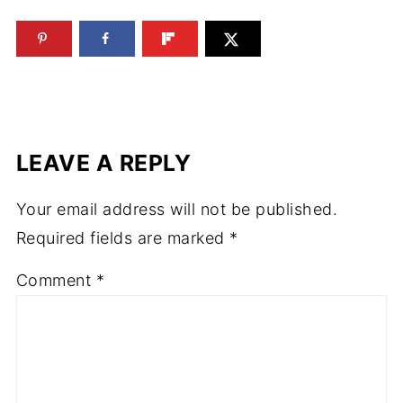
LEAVE A REPLY
Your email address will not be published.
Required fields are marked
*
Comment
*