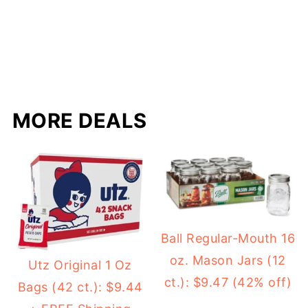
MORE DEALS
Ball Regular-Mouth 16
oz. Mason Jars (12
Utz Original 1 Oz
ct.): $9.47 (42% off)
Bags (42 ct.): $9.44