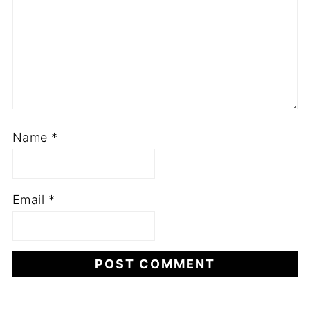
Name
*
Email
*