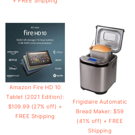
+ FREE Shipping
Amazon Fire HD 10
Tablet (2021 Edition):
Frigidaire Automatic
$109.99 (27% off) +
Bread Maker: $59
FREE Shipping
(41% off) + FREE
Shipping