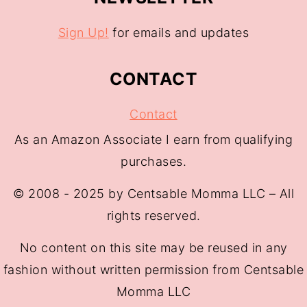
Sign Up!
for emails and updates
CONTACT
Contact
As an Amazon Associate I earn from qualifying
purchases.
© 2008 - 2025 by Centsable Momma LLC – All
rights reserved.
No content on this site may be reused in any
fashion without written permission from Centsable
Momma LLC