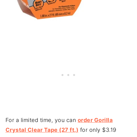
For a limited time, you can
order Gorilla
Crystal Clear Tape (27 ft.)
for only $3.19