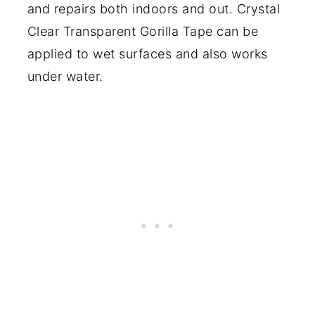
and repairs both indoors and out. Crystal
Clear Transparent Gorilla Tape can be
applied to wet surfaces and also works
under water.