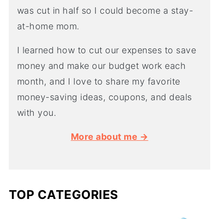
was cut in half so I could become a stay-
at-home mom.
I learned how to cut our expenses to save
money and make our budget work each
month, and I love to share my favorite
money-saving ideas, coupons, and deals
with you.
More about me →
TOP CATEGORIES