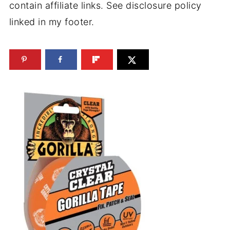
contain affiliate links. See disclosure policy
linked in my footer.