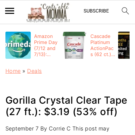
Amazon
Cascade
Prime Day
Platinum
{7/12 and
ActionPac
7/13}:
s (62 ct.):
Deals All
$12.53
Day
each +
Home
»
Deals
FREE
Shipping
Gorilla Crystal Clear Tape
(27 ft.): $3.19 (53% off)
September 7
By
Corrie C
This post may