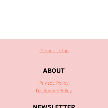
↑ back to top
ABOUT
Privacy Policy
Disclosure Policy
NEWSLETTER