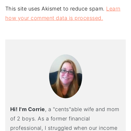
This site uses Akismet to reduce spam.
Learn
how your comment data is processed.
Hi! I'm Corrie
, a "cents"able wife and mom
of 2 boys. As a former financial
professional, I struggled when our income