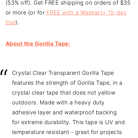
(53% off). Get FREE shipping on orders of $35
or more (or for
FREE with a Walmart+ 15-day
trial
).
About the Gorilla Tape:
Crystal Clear Transparent Gorilla Tape
features the strength of Gorilla Tape, in a
crystal clear tape that does not yellow
outdoors. Made with a heavy duty
adhesive layer and waterproof backing
for extreme durability. This tape is UV and
temperature resistant - great for projects