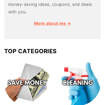
money-saving ideas, coupons, and deals
with you.
More about me →
TOP CATEGORIES