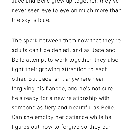
Jace and Belle grew up together, they've
never seen eye to eye on much more than
the sky is blue.
The spark between them now that they're
adults can't be denied, and as Jace and
Belle attempt to work together, they also
fight their growing attraction to each
other. But Jace isn't anywhere near
forgiving his fiancée, and he's not sure
he's ready for a new relationship with
someone as fiery and beautiful as Belle.
Can she employ her patience while he
figures out how to forgive so they can