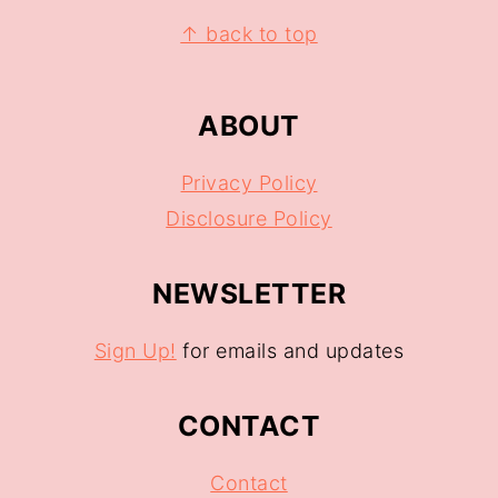
↑ back to top
ABOUT
Privacy Policy
Disclosure Policy
NEWSLETTER
Sign Up!
for emails and updates
CONTACT
Contact