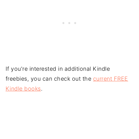
If you're interested in additional Kindle
freebies, you can check out the
current FREE
Kindle books
.