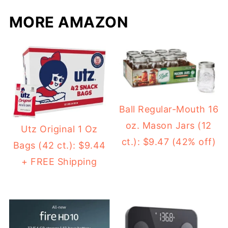
MORE AMAZON
Ball Regular-Mouth 16
oz. Mason Jars (12
Utz Original 1 Oz
ct.): $9.47 (42% off)
Bags (42 ct.): $9.44
+ FREE Shipping