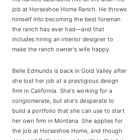
job at Horseshoe Home Ranch. He throws
himself into becoming the best foreman
the ranch has ever had—and that
includes hiring an interior designer to
make the ranch owner's wife happy.
Belle Edmunds is back in Gold Valley after
she lost her job at a prestigious design
firm in California. She's working for a
conglomerate, but she's desperate to
build a portfolio that she can use to start
her own firm in Montana. She applies for
the job at Horseshoe Home, and though