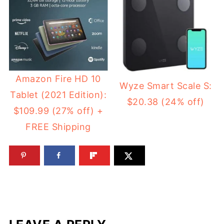
Amazon Fire HD 10
Wyze Smart Scale S:
Tablet (2021 Edition):
$20.38 (24% off)
$109.99 (27% off) +
FREE Shipping