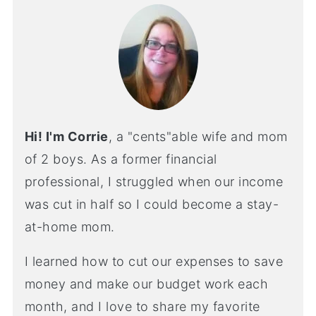
Hi! I'm Corrie
, a "cents"able wife and mom
of 2 boys. As a former financial
professional, I struggled when our income
was cut in half so I could become a stay-
at-home mom.
I learned how to cut our expenses to save
money and make our budget work each
month, and I love to share my favorite