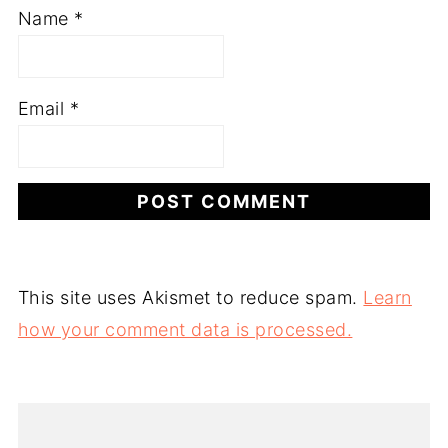
Name
*
Email
*
This site uses Akismet to reduce spam.
Learn
how your comment data is processed.