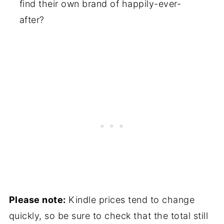
find their own brand of happily-ever-
after?
Please note:
Kindle prices tend to change
quickly, so be sure to check that the total still