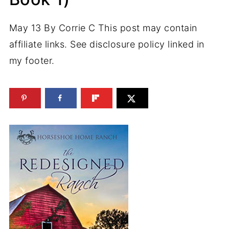
May 13
By
Corrie C
This post may contain
affiliate links. See disclosure policy linked in
my footer.