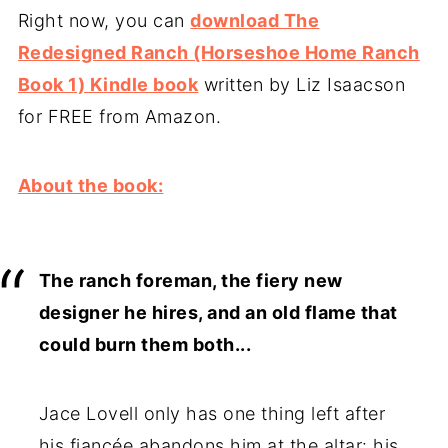
Right now, you can
download The
Redesigned Ranch (Horseshoe Home Ranch
Book 1) Kindle book
written by Liz Isaacson
for FREE from Amazon.
About the book:
The ranch foreman, the fiery new
designer he hires, and an old flame that
could burn them both...
Jace Lovell only has one thing left after
his fiancée abandons him at the altar: his