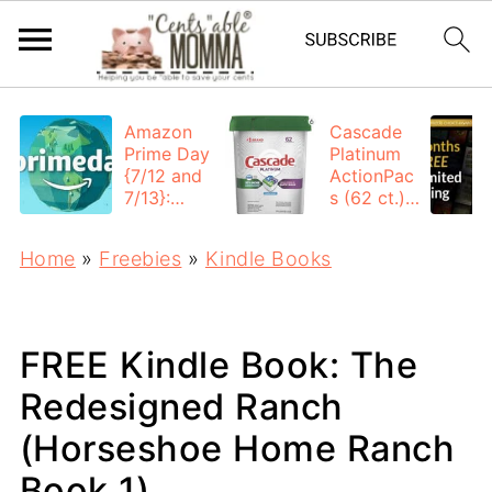
Amazon
Cascade
Prime Day
Platinum
{7/12 and
ActionPac
7/13}:
s (62 ct.):
Deals All
$12.53
Day
each +
Home
»
Freebies
»
Kindle Books
FREE
Shipping
FREE Kindle Book: The
Redesigned Ranch
(Horseshoe Home Ranch
Book 1)