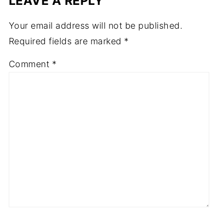
LEAVE A REPLY
Your email address will not be published.
Required fields are marked
*
Comment
*