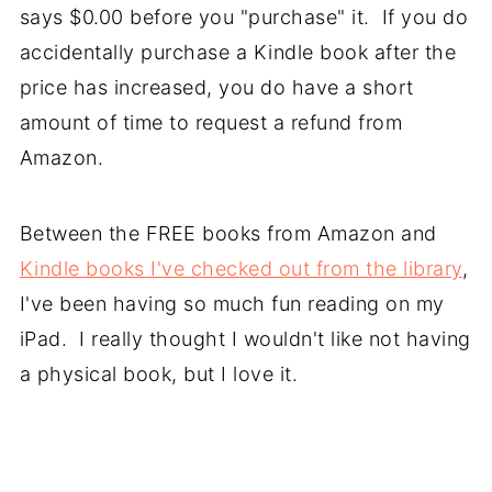
says $0.00 before you "purchase" it. If you do
accidentally purchase a Kindle book after the
price has increased, you do have a short
amount of time to request a refund from
Amazon.
Between the FREE books from Amazon and
Kindle books I've checked out from the library
,
I've been having so much fun reading on my
iPad. I really thought I wouldn't like not having
a physical book, but I love it.