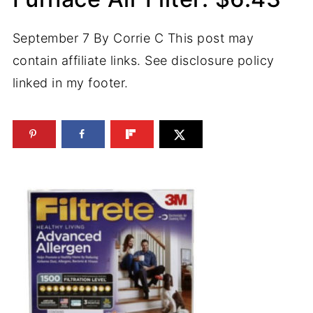
September 7
By
Corrie C
This post may
contain affiliate links. See disclosure policy
linked in my footer.