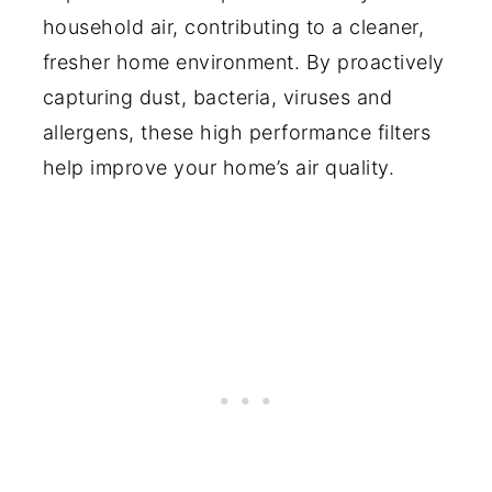
household air, contributing to a cleaner,
fresher home environment. By proactively
capturing dust, bacteria, viruses and
allergens, these high performance filters
help improve your home’s air quality.