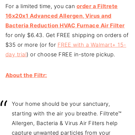
For a limited time, you can
order a Filtrete
16x20x1 Advanced Allergen, Virus and
Bacteria Reduction HVAC Furnace Air Filter
for only $6.43. Get FREE shipping on orders of
$35 or more (or for
FREE with a Walmart+ 15-
day trial
) or choose FREE in-store pickup.
About the Filtr:
Your home should be your sanctuary,
starting with the air you breathe. Filtrete™
Allergen, Bacteria & Virus Air Filters help
capture unwanted particles from your