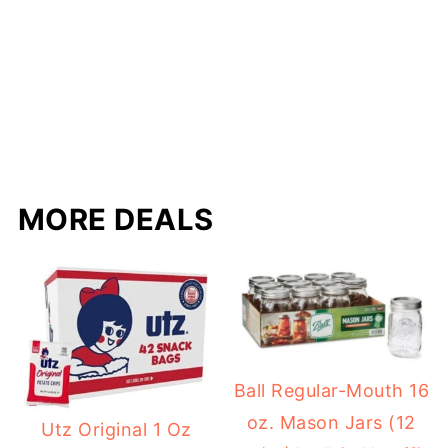
MORE DEALS
Ball Regular-Mouth 16
oz. Mason Jars (12
Utz Original 1 Oz