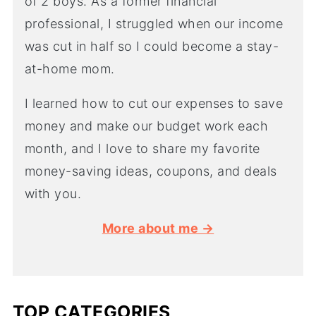
of 2 boys. As a former financial
professional, I struggled when our income
was cut in half so I could become a stay-
at-home mom.
I learned how to cut our expenses to save
money and make our budget work each
month, and I love to share my favorite
money-saving ideas, coupons, and deals
with you.
More about me →
TOP CATEGORIES