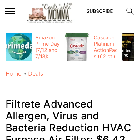
Amazon
Cascade
Prime Day
Platinum
{7/12 and
ActionPac
7/13}:
s (62 ct.):
Deals All
$12.53
Day
each +
Home
»
Deals
FREE
Shipping
Filtrete Advanced
Allergen, Virus and
Bacteria Reduction HVAC
Furnace Air Filter: $6.43