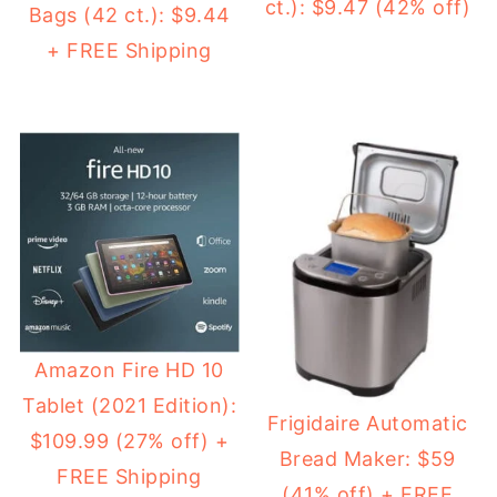
ct.): $9.47 (42% off)
Bags (42 ct.): $9.44
+ FREE Shipping
Amazon Fire HD 10
Tablet (2021 Edition):
Frigidaire Automatic
$109.99 (27% off) +
Bread Maker: $59
FREE Shipping
(41% off) + FREE