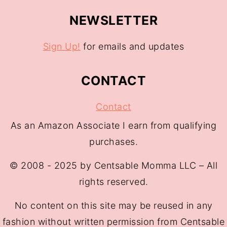
NEWSLETTER
Sign Up!
for emails and updates
CONTACT
Contact
As an Amazon Associate I earn from qualifying
purchases.
© 2008 - 2025 by Centsable Momma LLC – All
rights reserved.
No content on this site may be reused in any
fashion without written permission from Centsable