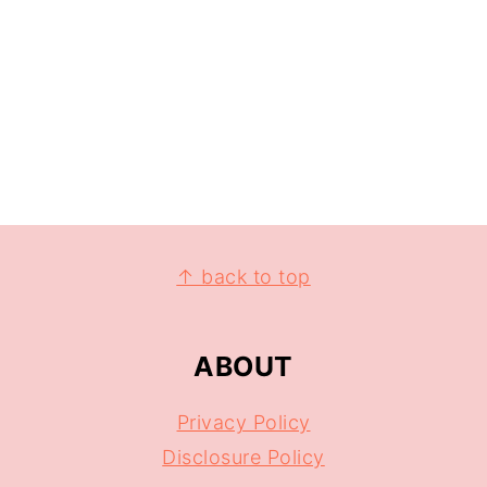
↑ back to top
ABOUT
Privacy Policy
Disclosure Policy