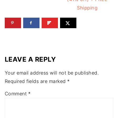
Shipping
LEAVE A REPLY
Your email address will not be published.
Required fields are marked
*
Comment
*