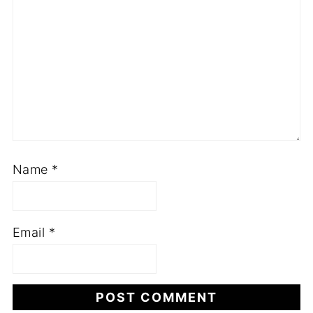
Name
*
Email
*