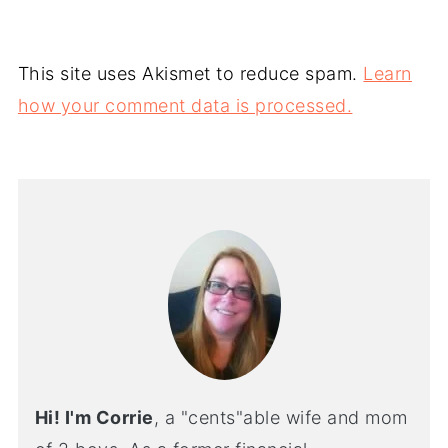
This site uses Akismet to reduce spam.
Learn
how your comment data is processed.
Hi! I'm Corrie
, a "cents"able wife and mom