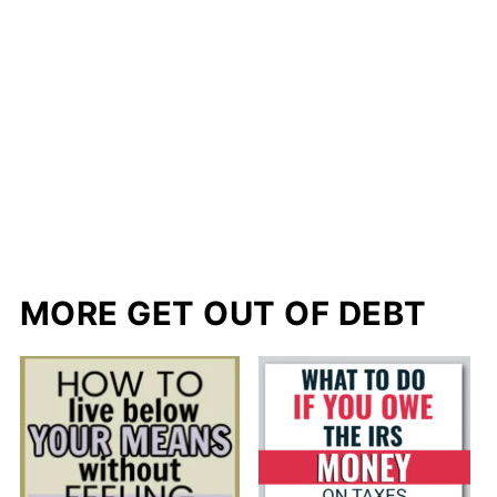
MORE GET OUT OF DEBT