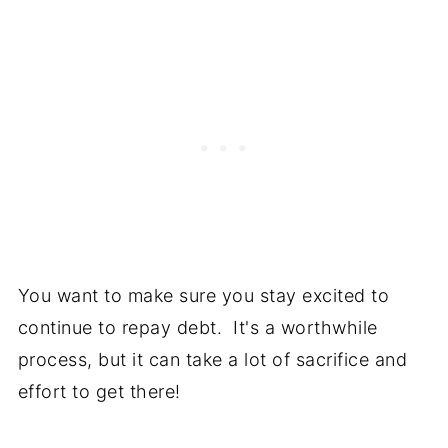
You want to make sure you stay excited to
continue to repay debt. It's a worthwhile
process, but it can take a lot of sacrifice and
effort to get there!