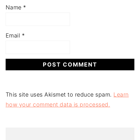
Name
*
Email
*
This site uses Akismet to reduce spam.
Learn
how your comment data is processed.