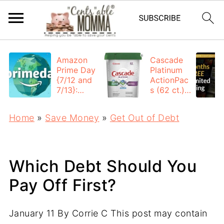
Amazon
Cascade
Prime Day
Platinum
{7/12 and
ActionPac
7/13}:
s (62 ct.):
Deals All
$12.53
Day
each +
Home
»
Save Money
»
Get Out of Debt
FREE
Shipping
Which Debt Should You
Pay Off First?
January 11
By
Corrie C
This post may contain