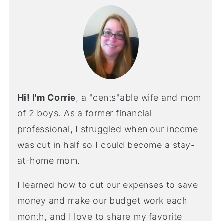
Hi! I'm Corrie
, a "cents"able wife and mom
of 2 boys. As a former financial
professional, I struggled when our income
was cut in half so I could become a stay-
at-home mom.
I learned how to cut our expenses to save
money and make our budget work each
month, and I love to share my favorite