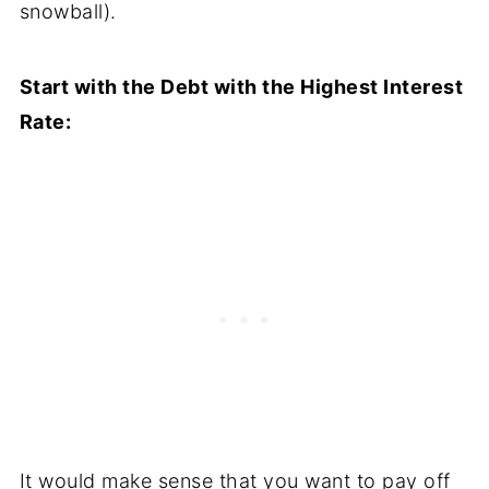
snowball).
Start with the Debt with the Highest Interest
Rate:
It would make sense that you want to pay off