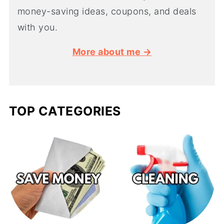
money-saving ideas, coupons, and deals
with you.
More about me →
TOP CATEGORIES