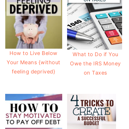
How to Live Below
What to Do if You
Your Means {without
Owe the IRS Money
feeling deprived}
on Taxes