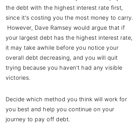
the debt with the highest interest rate first,
since it's costing you the most money to carry.
However, Dave Ramsey would argue that if
your largest debt has the highest interest rate,
it may take awhile before you notice your
overall debt decreasing, and you will quit
trying because you haven't had any visible
victories.
Decide which method you think will work for
you best and help you continue on your
journey to pay off debt.