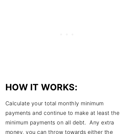
HOW IT WORKS:
Calculate your total monthly minimum
payments and continue to make at least the
minimum payments on all debt. Any extra
money, you can throw towards either the