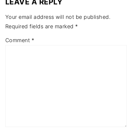
LEAVE A REPLY
Your email address will not be published.
Required fields are marked
*
Comment
*