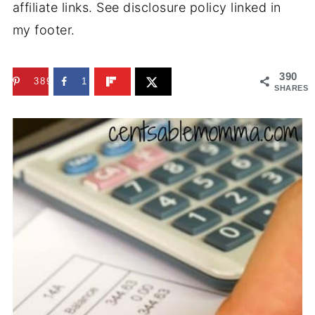
affiliate links. See disclosure policy linked in
my footer.
390
389
1
SHARES