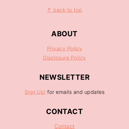
↑ back to top
ABOUT
Privacy Policy
Disclosure Policy
NEWSLETTER
Sign Up!
for emails and updates
CONTACT
Contact