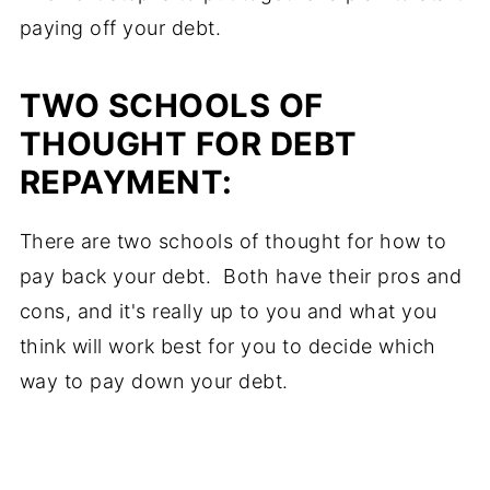
paying off your debt.
TWO SCHOOLS OF
THOUGHT FOR DEBT
REPAYMENT:
There are two schools of thought for how to
pay back your debt. Both have their pros and
cons, and it's really up to you and what you
think will work best for you to decide which
way to pay down your debt.