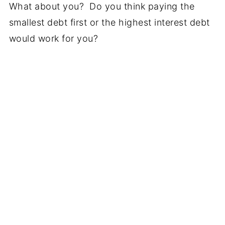
What about you? Do you think paying the
smallest debt first or the highest interest debt
would work for you?