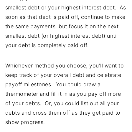
smallest debt or your highest interest debt. As
soon as that debt is paid off, continue to make
the same payments, but focus it on the next
smallest debt (or highest interest debt) until
your debt is completely paid off.
Whichever method you choose, you'll want to
keep track of your overall debt and celebrate
payoff milestones. You could draw a
thermometer and fill it in as you pay off more
of your debts. Or, you could list out all your
debts and cross them off as they get paid to
show progress.