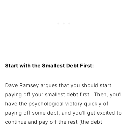
Start with the Smallest Debt First:
Dave Ramsey argues that you should start
paying off your smallest debt first. Then, you'll
have the psychological victory quickly of
paying off some debt, and you'll get excited to
continue and pay off the rest (the debt