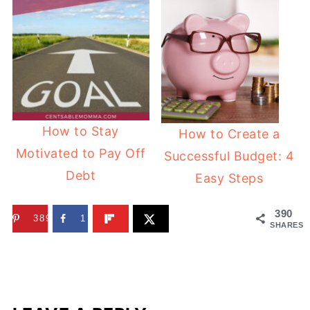
How to Stay
How to Create a
Motivated to Pay Off
Successful Budget: 4
Debt
Easy Steps
390
389
1
SHARES