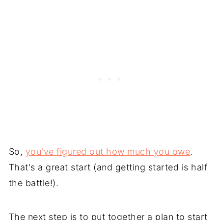
So,
you've figured out how much you owe
.
That's a great start (and getting started is half
the battle!).
The next step is to put together a plan to start