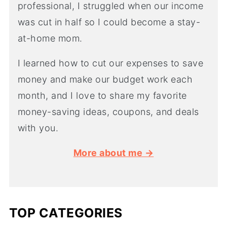
professional, I struggled when our income
was cut in half so I could become a stay-
at-home mom.
I learned how to cut our expenses to save
money and make our budget work each
month, and I love to share my favorite
money-saving ideas, coupons, and deals
with you.
More about me →
TOP CATEGORIES