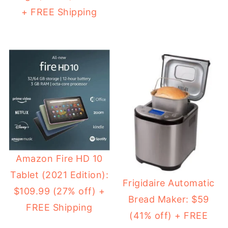
+ FREE Shipping
Amazon Fire HD 10
Tablet (2021 Edition):
Frigidaire Automatic
$109.99 (27% off) +
Bread Maker: $59
FREE Shipping
(41% off) + FREE