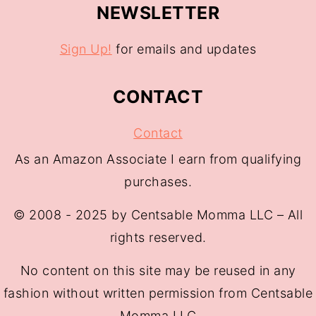
NEWSLETTER
Sign Up!
for emails and updates
CONTACT
Contact
As an Amazon Associate I earn from qualifying
purchases.
© 2008 - 2025 by Centsable Momma LLC – All
rights reserved.
No content on this site may be reused in any
fashion without written permission from Centsable
Momma LLC