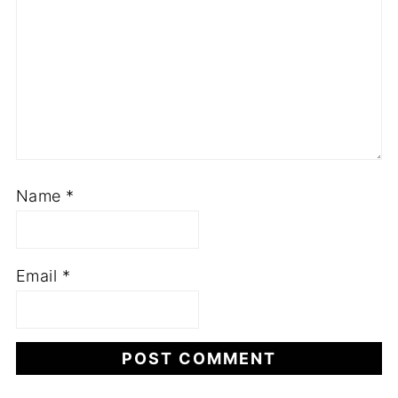
Name
*
Email
*