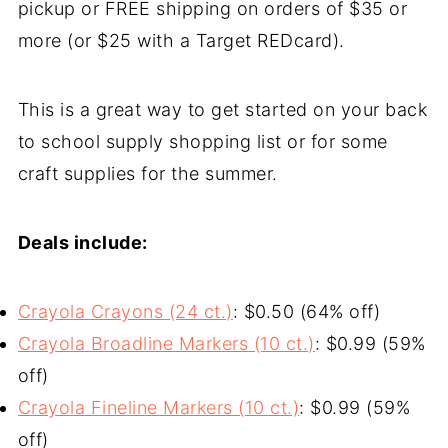
pickup or FREE shipping on orders of $35 or
more (or $25 with a Target REDcard).
This is a great way to get started on your back
to school supply shopping list or for some
craft supplies for the summer.
Deals include:
Crayola Crayons (24 ct.)
: $0.50 (64% off)
Crayola Broadline Markers (10 ct.)
: $0.99 (59%
off)
Crayola Fineline Markers (10 ct.)
: $0.99 (59%
off)