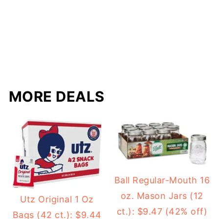
MORE DEALS
Ball Regular-Mouth 16
oz. Mason Jars (12
Utz Original 1 Oz
ct.): $9.47 (42% off)
Bags (42 ct.): $9.44