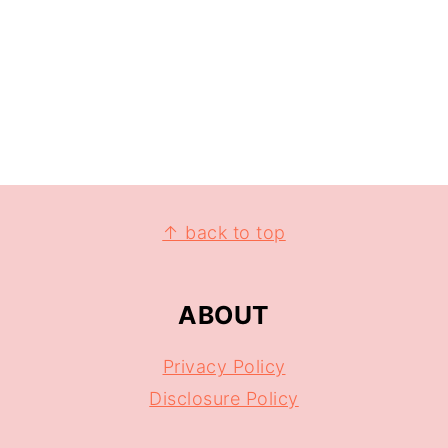
↑ back to top
ABOUT
Privacy Policy
Disclosure Policy