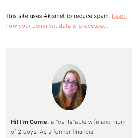
This site uses Akismet to reduce spam.
Learn
how your comment data is processed.
Hi! I'm Corrie
, a "cents"able wife and mom
of 2 boys. As a former financial