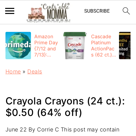
Amazon
Cascade
Prime Day
Platinum
{7/12 and
ActionPac
7/13}:
s (62 ct.):
Deals All
$12.53
Day
each +
Home
»
Deals
FREE
Shipping
Crayola Crayons (24 ct.):
$0.50 (64% off)
June 22
By
Corrie C
This post may contain