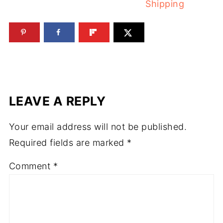
Shipping
LEAVE A REPLY
Your email address will not be published.
Required fields are marked
*
Comment
*