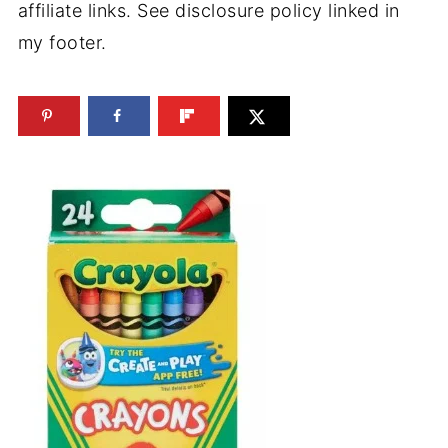
affiliate links. See disclosure policy linked in
my footer.