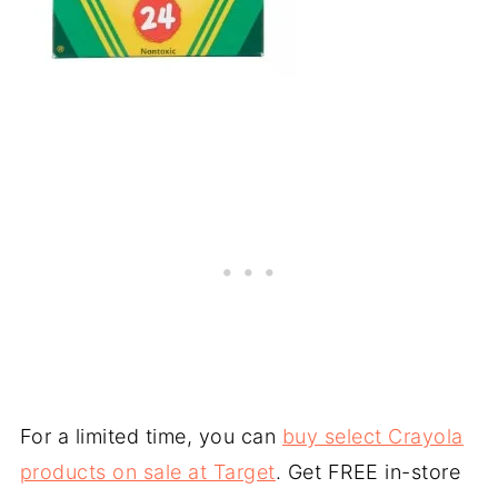
For a limited time, you can
buy select Crayola
products on sale at Target
. Get FREE in-store