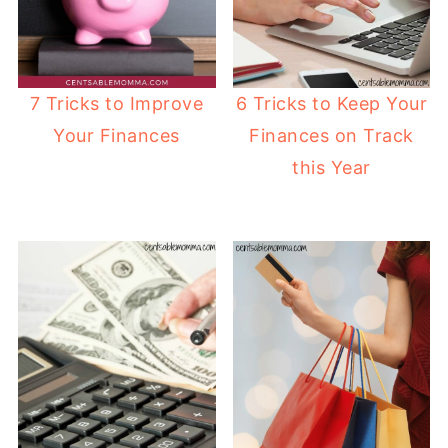
6 Tricks to Keep Your
7 Tricks to Improve
Finances on Track
Your Finances
this Year