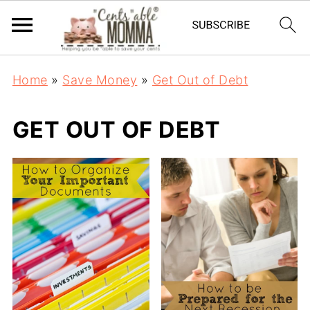
Home
»
Save Money
»
Get Out of Debt
GET OUT OF DEBT