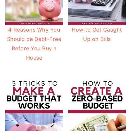
4 Reasons Why You
How to Get Caught
Should be Debt-Free
Up on Bills
Before You Buy a
House