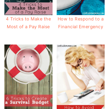
4 Tricks to Make the
How to Respond to a
Most of a Pay Raise
Financial Emergency