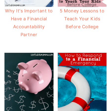
Why It's Important to
5 Money Lessons to
Have a Financial
Teach Your Kids
Accountability
Before College
Partner