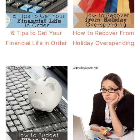
6 Tips to Get Your
How to Recover From
Financial Life in Order
Holiday Overspending