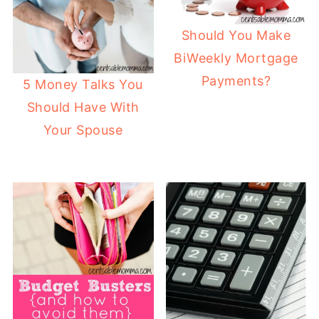
Should You Make
BiWeekly Mortgage
Payments?
5 Money Talks You
Should Have With
Your Spouse