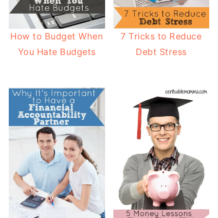
How to Budget When
7 Tricks to Reduce
You Hate Budgets
Debt Stress