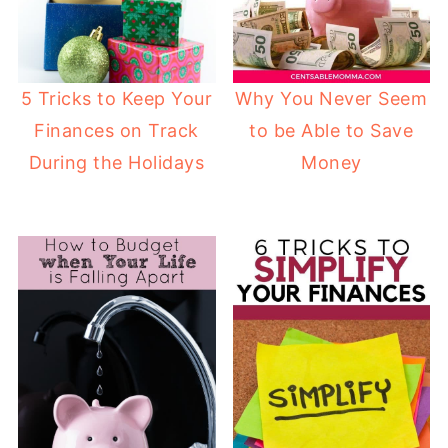
Why You Never Seem
5 Tricks to Keep Your
to be Able to Save
Finances on Track
Money
During the Holidays