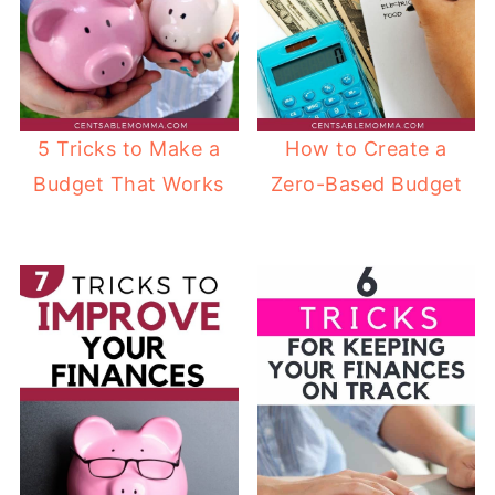
5 Tricks to Make a
How to Create a
Budget That Works
Zero-Based Budget