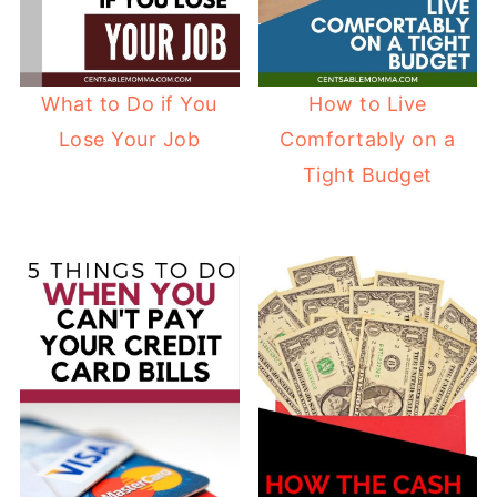
What to Do if You
How to Live
Lose Your Job
Comfortably on a
Tight Budget