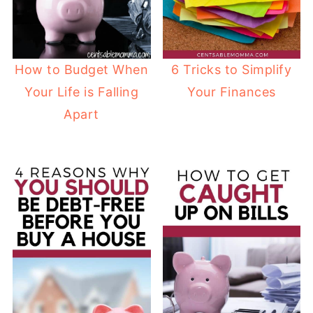
How to Budget When
6 Tricks to Simplify
Your Life is Falling
Your Finances
Apart