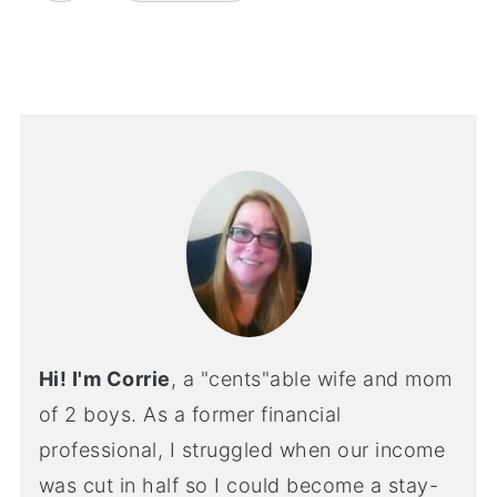
Hi! I'm Corrie
, a "cents"able wife and mom
of 2 boys. As a former financial
professional, I struggled when our income
was cut in half so I could become a stay-