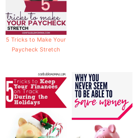
5 Tricks to Make Your
Paycheck Stretch