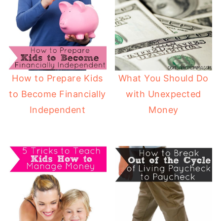
How to Prepare Kids
What You Should Do
to Become Financially
with Unexpected
Independent
Money