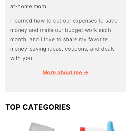
at-home mom.
I learned how to cut our expenses to save
money and make our budget work each
month, and I love to share my favorite
money-saving ideas, coupons, and deals
with you.
More about me →
TOP CATEGORIES