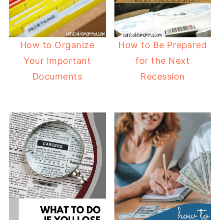
How to Organize
How to Be Prepared
Your Important
for the Next
Documents
Recession