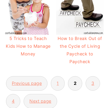
5 Tricks to Teach
How to Break Out of
Kids How to Manage
the Cycle of Living
Money
Paycheck to
Paycheck
Previous page
1
2
3
4
Next page