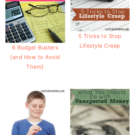
5 Tricks to Stop
Lifestyle Creep
6 Budget Busters
{and How to Avoid
Them}