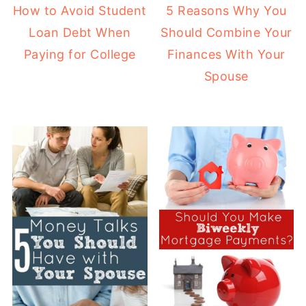
How to Avoid Student
5 Reasons Why You
Loan Debt When
Should Combine Your
Paying for College
Finances With Your
Spouse