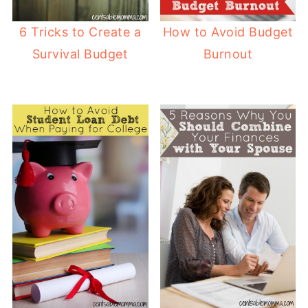
6 Tricks to Create a
How to Avoid Budget
Survival Budget
Burnout