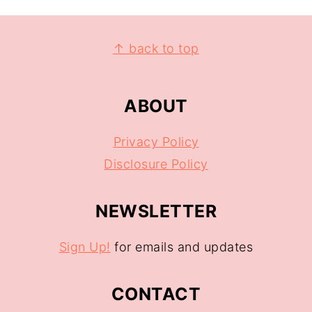
↑ back to top
ABOUT
Privacy Policy
Disclosure Policy
NEWSLETTER
Sign Up!
for emails and updates
CONTACT