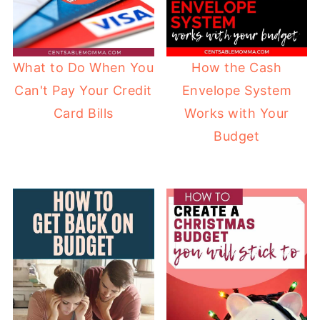
How the Cash
What to Do When You
Envelope System
Can't Pay Your Credit
Works with Your
Card Bills
Budget