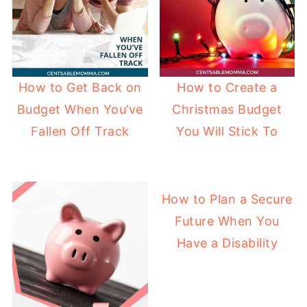
How to Get Back on
How to Create a
Budget When You’ve
Christmas Budget
Fallen Off Track
You Will Stick To
How to Plan a Secure
Future When You
Have a Disability