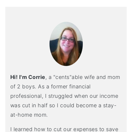
Hi! I'm Corrie
, a "cents"able wife and mom
of 2 boys. As a former financial
professional, I struggled when our income
was cut in half so I could become a stay-
at-home mom.
I learned how to cut our expenses to save