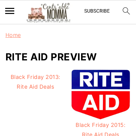
Home
RITE AID PREVIEW
Black Friday 2013:
Rite Aid Deals
Black Friday 2015:
Rite Aid Deals