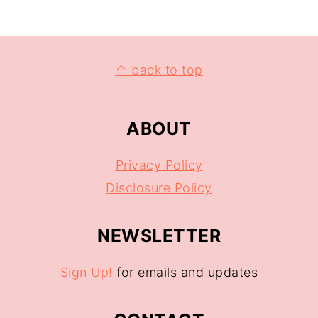
↑ back to top
ABOUT
Privacy Policy
Disclosure Policy
NEWSLETTER
Sign Up!
for emails and updates