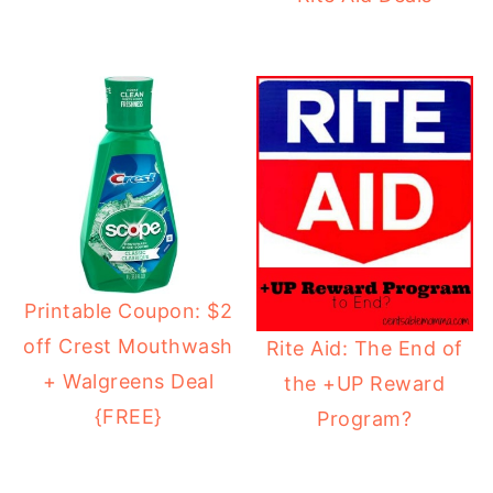
Printable Coupon: $2
off Crest Mouthwash
Rite Aid: The End of
+ Walgreens Deal
the +UP Reward
{FREE}
Program?