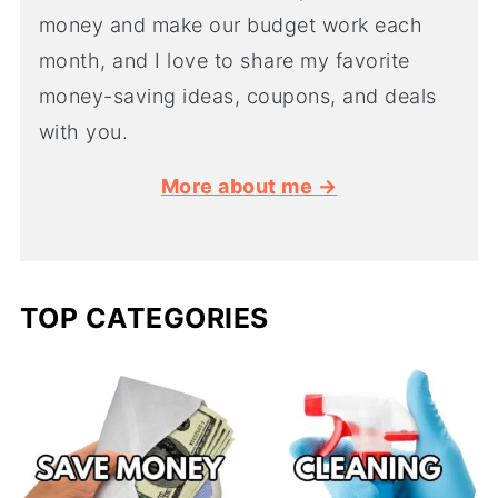
money and make our budget work each
month, and I love to share my favorite
money-saving ideas, coupons, and deals
with you.
More about me →
TOP CATEGORIES