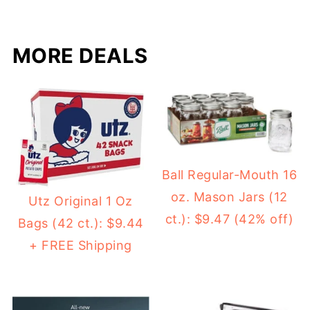
MORE DEALS
Ball Regular-Mouth 16
oz. Mason Jars (12
Utz Original 1 Oz
ct.): $9.47 (42% off)
Bags (42 ct.): $9.44
+ FREE Shipping