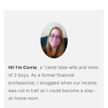
Hi! I'm Corrie
, a "cents"able wife and mom
of 2 boys. As a former financial
professional, I struggled when our income
was cut in half so I could become a stay-
at-home mom.