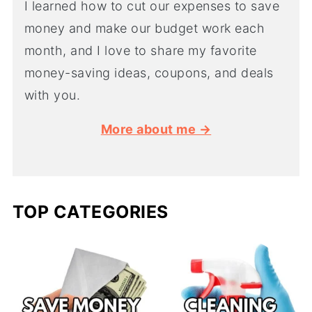
I learned how to cut our expenses to save
money and make our budget work each
month, and I love to share my favorite
money-saving ideas, coupons, and deals
with you.
More about me →
TOP CATEGORIES