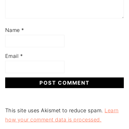
Name
*
Email
*
This site uses Akismet to reduce spam.
Learn
how your comment data is processed.