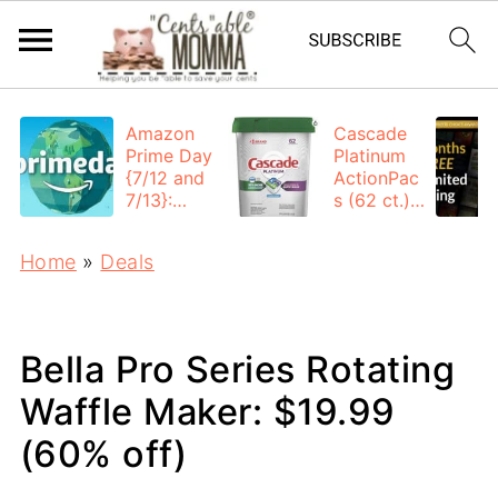
Amazon
Cascade
Prime Day
Platinum
{7/12 and
ActionPac
7/13}:
s (62 ct.):
Deals All
$12.53
Day
each +
Home
»
Deals
FREE
Shipping
Bella Pro Series Rotating
Waffle Maker: $19.99
(60% off)