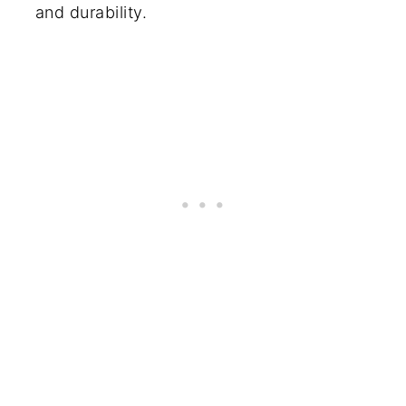
and durability.