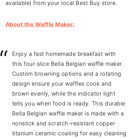
available) from your local Best Buy store.
About the Waffle Maker:
Enjoy a fast homemade breakfast with
this four-slice Bella Belgian waffle maker.
Custom browning options and a rotating
design ensure your waffles cook and
brown evenly, while the indicator light
tells you when food is ready. This durable
Bella Belgian waffle maker is made with a
nonstick and scratch-resistant copper
titanium ceramic coating for easy cleaning