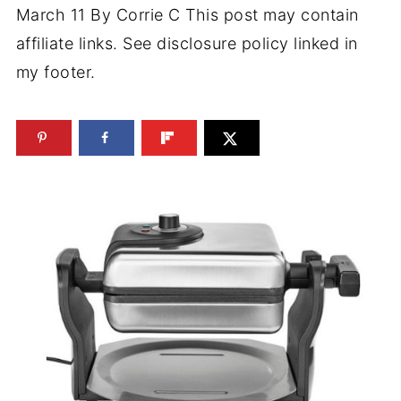
March 11
By
Corrie C
This post may contain
affiliate links. See disclosure policy linked in
my footer.