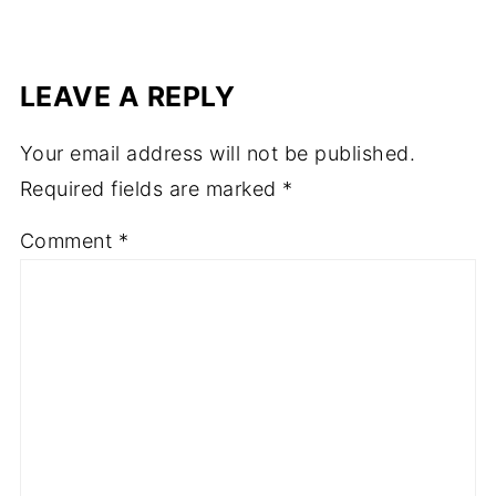
LEAVE A REPLY
Your email address will not be published.
Required fields are marked
*
Comment
*