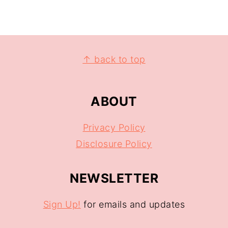
↑ back to top
ABOUT
Privacy Policy
Disclosure Policy
NEWSLETTER
Sign Up!
for emails and updates