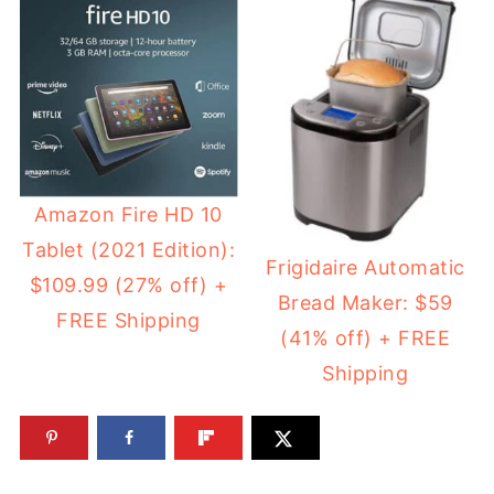
Amazon Fire HD 10
Tablet (2021 Edition):
Frigidaire Automatic
$109.99 (27% off) +
Bread Maker: $59
FREE Shipping
(41% off) + FREE
Shipping