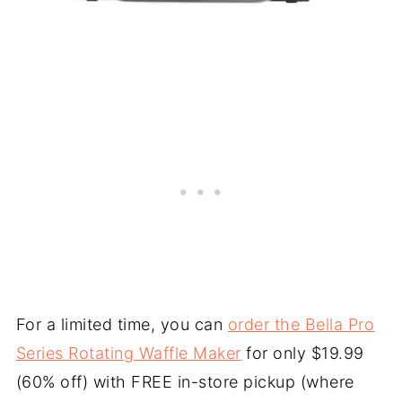
For a limited time, you can
order the Bella Pro
Series Rotating Waffle Maker
for only $19.99
(60% off) with FREE in-store pickup (where