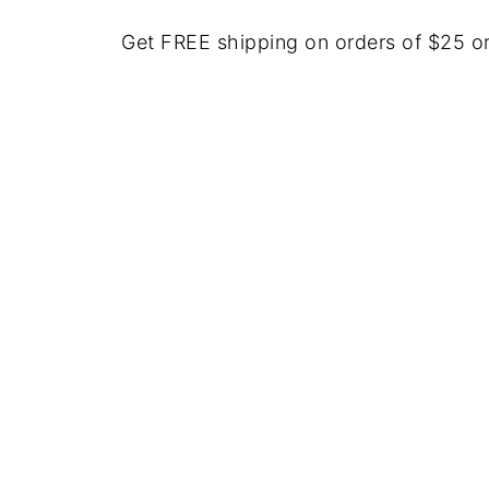
Get FREE shipping on orders of $25 o