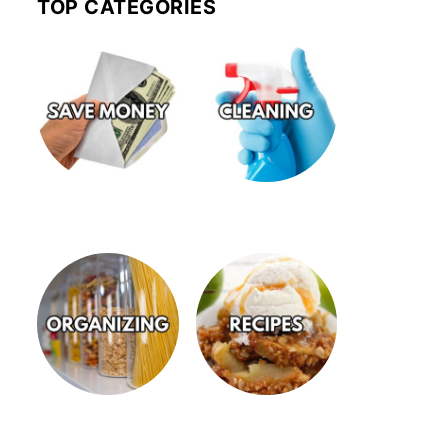
TOP CATEGORIES