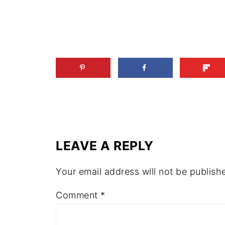
LEAVE A REPLY
Your email address will not be publish
Comment
*