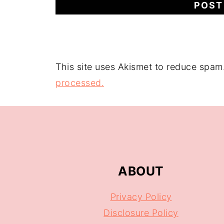
This site uses Akismet to reduce spam
processed.
ABOUT
Privacy Policy
Disclosure Policy