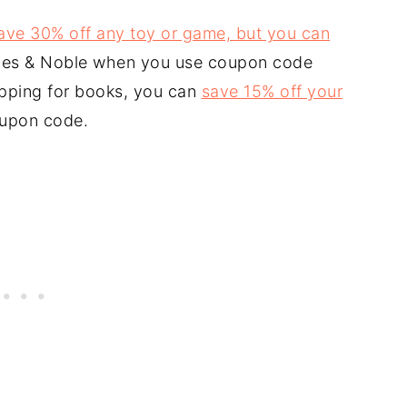
ave 30% off any toy or game, but you can
nes & Noble when you use coupon code
opping for books, you can
save 15% off your
oupon code.