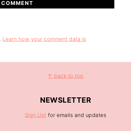
.
Learn how your comment data is
↑ back to top
NEWSLETTER
Sign Up!
for emails and updates