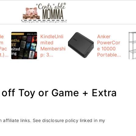
de
KindleUnli
Anker
um
mited
PowerCor
Pac
Membershi
e 10000
.):
p: 3
Portable
months for
Charger:
FREE
$19.99
(23% off)
ng
+ FREE
Shipping
off Toy or Game + Extra
affiliate links. See disclosure policy linked in my