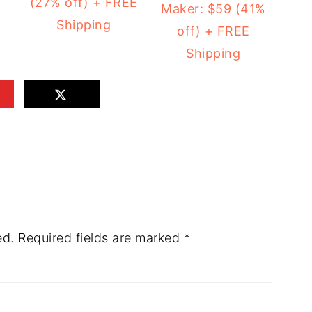
(27% off) + FREE
Maker: $59 (41%
Shipping
off) + FREE
Shipping
ed.
Required fields are marked
*