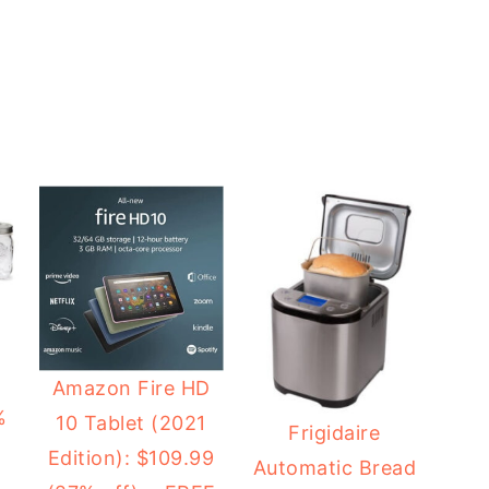
2
Amazon Fire HD
%
10 Tablet (2021
Frigidaire
Edition): $109.99
Automatic Bread