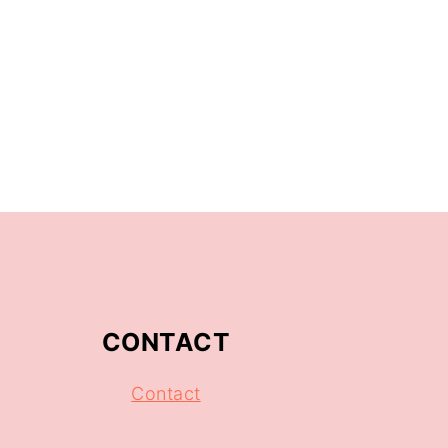
CONTACT
Contact