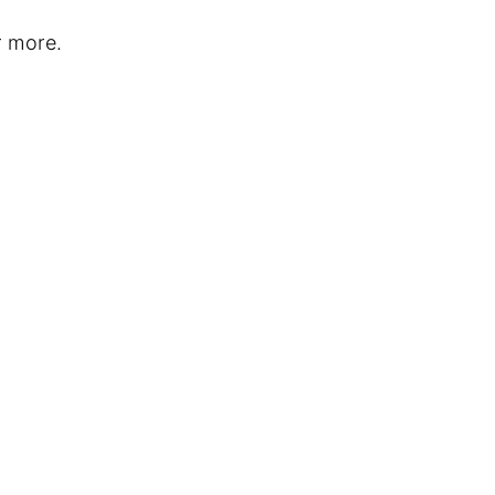
r more.