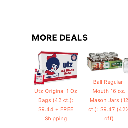
MORE DEALS
Ball Regular-
Mouth 16 oz.
Utz Original 1 Oz
Mason Jars (1
Bags (42 ct.):
ct.): $9.47 (42
$9.44 + FREE
off)
Shipping