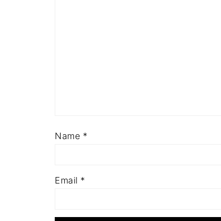
Name
*
Email
*