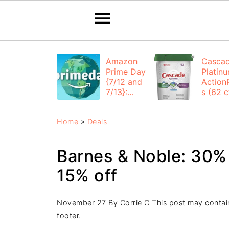
Amazon
Casca
Prime Day
Platin
{7/12 and
Action
7/13}:
s (62 ct
Deals All
$12.53
Day
each +
Home
»
Deals
FREE
Shippi
Barnes & Noble: 30% 
15% off
November 27
By
Corrie C
This post may contain 
footer.