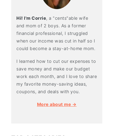
Hi! I'm Corrie
, a "cents"able wife
and mom of 2 boys. As a former
financial professional, I struggled
when our income was cut in half so I
could become a stay-at-home mom.
I learned how to cut our expenses to
save money and make our budget
work each month, and I love to share
my favorite money-saving ideas,
coupons, and deals with you.
More about me →