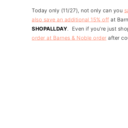
Today only (11/27), not only can you
s
also save an additional 15% off
at Bar
SHOPALLDAY
. Even if you're just sh
order at Barnes & Noble order
after c