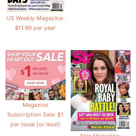
US Weekly Magazine:
$11.99 per year
Magazine
Subscription Sale: $1
per Issue {or less!}
Star Magazine: