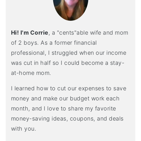
Hi! I'm Corrie
, a "cents"able wife and mom
of 2 boys. As a former financial
professional, I struggled when our income
was cut in half so I could become a stay-
at-home mom.
I learned how to cut our expenses to save
money and make our budget work each
month, and I love to share my favorite
money-saving ideas, coupons, and deals
with you.