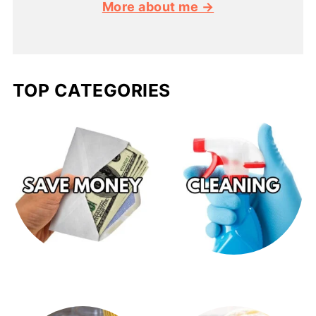
More about me →
TOP CATEGORIES