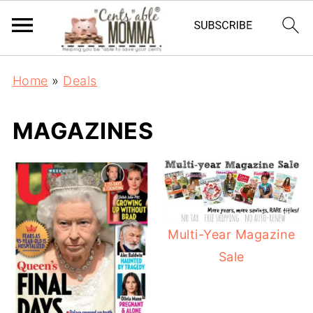
Home
»
Deals
MAGAZINES
Multi-Year Magazine
Sale