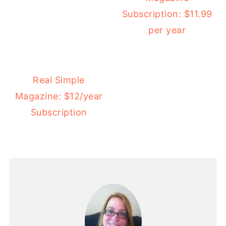
Subscription: $11.99
per year
Real Simple
Magazine: $12/year
Subscription