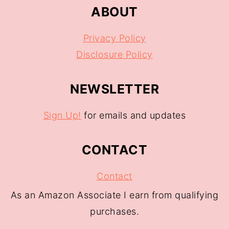
ABOUT
Privacy Policy
Disclosure Policy
NEWSLETTER
Sign Up!
for emails and updates
CONTACT
Contact
As an Amazon Associate I earn from qualifying
purchases.