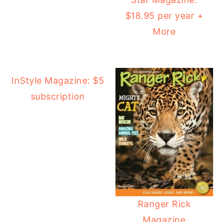
$18.95 per year +
More
InStyle Magazine: $5
subscription
Ranger Rick
Magazine