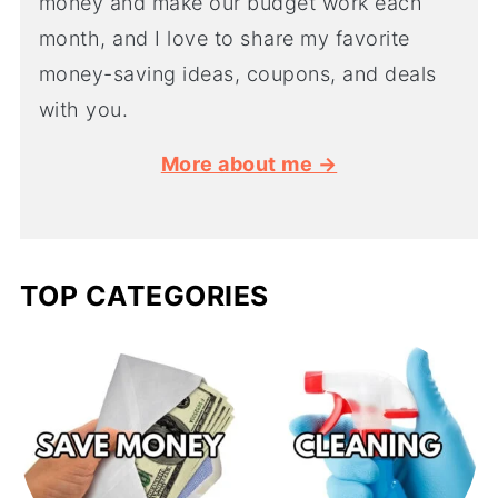
money and make our budget work each
month, and I love to share my favorite
money-saving ideas, coupons, and deals
with you.
More about me →
TOP CATEGORIES