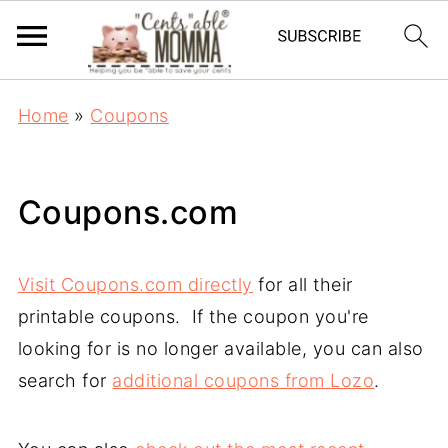
Home
»
Coupons
Coupons.com
Visit Coupons.com directly
for all their
printable coupons. If the coupon you're
looking for is no longer available, you can also
search for
additional coupons from Lozo
.