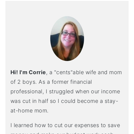
Hi! I'm Corrie
, a "cents"able wife and mom
of 2 boys. As a former financial
professional, I struggled when our income
was cut in half so I could become a stay-
at-home mom.
I learned how to cut our expenses to save