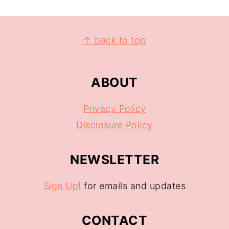
↑ back to top
ABOUT
Privacy Policy
Disclosure Policy
NEWSLETTER
Sign Up!
for emails and updates
CONTACT