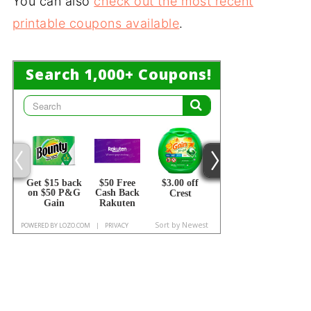
You can also
check out the most recent
printable coupons available
.