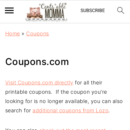
Home
»
Coupons
Coupons.com
Visit Coupons.com directly
for all their
printable coupons. If the coupon you're
looking for is no longer available, you can also
search for
additional coupons from Lozo
.