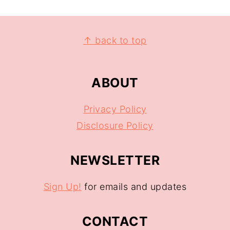
↑ back to top
ABOUT
Privacy Policy
Disclosure Policy
NEWSLETTER
Sign Up!
for emails and updates
CONTACT