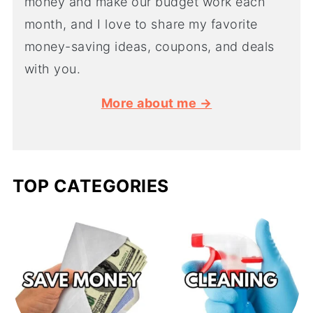
money and make our budget work each
month, and I love to share my favorite
money-saving ideas, coupons, and deals
with you.
More about me →
TOP CATEGORIES