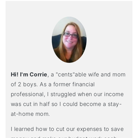
Hi! I'm Corrie
, a "cents"able wife and mom
of 2 boys. As a former financial
professional, I struggled when our income
was cut in half so I could become a stay-
at-home mom.
I learned how to cut our expenses to save