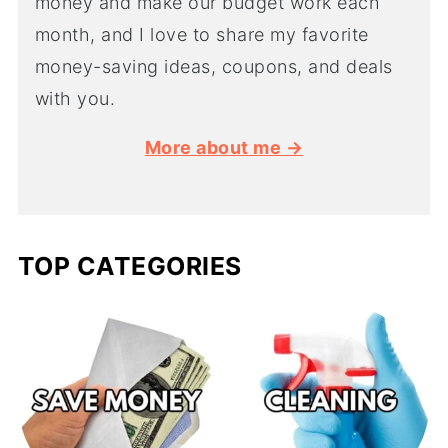
money and make our budget work each
month, and I love to share my favorite
money-saving ideas, coupons, and deals
with you.
More about me →
TOP CATEGORIES