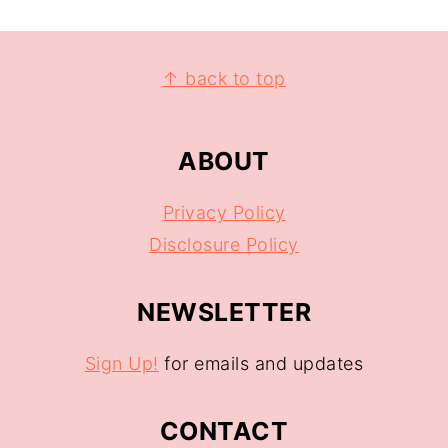
↑ back to top
ABOUT
Privacy Policy
Disclosure Policy
NEWSLETTER
Sign Up!
for emails and updates
CONTACT