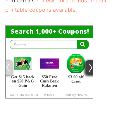
You can also
check out the most recent
printable coupons available
.