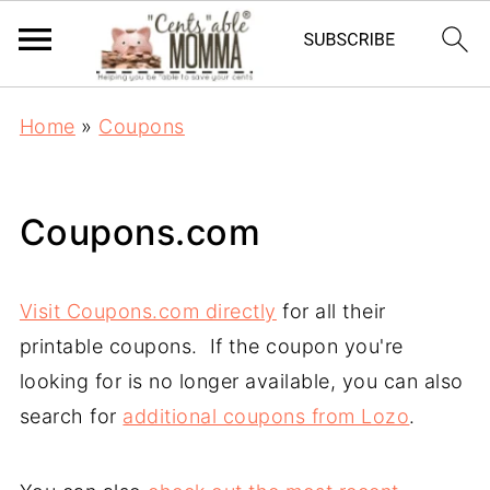
Home
»
Coupons
Coupons.com
Visit Coupons.com directly
for all their
printable coupons. If the coupon you're
looking for is no longer available, you can also
search for
additional coupons from Lozo
.