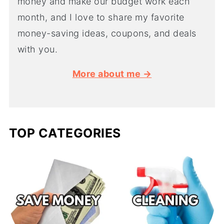
money and make our budget work each
month, and I love to share my favorite
money-saving ideas, coupons, and deals
with you.
More about me →
TOP CATEGORIES