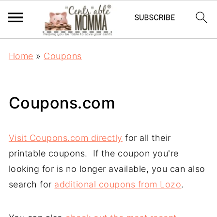
Home
»
Coupons
Coupons.com
Visit Coupons.com directly
for all their
printable coupons. If the coupon you're
looking for is no longer available, you can also
search for
additional coupons from Lozo
.