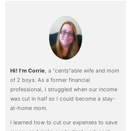
Hi! I'm Corrie
, a "cents"able wife and mom
of 2 boys. As a former financial
professional, I struggled when our income
was cut in half so I could become a stay-
at-home mom.
I learned how to cut our expenses to save