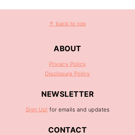
↑ back to top
ABOUT
Privacy Policy
Disclosure Policy
NEWSLETTER
Sign Up!
for emails and updates
CONTACT