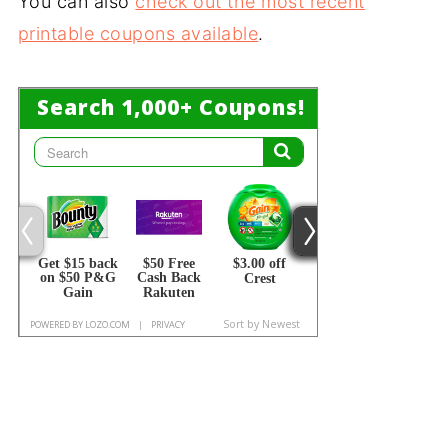
You can also
check out the most recent
printable coupons available
.