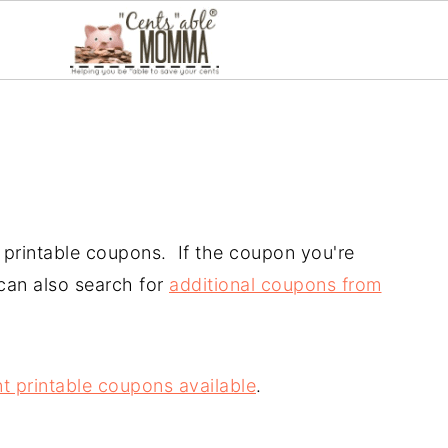
ir printable coupons. If the coupon you're
 can also search for
additional coupons from
t printable coupons available
.