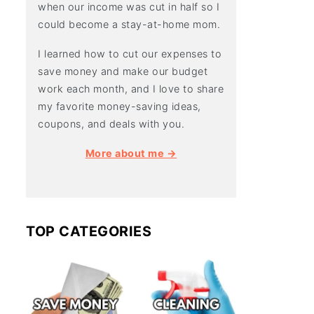
when our income was cut in half so I
could become a stay-at-home mom.
I learned how to cut our expenses to
save money and make our budget
work each month, and I love to share
my favorite money-saving ideas,
coupons, and deals with you.
More about me →
TOP CATEGORIES