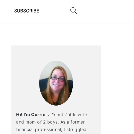
Hi! I'm Corrie
, a "cents"able wife
and mom of 2 boys. As a former
financial professional, I struggled