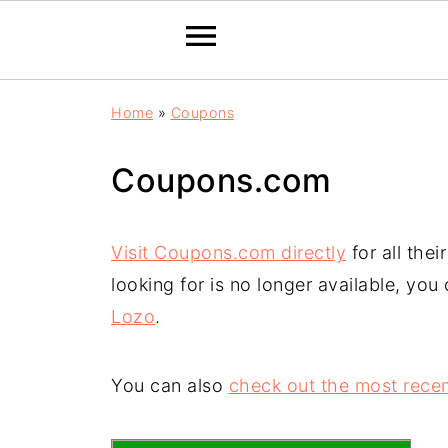
Home
»
Coupons
Coupons.com
Visit Coupons.com directly
for all the
looking for is no longer available, you
Lozo
.
You can also
check out the most recen