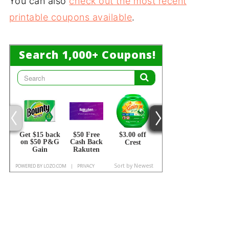
You can also
check out the most recent
printable coupons available
.