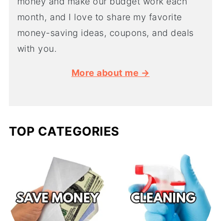
money and make our budget work each
month, and I love to share my favorite
money-saving ideas, coupons, and deals
with you.
More about me →
TOP CATEGORIES