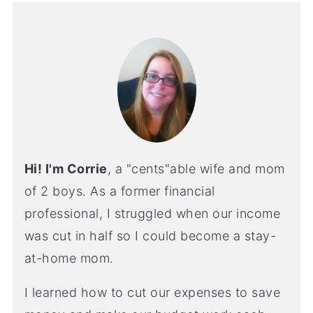
Hi! I'm Corrie
, a "cents"able wife and mom
of 2 boys. As a former financial
professional, I struggled when our income
was cut in half so I could become a stay-
at-home mom.
I learned how to cut our expenses to save