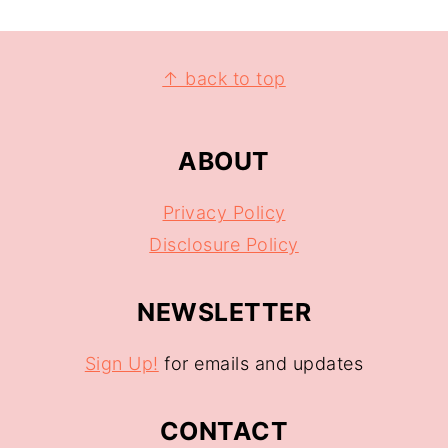
↑ back to top
ABOUT
Privacy Policy
Disclosure Policy
NEWSLETTER
Sign Up!
for emails and updates
CONTACT