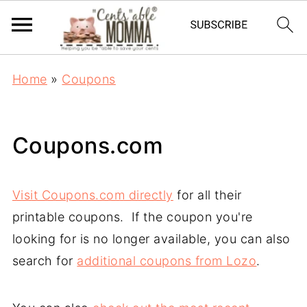
Home
»
Coupons
Coupons.com
Visit Coupons.com directly
for all their
printable coupons. If the coupon you're
looking for is no longer available, you can also
search for
additional coupons from Lozo
.