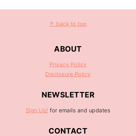
↑ back to top
ABOUT
Privacy Policy
Disclosure Policy
NEWSLETTER
Sign Up!
for emails and updates
CONTACT