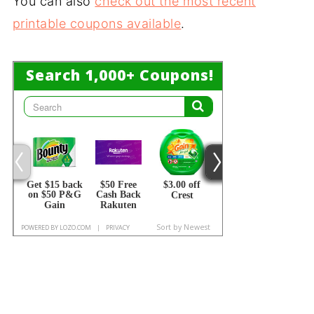
You can also
check out the most recent
printable coupons available
.