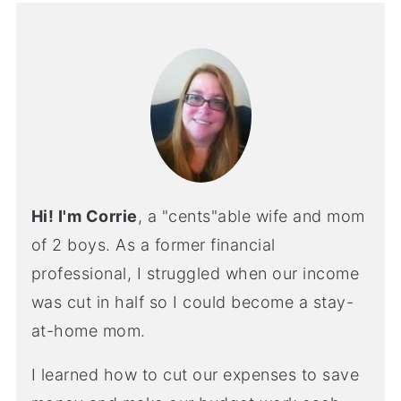
Hi! I'm Corrie
, a "cents"able wife and mom
of 2 boys. As a former financial
professional, I struggled when our income
was cut in half so I could become a stay-
at-home mom.
I learned how to cut our expenses to save