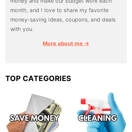
money and make our budget work each
month, and I love to share my favorite
money-saving ideas, coupons, and deals
with you.
More about me →
TOP CATEGORIES