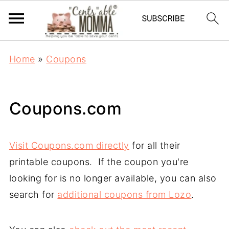
Home
»
Coupons
Coupons.com
Visit Coupons.com directly
for all their
printable coupons. If the coupon you're
looking for is no longer available, you can also
search for
additional coupons from Lozo
.