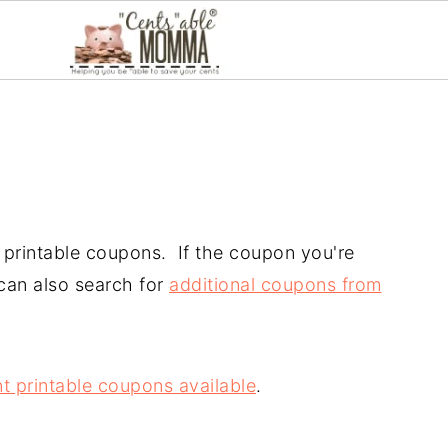
ir printable coupons. If the coupon you're
 can also search for
additional coupons from
t printable coupons available
.