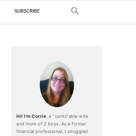
Hi! I'm Corrie
, a "cents"able wife
and mom of 2 boys. As a former
financial professional, I struggled