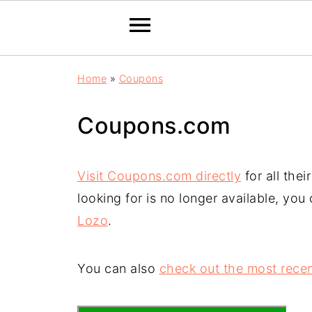
Home
»
Coupons
Coupons.com
Visit Coupons.com directly
for all the
looking for is no longer available, you
Lozo
.
You can also
check out the most recen