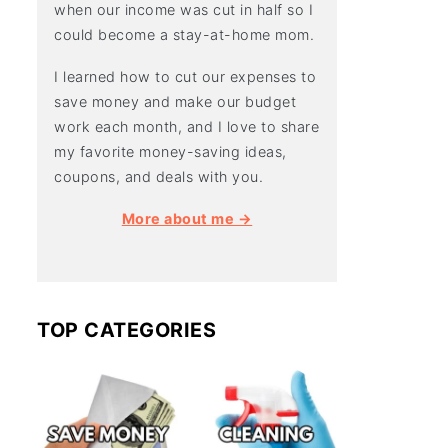
when our income was cut in half so I
could become a stay-at-home mom.
I learned how to cut our expenses to
save money and make our budget
work each month, and I love to share
my favorite money-saving ideas,
coupons, and deals with you.
More about me →
TOP CATEGORIES