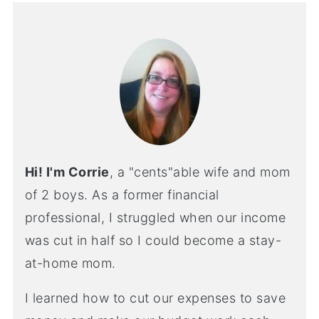
Hi! I'm Corrie
, a "cents"able wife and mom
of 2 boys. As a former financial
professional, I struggled when our income
was cut in half so I could become a stay-
at-home mom.
I learned how to cut our expenses to save