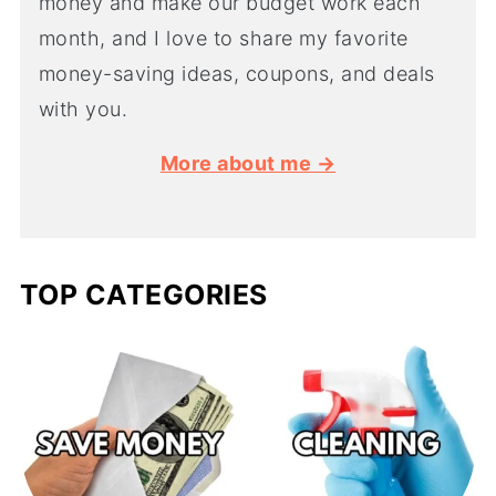
money and make our budget work each
month, and I love to share my favorite
money-saving ideas, coupons, and deals
with you.
More about me →
TOP CATEGORIES