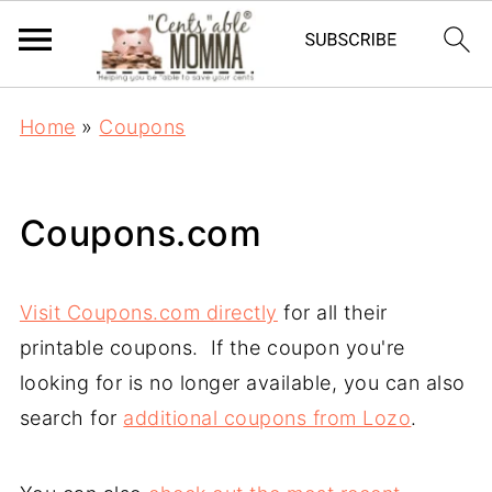
Home
»
Coupons
Coupons.com
Visit Coupons.com directly
for all their
printable coupons. If the coupon you're
looking for is no longer available, you can also
search for
additional coupons from Lozo
.