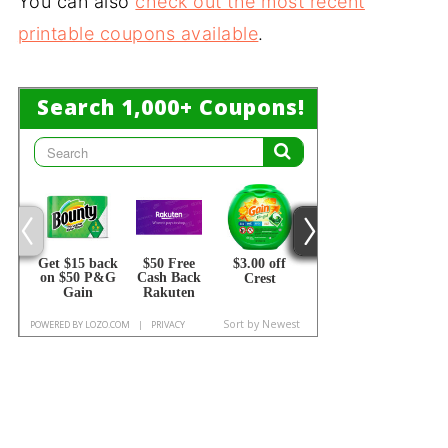
You can also
check out the most recent
printable coupons available
.