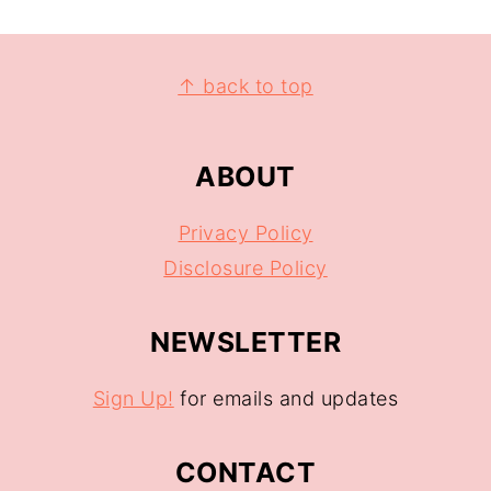
↑ back to top
ABOUT
Privacy Policy
Disclosure Policy
NEWSLETTER
Sign Up!
for emails and updates
CONTACT