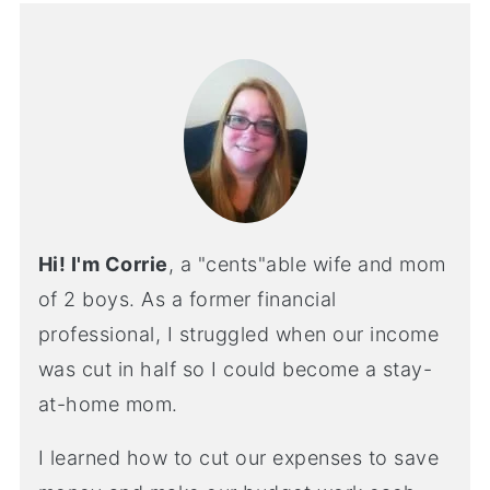
Hi! I'm Corrie
, a "cents"able wife and mom
of 2 boys. As a former financial
professional, I struggled when our income
was cut in half so I could become a stay-
at-home mom.
I learned how to cut our expenses to save