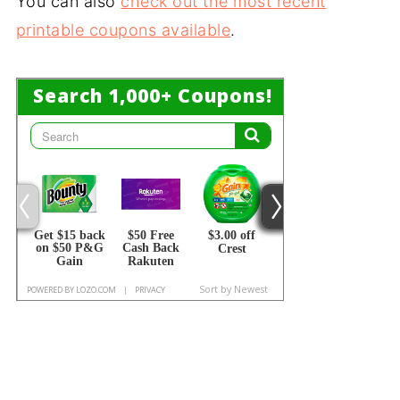
You can also
check out the most recent
printable coupons available
.