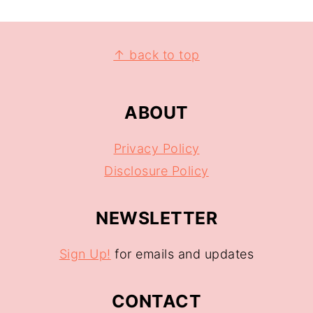
↑ back to top
ABOUT
Privacy Policy
Disclosure Policy
NEWSLETTER
Sign Up!
for emails and updates
CONTACT