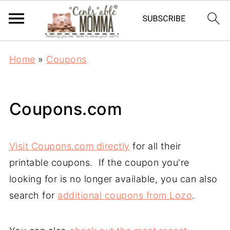
Home
»
Coupons
Coupons.com
Visit Coupons.com directly
for all their
printable coupons. If the coupon you're
looking for is no longer available, you can also
search for
additional coupons from Lozo
.