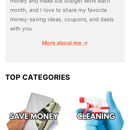
money and make our budget work each
month, and I love to share my favorite
money-saving ideas, coupons, and deals
with you.
More about me →
TOP CATEGORIES