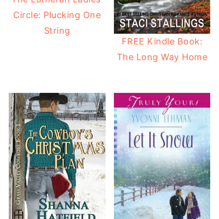
Circle: Plucking One
String
FREE Kindle Book:
The Long Way Home