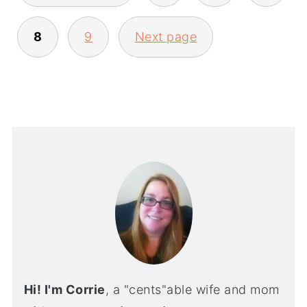
8
9
Next page
Hi! I'm Corrie
, a "cents"able wife and mom