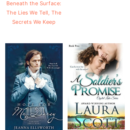
Beneath the Surface:
The Lies We Tell, The
Secrets We Keep