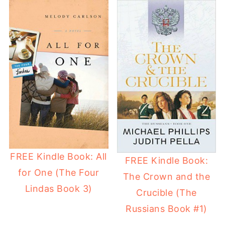
FREE Kindle Book: All
FREE Kindle Book:
for One (The Four
The Crown and the
Lindas Book 3)
Crucible (The
Russians Book #1)