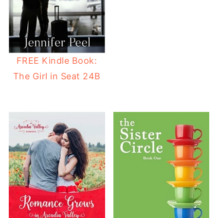
FREE Kindle Book:
The Girl in Seat 24B