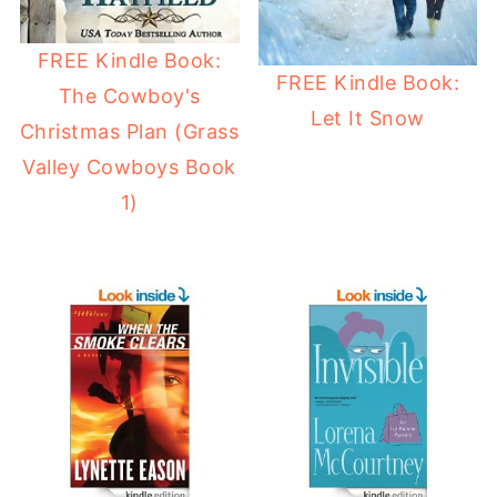
FREE Kindle Book:
FREE Kindle Book:
The Cowboy's
Let It Snow
Christmas Plan (Grass
Valley Cowboys Book
1)