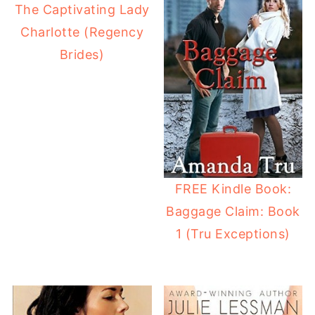
The Captivating Lady
Charlotte (Regency
Brides)
FREE Kindle Book:
Baggage Claim: Book
1 (Tru Exceptions)