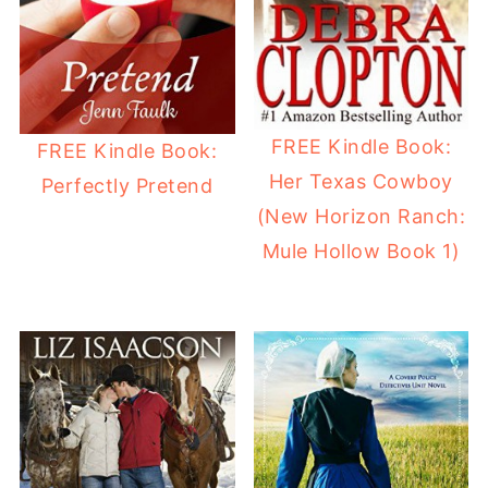
FREE Kindle Book:
FREE Kindle Book:
Her Texas Cowboy
Perfectly Pretend
(New Horizon Ranch:
Mule Hollow Book 1)