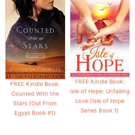
FREE Kindle Book:
FREE Kindle Book:
Isle of Hope: Unfailing
Counted With the
Love (Isle of Hope
Stars (Out From
Series Book 1)
Egypt Book #1)