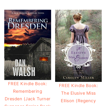
FREE Kindle Book:
FREE Kindle Book:
Remembering
The Elusive Miss
Dresden (Jack Turner
Ellison (Regency