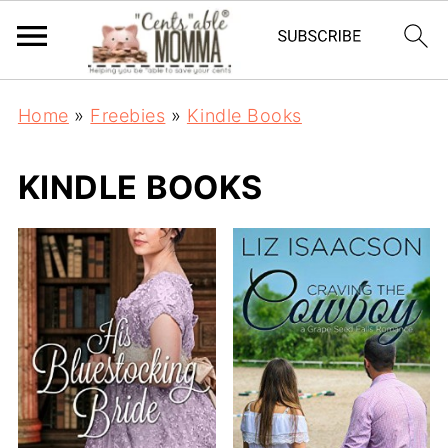
Home
»
Freebies
»
Kindle Books
KINDLE BOOKS