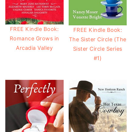
FREE Kindle Book:
FREE Kindle Book:
Romance Grows in
The Sister Circle (The
Arcadia Valley
Sister Circle Series
#1)