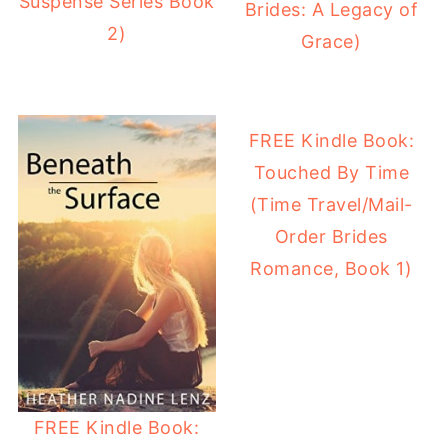
Suspense Series Book
Brides: A Legacy of
2)
Grace)
FREE Kindle Book:
Touched By Time
(Time Travel/Mail-
Order Brides
Romance, Book 1)
FREE Kindle Book: