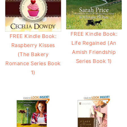
FREE Kindle Book:
FREE Kindle Book:
Life Regained (An
Raspberry Kisses
Amish Friendship
(The Bakery
Series Book 1)
Romance Series Book
1)