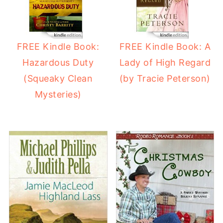
FREE Kindle Book:
FREE Kindle Book: A
Hazardous Duty
Lady of High Regard
(Squeaky Clean
(by Tracie Peterson)
Mysteries)