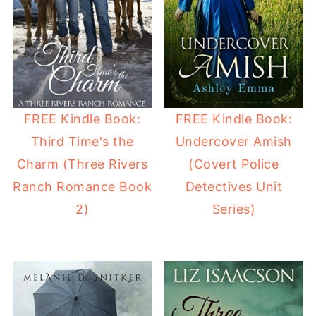
FREE Kindle Book:
FREE Kindle Book:
Third Time's the
Undercover Amish
Charm (Three Rivers
(Covert Police
Ranch Romance Book
Detectives Unit
2)
Series)