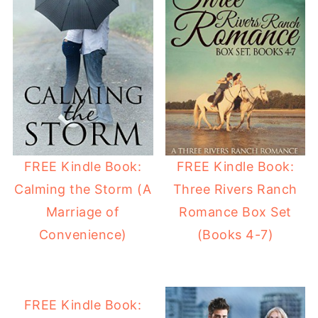
FREE Kindle Book:
FREE Kindle Book:
Calming the Storm (A
Three Rivers Ranch
Marriage of
Romance Box Set
Convenience)
(Books 4-7)
FREE Kindle Book: