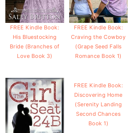
FREE Kindle Book:
FREE Kindle Book:
His Bluestocking
Craving the Cowboy
Bride (Branches of
(Grape Seed Falls
Love Book 3)
Romance Book 1)
FREE Kindle Book:
Discovering Home
(Serenity Landing
Second Chances
Book 1)