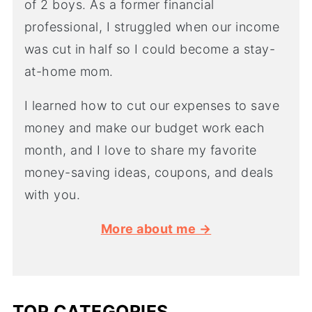
of 2 boys. As a former financial
professional, I struggled when our income
was cut in half so I could become a stay-
at-home mom.
I learned how to cut our expenses to save
money and make our budget work each
month, and I love to share my favorite
money-saving ideas, coupons, and deals
with you.
More about me →
TOP CATEGORIES