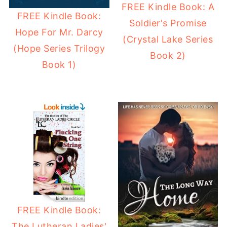
FREE Kindle Book: A
FREE Kindle Book:
Soldier's Promise
Hope For Mr. Darcy
(Crystal Lake Series
(Hope Series Trilogy
Book 2)
Book 1)
FREE Kindle Book:
The Lutheran Ladies'