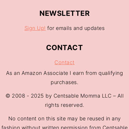
NEWSLETTER
Sign Up!
for emails and updates
CONTACT
Contact
As an Amazon Associate I earn from qualifying
purchases.
© 2008 - 2025 by Centsable Momma LLC – All
rights reserved.
No content on this site may be reused in any
fashion without written permission from Centsable