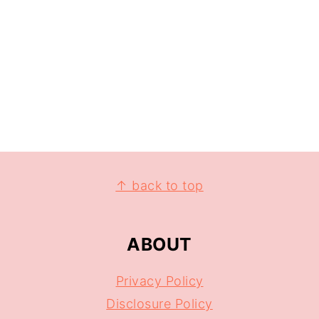
↑ back to top
ABOUT
Privacy Policy
Disclosure Policy