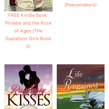
(Peacemakers)
FREE Kindle Book:
Phoebe and the Rock
of Ages (The
Gustafson Girls Book
3)