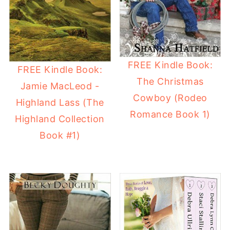
FREE Kindle Book:
FREE Kindle Book:
The Christmas
Jamie MacLeod -
Cowboy (Rodeo
Highland Lass (The
Romance Book 1)
Highland Collection
Book #1)