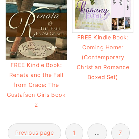
FREE Kindle Book:
Coming Home:
(Contemporary
FREE Kindle Book:
Christian Romance
Renata and the Fall
Boxed Set)
from Grace: The
Gustafson Girls Book
2
Previous page
1
…
7