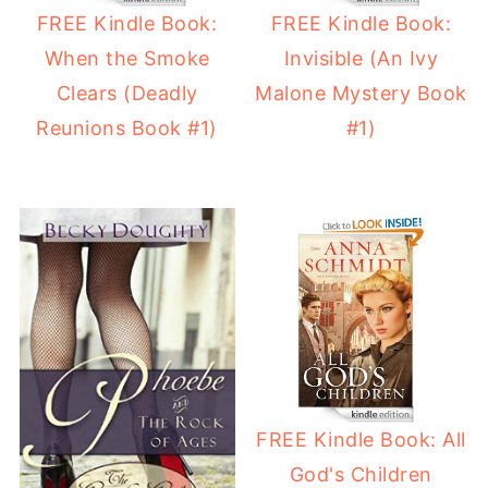
FREE Kindle Book:
FREE Kindle Book:
When the Smoke
Invisible (An Ivy
Clears (Deadly
Malone Mystery Book
Reunions Book #1)
#1)
FREE Kindle Book: All
God's Children