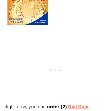
Right now, you can
order (2)
Dial Gold