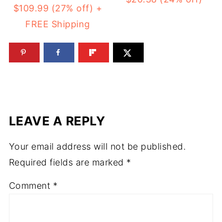
$109.99 (27% off) +
FREE Shipping
LEAVE A REPLY
Your email address will not be published.
Required fields are marked
*
Comment
*