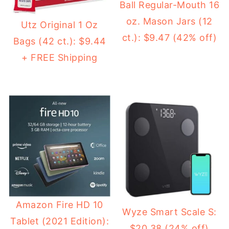
Ball Regular-Mouth 16
oz. Mason Jars (12
Utz Original 1 Oz
ct.): $9.47 (42% off)
Bags (42 ct.): $9.44
+ FREE Shipping
Amazon Fire HD 10
Wyze Smart Scale S:
Tablet (2021 Edition):
$20.38 (24% off)