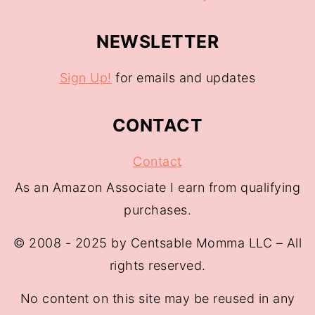
NEWSLETTER
Sign Up!
for emails and updates
CONTACT
Contact
As an Amazon Associate I earn from qualifying
purchases.
© 2008 - 2025 by Centsable Momma LLC – All
rights reserved.
No content on this site may be reused in any