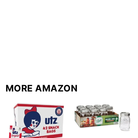
MORE AMAZON