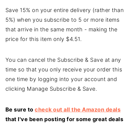
Save 15% on your entire delivery (rather than
5%) when you subscribe to 5 or more items
that arrive in the same month - making the
price for this item only $4.51.
You can cancel the Subscribe & Save at any
time so that you only receive your order this
one time by logging into your account and
clicking Manage Subscribe & Save.
Be sure to
check out all the Amazon deals
that I've been posting for some great deals