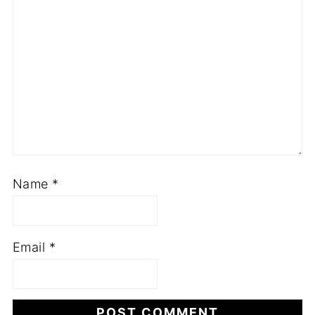
Name
*
Email
*