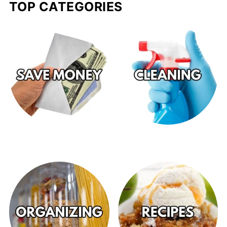
TOP CATEGORIES