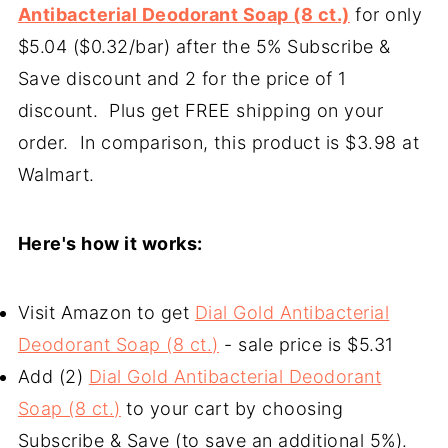
Antibacterial Deodorant Soap (8 ct.)
for only
$5.04 ($0.32/bar) after the 5% Subscribe &
Save discount and 2 for the price of 1
discount. Plus get FREE shipping on your
order. In comparison, this product is $3.98 at
Walmart.
Here's how it works:
Visit Amazon to get
Dial Gold Antibacterial
Deodorant Soap (8 ct.)
- sale price is $5.31
Add (2)
Dial Gold Antibacterial Deodorant
Soap (8 ct.)
to your cart by choosing
Subscribe & Save (to save an additional 5%).