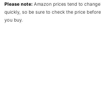
Please note:
Amazon prices tend to change
quickly, so be sure to check the price before
you buy.