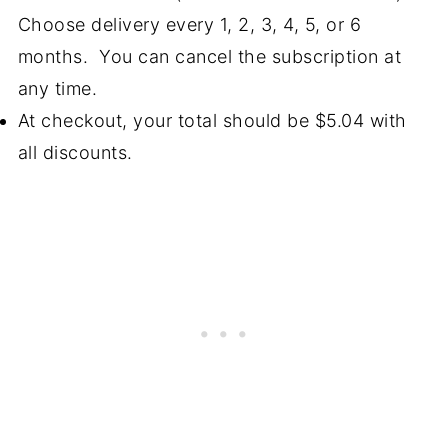
Choose delivery every 1, 2, 3, 4, 5, or 6
months. You can cancel the subscription at
any time.
At checkout, your total should be $5.04 with
all discounts.