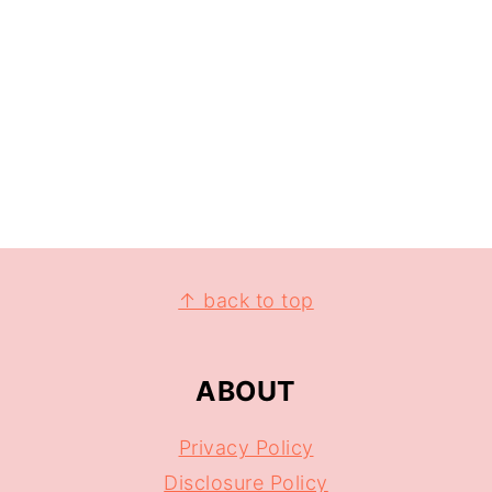
↑ back to top
ABOUT
Privacy Policy
Disclosure Policy