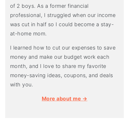
of 2 boys. As a former financial
professional, I struggled when our income
was cut in half so I could become a stay-
at-home mom.
I learned how to cut our expenses to save
money and make our budget work each
month, and I love to share my favorite
money-saving ideas, coupons, and deals
with you.
More about me →