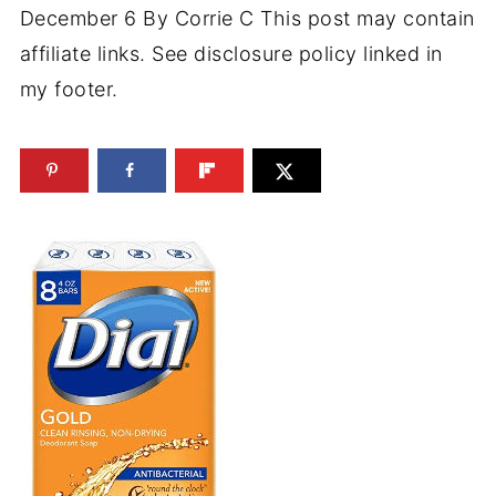
December 6
By
Corrie C
This post may contain
affiliate links. See disclosure policy linked in
my footer.