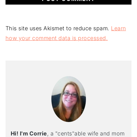
This site uses Akismet to reduce spam.
Learn
how your comment data is processed.
Hi! I'm Corrie
, a "cents"able wife and mom