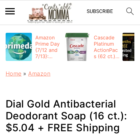
Amazon
Cascade
Prime Day
Platinum
{7/12 and
ActionPac
7/13}:
s (62 ct.):
Deals All
$12.53
Day
each +
Home
»
Amazon
FREE
Shipping
Dial Gold Antibacterial
Deodorant Soap (16 ct.):
$5.04 + FREE Shipping