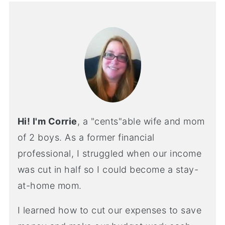
Hi! I'm Corrie
, a "cents"able wife and mom
of 2 boys. As a former financial
professional, I struggled when our income
was cut in half so I could become a stay-
at-home mom.
I learned how to cut our expenses to save