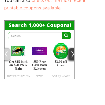
You can also
check out the most recent
printable coupons available
.