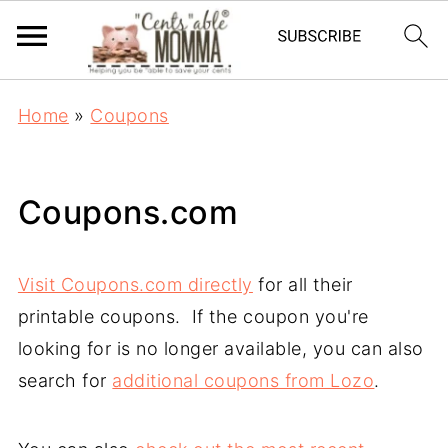
Home
»
Coupons
Coupons.com
Visit Coupons.com directly
for all their
printable coupons. If the coupon you're
looking for is no longer available, you can also
search for
additional coupons from Lozo
.