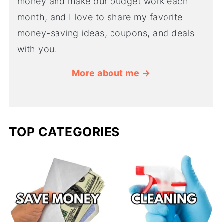
money and make our budget work each
month, and I love to share my favorite
money-saving ideas, coupons, and deals
with you.
More about me →
TOP CATEGORIES