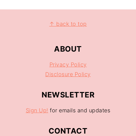
↑ back to top
ABOUT
Privacy Policy
Disclosure Policy
NEWSLETTER
Sign Up!
for emails and updates
CONTACT