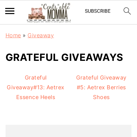
Home
»
Giveaway
GRATEFUL GIVEAWAYS
Grateful
Grateful Giveaway
Giveaway#13: Aetrex
#5: Aetrex Berries
Essence Heels
Shoes