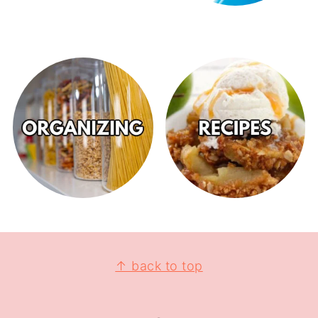
↑ back to top