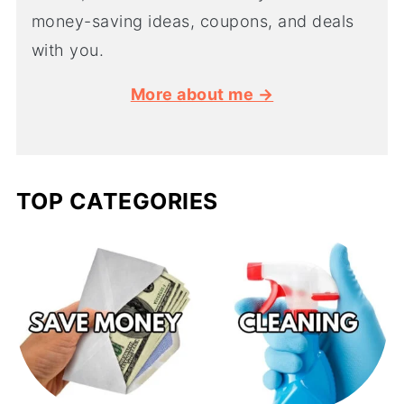
money-saving ideas, coupons, and deals
with you.
More about me →
TOP CATEGORIES