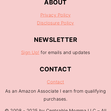
ABOUT
Privacy Policy
Disclosure Policy
NEWSLETTER
Sign Up!
for emails and updates
CONTACT
Contact
As an Amazon Associate I earn from qualifying
purchases.
© 2008 - 2025 by Centsable Momma LLC – All