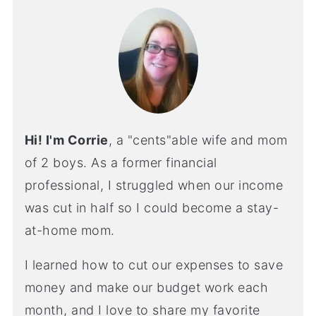
Hi! I'm Corrie
, a "cents"able wife and mom
of 2 boys. As a former financial
professional, I struggled when our income
was cut in half so I could become a stay-
at-home mom.
I learned how to cut our expenses to save
money and make our budget work each
month, and I love to share my favorite